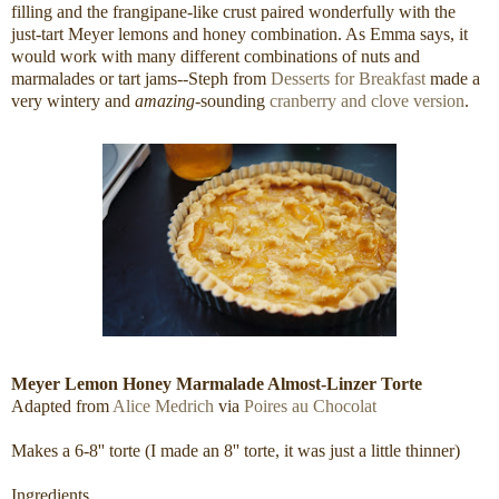
filling and the frangipane-like crust paired wonderfully with the
just-tart Meyer lemons and honey combination. As Emma says, it
would work with many different combinations of nuts and
marmalades or tart jams--Steph from
Desserts for Breakfast
made a
very wintery and
amazing
-sounding
cranberry and clove version
.
Meyer Lemon Honey Marmalade Almost-Linzer Torte
Adapted from
Alice Medrich
via
Poires au Chocolat
Makes a 6-8'' torte (I made an 8'' torte, it was just a little thinner)
Ingredients