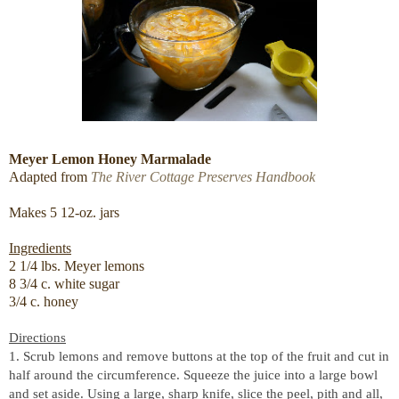
Meyer Lemon Honey Marmalade
Adapted from
The River Cottage Preserves Handbook
Makes 5 12-oz. jars
Ingredients
2 1/4 lbs. Meyer lemons
8 3/4 c. white sugar
3/4 c. honey
Directions
1. Scrub lemons and remove buttons at the top of the fruit and cut in
half around the circumference. Squeeze the juice into a large bowl
and set aside. Using a large, sharp knife, slice the peel, pith and all,