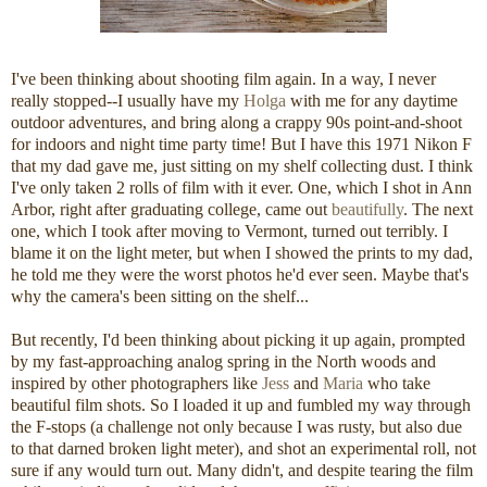
I've been thinking about shooting film again. In a way, I never
really stopped--I usually have my
Holga
with me for any daytime
outdoor adventures, and bring along a crappy 90s point-and-shoot
for indoors and night time party time! But I have this 1971 Nikon F
that my dad gave me, just sitting on my shelf collecting dust. I think
I've only taken 2 rolls of film with it ever. One, which I shot in Ann
Arbor, right after graduating college, came out
beautifully
. The next
one, which I took after moving to Vermont, turned out terribly. I
blame it on the light meter, but when I showed the prints to my dad,
he told me they were the worst photos he'd ever seen. Maybe that's
why the camera's been sitting on the shelf...
But recently, I'd been thinking about picking it up again, prompted
by my fast-approaching analog spring in the North woods and
inspired by other photographers like
Jess
and
Maria
who take
beautiful film shots. So I loaded it up and fumbled my way through
the F-stops (a challenge not only because I was rusty, but also due
to that darned broken light meter), and shot an experimental roll, not
sure if any would turn out. Many didn't, and despite tearing the film