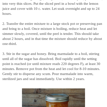
into very thin slices. Put the sliced peel in a bowl with the lemon
juice and cover with 10 c. water. Let soak overnight and up to 24
hours.
2. Transfer the entire mixture to a large stock pot or preserving pan
and bring to a boil. Once mixture is boiling, reduce heat and let
simmer slowly, covered, until the peel is tender. This should take
about 2 hours, and in that time the mixture should reduce by about
one-third.
3. Stir in the sugar and honey. Bring marmalade to a boil, stirring
until all of the sugar has dissolved. Boil rapidly until the setting
point is reached (or until mixture reads 220 degrees F), at least 30
minutes. Remove pot from the heat and let cool for 8-10 minutes.
Gently stir to disperse any scum. Pour marmalade into warm,
sterilized jars and seal immediately. Use within 2 years.