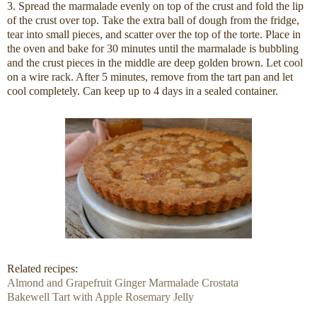
3. Spread the marmalade evenly on top of the crust and fold the lip
of the crust over top. Take the extra ball of dough from the fridge,
tear into small pieces, and scatter over the top of the torte. Place in
the oven and bake for 30 minutes until the marmalade is bubbling
and the crust pieces in the middle are deep golden brown. Let cool
on a wire rack. After 5 minutes, remove from the tart pan and let
cool completely. Can keep up to 4 days in a sealed container.
Related recipes:
Almond and Grapefruit Ginger Marmalade Crostata
Bakewell Tart with Apple Rosemary Jelly