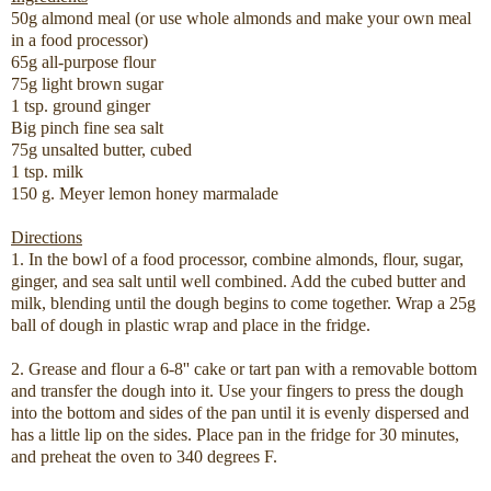
50g almond meal (or use whole almonds and make your own meal
in a food processor)
65g all-purpose flour
75g light brown sugar
1 tsp. ground ginger
Big pinch fine sea salt
75g unsalted butter, cubed
1 tsp. milk
150 g. Meyer lemon honey marmalade
Directions
1. In the bowl of a food processor, combine almonds, flour, sugar,
ginger, and sea salt until well combined. Add the cubed butter and
milk, blending until the dough begins to come together. Wrap a 25g
ball of dough in plastic wrap and place in the fridge.
2. Grease and flour a 6-8'' cake or tart pan with a removable bottom
and transfer the dough into it. Use your fingers to press the dough
into the bottom and sides of the pan until it is evenly dispersed and
has a little lip on the sides. Place pan in the fridge for 30 minutes,
and preheat the oven to 340 degrees F.