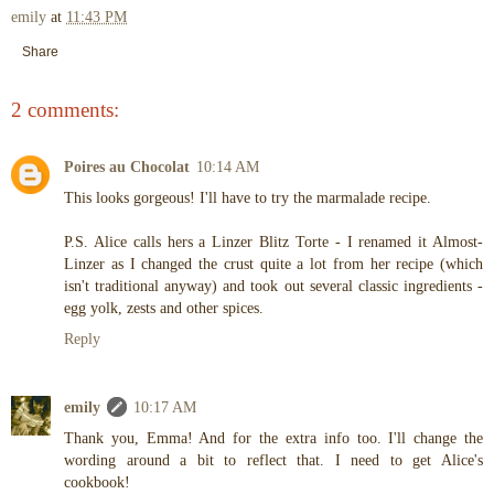
emily
at
11:43 PM
Share
2 comments:
Poires au Chocolat
10:14 AM
This looks gorgeous! I'll have to try the marmalade recipe.
P.S. Alice calls hers a Linzer Blitz Torte - I renamed it Almost-
Linzer as I changed the crust quite a lot from her recipe (which
isn't traditional anyway) and took out several classic ingredients -
egg yolk, zests and other spices.
Reply
emily
10:17 AM
Thank you, Emma! And for the extra info too. I'll change the
wording around a bit to reflect that. I need to get Alice's
cookbook!