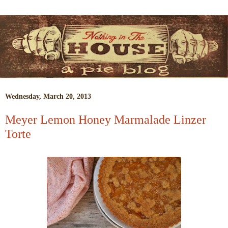
Wednesday, March 20, 2013
Meyer Lemon Honey Marmalade Linzer
Torte