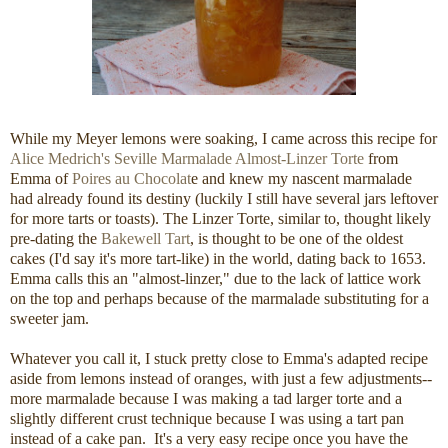
While my Meyer lemons were soaking, I came across this recipe for
Alice Medrich's
Seville Marmalade Almost-Linzer Torte
from
Emma of
Poires au Chocolat
e and knew my nascent marmalade
had already found its destiny (luckily I still have several jars leftover
for more tarts or toasts). The Linzer Torte, similar to, thought likely
pre-dating the
Bakewell Tart
, is thought to be one of the oldest
cakes (I'd say it's more tart-like) in the world, dating back to 1653.
Emma calls this an "almost-linzer," due to the lack of lattice work
on the top and perhaps because of the marmalade substituting for a
sweeter jam.
Whatever you call it, I stuck pretty close to Emma's adapted recipe
aside from lemons instead of oranges, with just a few adjustments--
more marmalade because I was making a tad larger torte and a
slightly different crust technique because I was using a tart pan
instead of a cake pan. It's a very easy recipe once you have the