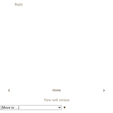
Reply
‹
›
Home
View web version
▼