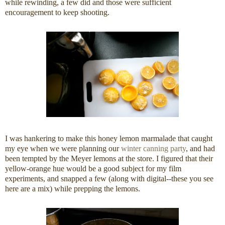
while rewinding, a few did and those were sufficient
encouragement to keep shooting.
I was hankering to make this honey lemon marmalade that caught
my eye when we were planning our
winter canning party
, and had
been tempted by the Meyer lemons at the store. I figured that their
yellow-orange hue would be a good subject for my film
experiments, and snapped a few (along with digital--these you see
here are a mix) while prepping the lemons.