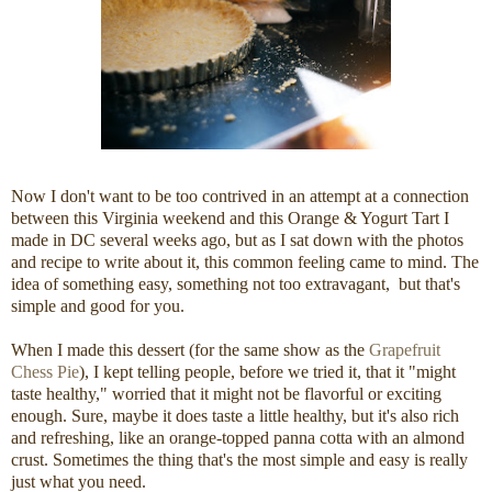
Now I don't want to be too contrived in an attempt at a connection
between this Virginia weekend and this Orange & Yogurt Tart I
made in DC several weeks ago, but as I sat down with the photos
and recipe to write about it, this common feeling came to mind. The
idea of something easy, something not too extravagant, but that's
simple and good for you.
When I made this dessert (for the same show as the
Grapefruit
Chess Pie
), I kept telling people, before we tried it, that it "might
taste healthy," worried that it might not be flavorful or exciting
enough. Sure, maybe it does taste a little healthy, but it's also rich
and refreshing, like an orange-topped panna cotta with an almond
crust. Sometimes the thing that's the most simple and easy is really
just what you need.