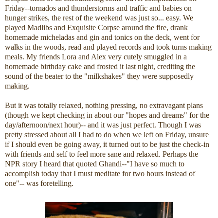
Friday--tornados and thunderstorms and traffic and babies on
hunger strikes, the rest of the weekend was just so... easy. We
played Madlibs and Exquisite Corpse around the fire, drank
homemade micheladas and gin and tonics on the deck, went for
walks in the woods, read and played records and took turns making
meals. My friends Lora and Alex very cutely smuggled in a
homemade birthday cake and frosted it last night, crediting the
sound of the beater to the "milkshakes" they were supposedly
making.
But it was totally relaxed, nothing pressing, no extravagant plans
(though we kept checking in about our "hopes and dreams" for the
day/afternoon/next hour)-- and it was just perfect. Though I was
pretty stressed about all I had to do when we left on Friday, unsure
if I should even be going away, it turned out to be just the check-in
with friends and self to feel more sane and relaxed. Perhaps the
NPR story I heard that quoted Ghandi--"I have so much to
accomplish today that I must meditate for two hours instead of
one"-- was foretelling.