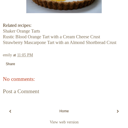
Related recipes:
Shaker Orange Tarts
Rustic Blood Orange Tart with a Cream Cheese Crust
Strawberry Mascarpone Tart with an Almond Shortbread Crust
emily
at
11:05 PM
Share
No comments:
Post a Comment
‹
›
Home
View web version