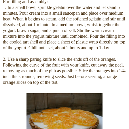
For filling and assembly:
1. In a small bowl, sprinkle gelatin over the water and let stand 5
minutes. Pour cream into a small saucepan and place over medium
heat. When it begins to steam, add the softened gelatin and stir until
dissolved, about 1 minute. In a medium bowl, whisk together the
yogurt, brown sugar, and a pinch of salt. Stir the warm cream
mixture into the yogurt mixture until combined. Pour the filling into
the cooled tart shell and place a sheet of plastic wrap directly on top
of the yogurt. Chill until set, about 2 hours and up to 1 day.
2. Use a sharp paring knife to slice the ends off of the oranges.
Following the curve of the fruit with your knife, cut away the peel,
removing as much of the pith as possible. Slice the oranges into 1/4-
inch thick rounds, removing seeds. Just before serving, arrange
orange slices on top of the tart.