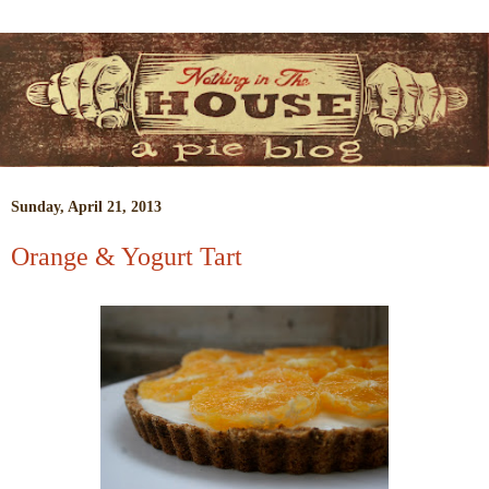
Sunday, April 21, 2013
Orange & Yogurt Tart