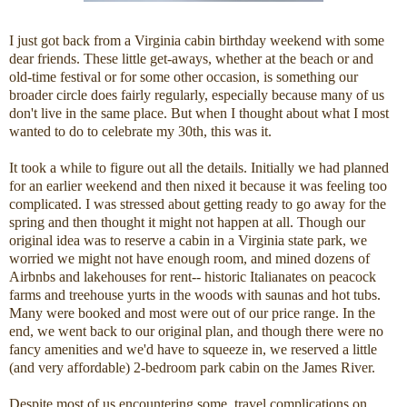
I just got back from a Virginia cabin birthday weekend with some
dear friends. These little get-aways, whether at the beach or and
old-time festival or for some other occasion, is something our
broader circle does fairly regularly, especially because many of us
don't live in the same place. But when I thought about what I most
wanted to do to celebrate my 30th, this was it.
It took a while to figure out all the details. Initially we had planned
for an earlier weekend and then nixed it because it was feeling too
complicated. I was stressed about getting ready to go away for the
spring and then thought it might not happen at all. Though our
original idea was to reserve a cabin in a Virginia state park, we
worried we might not have enough room, and mined dozens of
Airbnbs and lakehouses for rent-- historic Italianates on peacock
farms and treehouse yurts in the woods with saunas and hot tubs.
Many were booked and most were out of our price range. In the
end, we went back to our original plan, and though there were no
fancy amenities and we'd have to squeeze in, we reserved a little
(and very affordable) 2-bedroom park cabin on the James River.
Despite most of us encountering some travel complications on