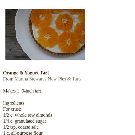
Orange & Yogurt Tart
From
Martha Stewart's New Pies & Tarts
Makes 1, 9-inch tart
Ingredients
For crust:
1/2 c. whole raw almonds
1/4 c. granulated sugar
1/2 tsp. coarse salt
1 c. all-purpose flour