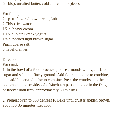
6 Tblsp. unsalted butter, cold and cut into pieces
For filling:
2 tsp. unflavored powdered gelatin
2 Tblsp. ice water
1/2 c. heavy cream
1 1/2 c. plain Greek yogurt
1/4 c. packed light brown sugar
Pinch coarse salt
3 navel oranges
Directions
For crust:
1. In the bowl of a food processor, pulse almonds with granulated
sugar and salt until finely ground. Add flour and pulse to combine,
then add butter and pulse to combine. Press the crumbs into the
bottom and up the sides of a 9-inch tart pan and place in the fridge
or freezer until firm, approximately 30 minutes.
2. Preheat oven to 350 degrees F. Bake until crust is golden brown,
about 30-35 minutes. Let cool.