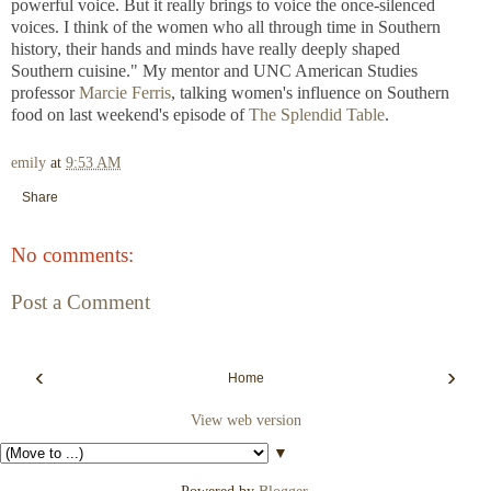
powerful voice. But it really brings to voice the once-silenced
voices. I think of the women who all through time in Southern
history, their hands and minds have really deeply shaped
Southern
cuisine." My mentor and UNC American Studies
professor
Marcie Ferris
, talking women's influence on Southern
food on last
weekend's episode of
The Splendid Table
.
emily
at
9:53 AM
Share
No comments:
Post a Comment
‹
›
Home
View web version
▼
Powered by
Blogger
.