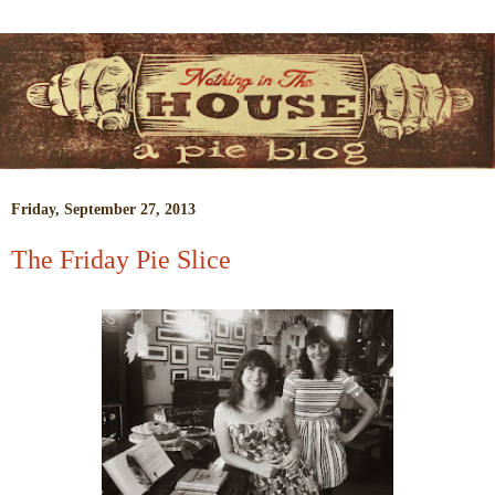
Friday, September 27, 2013
The Friday Pie Slice