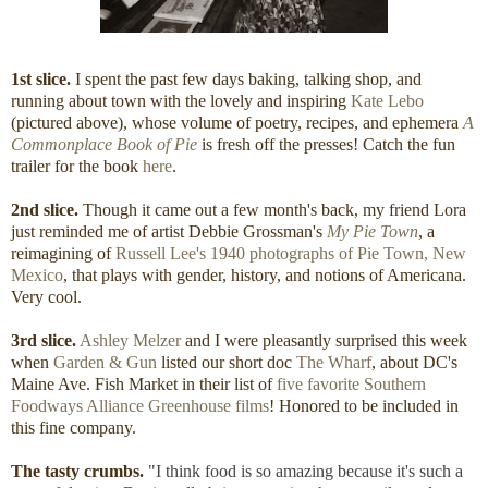
1st slice.
I spent the past few days baking, talking shop, and
running about town with the lovely and inspiring
Kate Lebo
(pictured above), whose volume of poetry, recipes, and ephemera
A
Commonplace Book of Pie
is fresh off the presses! Catch the fun
trailer for the book
here
.
2nd slice.
Though it came out a few month's back, my friend Lora
just reminded me of artist Debbie Grossman's
My Pie Town
, a
reimagining of
Russell Lee's 1940 photographs of Pie Town, New
Mexico
, that plays with gender, history, and notions of Americana.
Very cool.
3rd slice.
Ashley Melzer
and I were pleasantly surprised this week
when
Garden & Gun
listed our short doc
The Wharf
, about DC's
Maine Ave. Fish Market in their list of
five favorite Southern
Foodways Alliance Greenhouse films
! Honored to be included in
this fine company.
The tasty crumbs.
"I think food is so amazing because it's such a