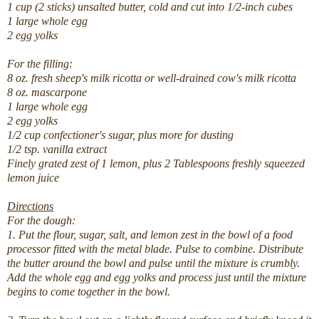
1 cup (2 sticks) unsalted butter, cold and cut into 1/2-inch cubes
1 large whole egg
2 egg yolks
For the filling:
8 oz. fresh sheep's milk ricotta or well-drained cow's milk ricotta
8 oz. mascarpone
1 large whole egg
2 egg yolks
1/2 cup confectioner's sugar, plus more for dusting
1/2 tsp. vanilla extract
Finely grated zest of 1 lemon, plus 2 Tablespoons freshly squeezed
lemon juice
Directions
For the dough:
1. Put the flour, sugar, salt, and lemon zest in the bowl of a food
processor fitted with the metal blade. Pulse to combine. Distribute
the butter around the bowl and pulse until the mixture is crumbly.
Add the whole egg and egg yolks and process just until the mixture
begins to come together in the bowl.