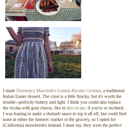
I made
Domenica Marchetti's Lemon-Ricotta Crostata
, a traditional
Italian Easter dessert. The crust is a little finicky, but it's worth the
trouble--perfectly buttery and light. I think you could also replace
the ricotta with goat cheese, like in
this recipe
, if you're so inclined.
I was hoping to make a rhubarb sauce to top it all off, but could find
none at either the farmers' market or the grocery, so I opted for
(California) strawberries instead. I must say, they were the perfect