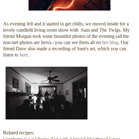
As evening fell and it started to get chilly, we moved inside for a
lovely candlelit living room show with Sam and The Twigs. My
friend Morgan took some beautiful photos of the evening (all the
non-tart photos are hers)-- you can see them all on
her blog
. Our
friend Dave also made a recording of Sam's set, which you can
listen to
here
.
Related recipes:
Cranberry Goat Cheese Tart with Almond Shortbread Crust