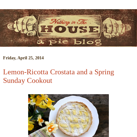
Friday, April 25, 2014
Lemon-Ricotta Crostata and a Spring
Sunday Cookout