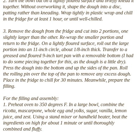
2. Turn the bowl out on a lightly floured surface and briefly knead it
together. Without overworking it, shape the dough into a disc,
patting rather than kneading. Wrap tightly in plastic wrap and chill
in the fridge for at least 1 hour, or until well-chilled.
3. Remove the dough from the fridge and cut into 2 portions, one
slightly larger than the other. Re-wrap the smaller portion and
return to the fridge. On a lightly floured surface, roll out the large
portion into an 11-inch circle, about 1/8-inch thick. Transfer to a
greased and floured 9-inch tart pan with a removable bottom (I had
to do some piecing together for this, as the dough is a little dry).
Press the dough into the bottom and up the sides of the pan. Roll
the rolling pin over the top of the pan to remove any excess dough.
Place in the fridge to chill for 30 minutes. Meanwhile, prepare the
filling.
For the filling and assembly:
1. Preheat oven to 350 degrees F. In a large bowl, combine the
ricotta, mascarpone, whole egg and yolks, sugar, vanilla, lemon
juice, and zest. Using a stand mixer or handheld beater, beat the
ingredients on high for about 1 minute or until thoroughly
combined and fluffy.