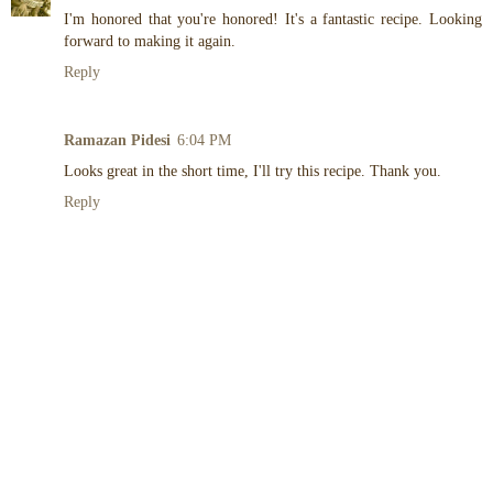
I'm honored that you're honored! It's a fantastic recipe. Looking
forward to making it again.
Reply
Ramazan Pidesi
6:04 PM
Looks great in the short time, I'll try this recipe. Thank you.
Reply