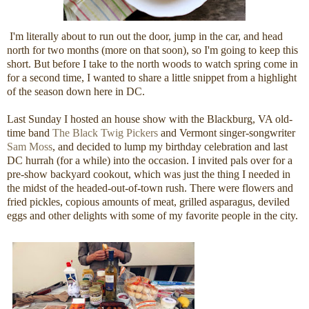
I'm literally about to run out the door, jump in the car, and head
north for two months (more on that soon), so I'm going to keep this
short. But before I take to the north woods to watch spring come in
for a second time, I wanted to share a little snippet from a highlight
of the season down here in DC.
Last Sunday I hosted an house show with the Blackburg, VA old-
time band
The Black Twig Pickers
and Vermont singer-songwriter
Sam Moss
, and decided to lump my birthday celebration and last
DC hurrah (for a while) into the occasion. I invited pals over for a
pre-show backyard cookout, which was just the thing I needed in
the midst of the headed-out-of-town rush. There were flowers and
fried pickles, copious amounts of meat, grilled asparagus, deviled
eggs and other delights with some of my favorite people in the city.