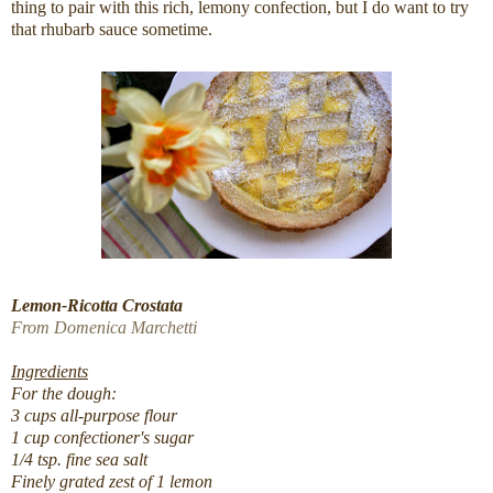
thing to pair with this rich, lemony confection, but I do want to try
that rhubarb sauce sometime.
Lemon-Ricotta Crostata
From Domenica Marchetti
Ingredients
For the dough:
3 cups all-purpose flour
1 cup confectioner's sugar
1/4 tsp. fine sea salt
Finely grated zest of 1 lemon