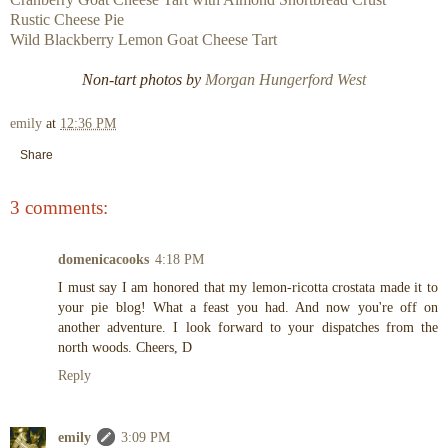
Rustic Cheese Pie
Wild Blackberry Lemon Goat Cheese Tart
Non-tart photos by
Morgan Hungerford West
emily
at
12:36 PM
Share
3 comments:
domenicacooks
4:18 PM
I must say I am honored that my lemon-ricotta crostata made it to
your pie blog! What a feast you had. And now you're off on
another adventure. I look forward to your dispatches from the
north woods. Cheers, D
Reply
emily
3:09 PM