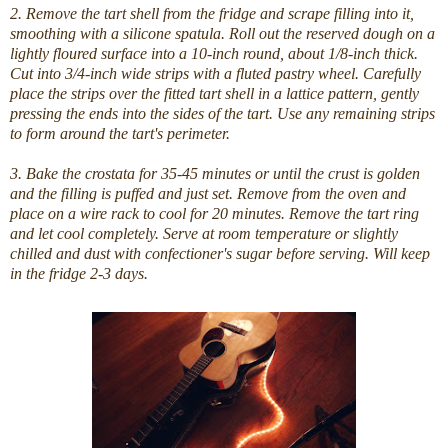
2. Remove the tart shell from the fridge and scrape filling into it,
smoothing with a silicone spatula. Roll out the reserved dough on a
lightly floured surface into a 10-inch round, about 1/8-inch thick.
Cut into 3/4-inch wide strips with a fluted pastry wheel. Carefully
place the strips over the fitted tart shell in a lattice pattern, gently
pressing the ends into the sides of the tart. Use any remaining strips
to form around the tart's perimeter.
3. Bake the crostata for 35-45 minutes or until the crust is golden
and the filling is puffed and just set. Remove from the oven and
place on a wire rack to cool for 20 minutes. Remove the tart ring
and let cool completely. Serve at room temperature or slightly
chilled and dust with confectioner's sugar before serving. Will keep
in the fridge 2-3 days.