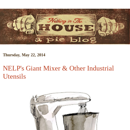
Thursday, May 22, 2014
NELP's Giant Mixer & Other Industrial
Utensils