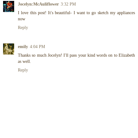
Jocelyn:McAuliflower
3:32 PM
I love this post! It's beautiful- I want to go sketch my appliances
now
Reply
emily
4:04 PM
Thanks so much Jocelyn! I'll pass your kind words on to Elizabeth
as well.
Reply