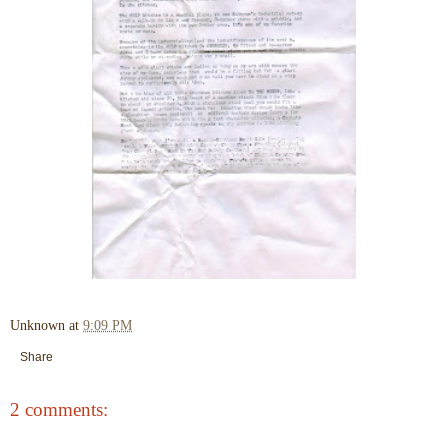
Unknown
at
9:09 PM
Share
2 comments: