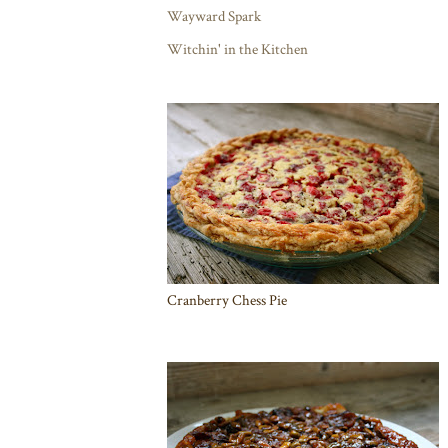
Wayward Spark
Witchin' in the Kitchen
Cranberry Chess Pie