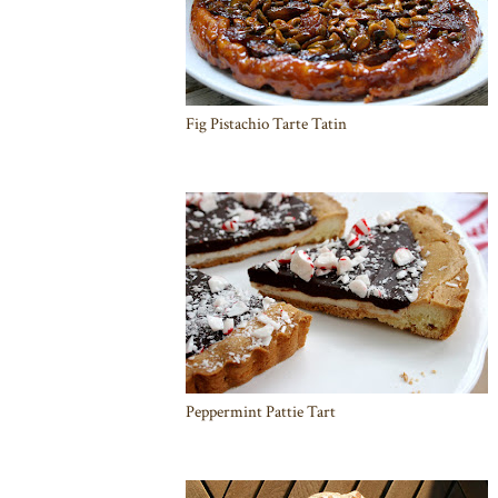
Fig Pistachio Tarte Tatin
Peppermint Pattie Tart