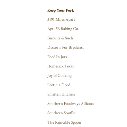
Keep Your Fork
3191 Miles Apart
Apt. 2B Baking Co.
Biscuits & Such
Desserts For Breakfast
Food In Jars
Homesick Texan
Joy of Cooking
Lottie + Doof
Smitten Kitchen
Southern Foodways Alliance
Southern Souffle
The Runcible Spoon