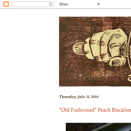
Thursday, July 31, 2014
"Old Fashioned" Peach Blackber