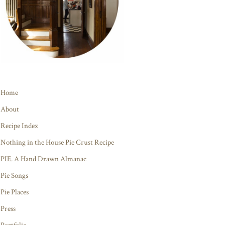
Home
About
Recipe Index
Nothing in the House Pie Crust Recipe
PIE. A Hand Drawn Almanac
Pie Songs
Pie Places
Press