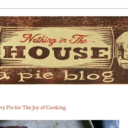
ry Pie for The Joy of Cooking