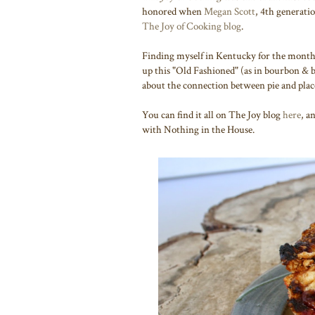
honored when
Megan Scott
, 4th generatio
The Joy of Cooking blog
.
Finding myself in Kentucky for the month 
up this "Old Fashioned" (as in bourbon & b
about the connection between pie and pla
You can find it all on The Joy blog
here
, a
with Nothing in the House.