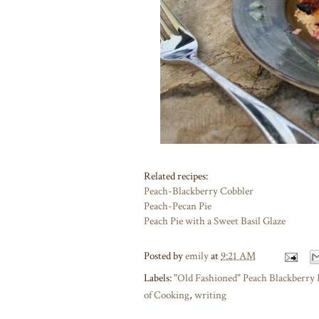
Related recipes:
Peach-Blackberry Cobbler
Peach-Pecan Pie
Peach Pie with a Sweet Basil Glaze
Posted by
emily
at
9:21 AM
Labels:
"Old Fashioned" Peach Blackberry 
of Cooking
,
writing