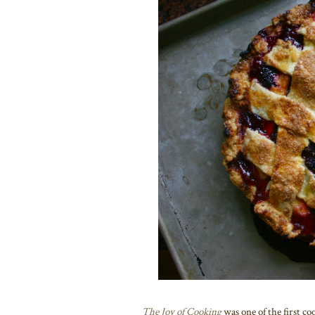
The Joy of Cooking
was one of the first co