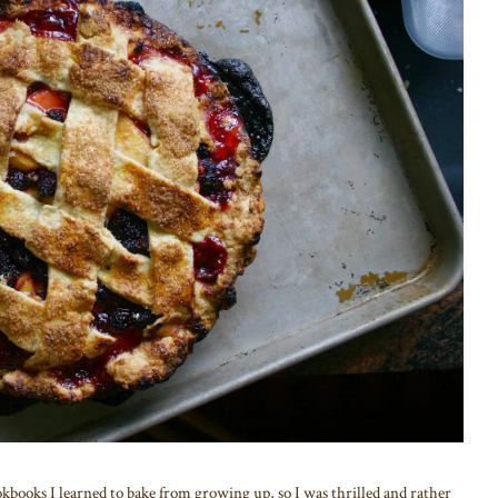
okbooks I learned to bake from growing up, so I was thrilled and rather