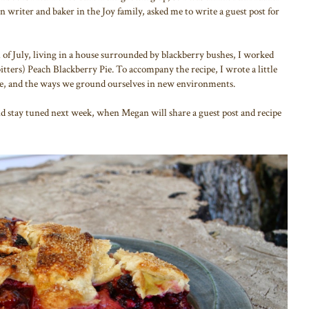
n writer and baker in the Joy family, asked me to write a guest post for
of July, living in a house surrounded by blackberry bushes, I worked
itters) Peach Blackberry Pie. To accompany the recipe, I wrote a little
ce, and the ways we ground ourselves in new environments.
nd stay tuned next week, when Megan will share a guest post and recipe