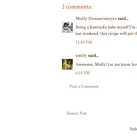
2 comments:
Molly Donnermeyer
said...
Being a Kentucky babe myself I'm r
last weekend, this recipe will put 
12:49 PM
emily
said...
Awesome, Molly! Let me know how
6:18 PM
Post a Comment
Newer Post
Subs