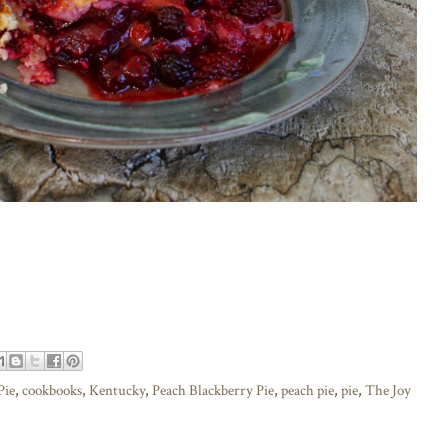
Pie
,
cookbooks
,
Kentucky
,
Peach Blackberry Pie
,
peach pie
,
pie
,
The Joy