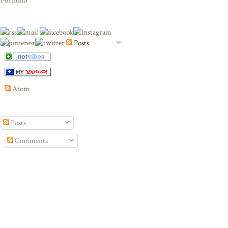
Portfolio
Posts
Atom
Posts
Comments