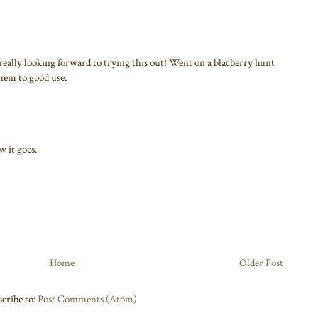
eally looking forward to trying this out! Went on a blacberry hunt
them to good use.
 it goes.
Home
Older Post
cribe to:
Post Comments (Atom)