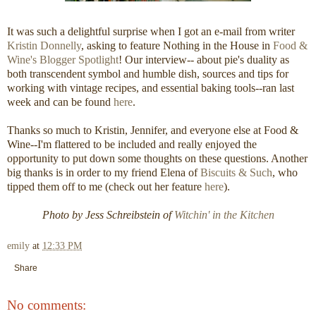
It was such a delightful surprise when I got an e-mail from writer
Kristin Donnelly
, asking to feature Nothing in the House in
Food &
Wine's Blogger Spotlight
! Our interview-- about pie's duality as
both transcendent symbol and humble dish, sources and tips for
working with vintage recipes, and essential baking tools--ran last
week and can be found
here
.
Thanks so much to Kristin, Jennifer, and everyone else at Food &
Wine--I'm flattered to be included and really enjoyed the
opportunity to put down some thoughts on these questions. Another
big thanks is in order to my friend Elena of
Biscuits & Such
, who
tipped them off to me (check out her feature
here
).
Photo by Jess Schreibstein of
Witchin' in the Kitchen
emily
at
12:33 PM
Share
No comments: