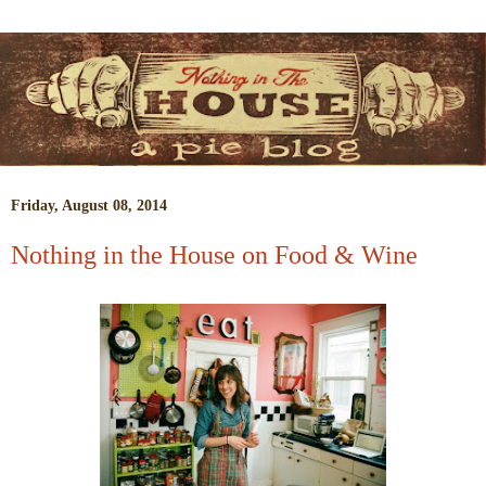
Friday, August 08, 2014
Nothing in the House on Food & Wine