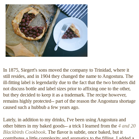
In 1875, Siegert's sons moved the company to Trinidad, where it
still resides, and in 1904 they changed the name to Angostura. The
ill-fitting label is legendarily due to the fact that the two brothers did
not discuss bottle and label sizes prior to affixing one to the other,
but they decided to keep it as a trademark. The recipe however,
remains highly protected-- part of the reason the Angostura shortage
caused such a hubbub a few years ago.
Lately, in addition to my drinks, I've been using Angostura and
other bitters in my baked goods-- a trick I learned from the
4 and 20
Blackbirds Cookbook
. The flavor is subtle, once baked, but it
contributes a little complexity and aromatics to the filling. I added a