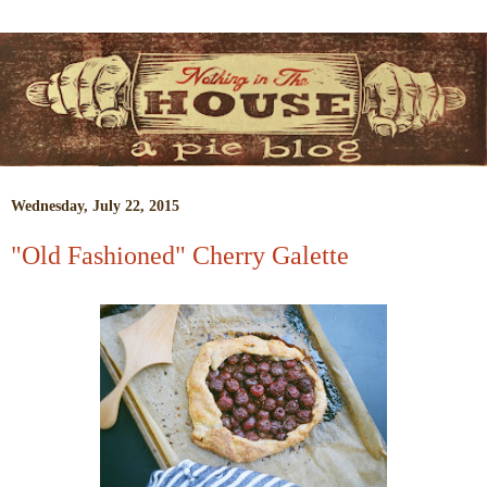
Wednesday, July 22, 2015
"Old Fashioned" Cherry Galette