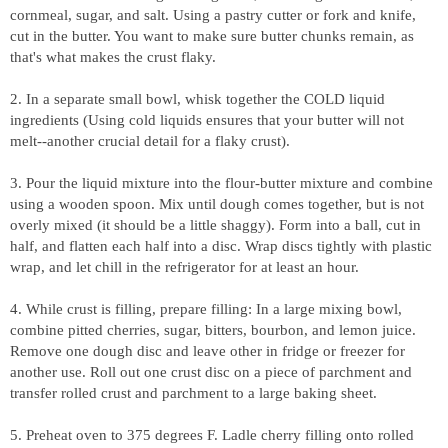
cornmeal, sugar, and salt. Using a pastry cutter or fork and knife,
cut in the butter. You want to make sure butter chunks remain, as
that's what makes the crust flaky.
2. In a separate small bowl, whisk together the COLD liquid
ingredients (Using cold liquids ensures that your butter will not
melt--another crucial detail for a flaky crust).
3. Pour the liquid mixture into the flour-butter mixture and combine
using a wooden spoon. Mix until dough comes together, but is not
overly mixed (it should be a little shaggy). Form into a ball, cut in
half, and flatten each half into a disc. Wrap discs tightly with plastic
wrap, and let chill in the refrigerator for at least an hour.
4. While crust is filling, prepare filling: In a large mixing bowl,
combine pitted cherries, sugar, bitters, bourbon, and lemon juice.
Remove one dough disc and leave other in fridge or freezer for
another use.
Roll out one crust disc on a piece of parchment and
transfer rolled crust and parchment to a large baking sheet.
5. Preheat oven to 375 degrees F. Ladle cherry filling onto rolled