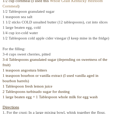
1/2 cup cornmeal (I used this
Whole Grain Kentucky Heirloom
Cornmeal
)
1/2 Tablespoon granulated sugar
1 teaspoon sea salt
1 1/2 sticks COLD unsalted butter (12 tablespoons), cut into slices
1 large beaten egg, cold
1/4 cup ice-cold water
1/2 Tablespoon cold apple cider vinegar (I keep mine in the fridge)
For the filling:
3-4 cups sweet cherries, pitted
3-4 Tablespoons granulated sugar (depending on sweetness of the
fruit)
1 teaspoon angostura bitters
1 teaspoon bourbon or vanilla extract (I used vanilla aged in
bourbon barrels)
1 Tablespoon fresh lemon juice
2 Tablespoons turbinado sugar for dusting
1 large beaten egg + 1 Tablespoon whole milk for egg wash
Directions
1. For the crust: In a large mixing bowl, whisk together the flour,