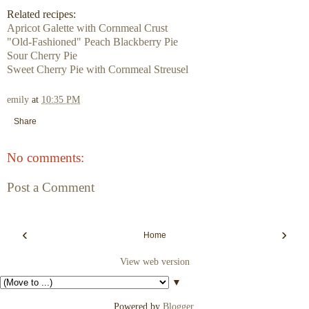
Related recipes:
Apricot Galette with Cornmeal Crust
"Old-Fashioned" Peach Blackberry Pie
Sour Cherry Pie
Sweet Cherry Pie with Cornmeal Streusel
emily
at
10:35 PM
Share
No comments:
Post a Comment
‹
›
Home
View web version
▼
Powered by
Blogger
.