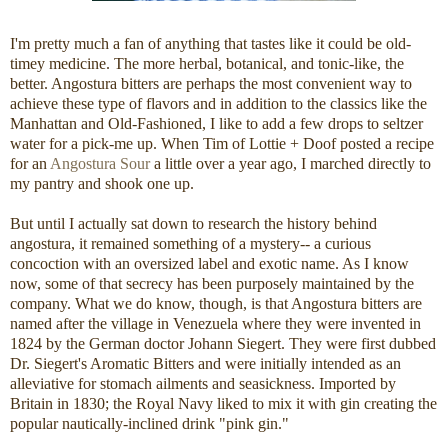
I'm pretty much a fan of anything that tastes like it could be old-
timey medicine. The more herbal, botanical, and tonic-like, the
better. Angostura bitters are perhaps the most convenient way to
achieve these type of flavors and in addition to the classics like the
Manhattan and Old-Fashioned, I like to add a few drops to seltzer
water for a pick-me up. When Tim of Lottie + Doof posted a recipe
for an
Angostura Sour
a little over a year ago, I marched directly to
my pantry and shook one up.
But until I actually sat down to research the history behind
angostura, it remained something of a mystery-- a curious
concoction with an oversized label and exotic name. As I know
now, some of that secrecy has been purposely maintained by the
company. What we do know, though, is that Angostura bitters are
named after the village in Venezuela where they were invented in
1824 by the German doctor Johann Siegert. They were first dubbed
Dr. Siegert's Aromatic Bitters and were initially intended as an
alleviative for stomach ailments and seasickness. Imported by
Britain in 1830; the Royal Navy liked to mix it with gin creating the
popular nautically-inclined drink "pink gin."