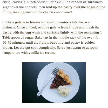
crust, leaving a 1-inch border. Sprinkle 1 Tablespoon of Turbinado
sugar over the apricots, then f
old up the pastry over the edges of the
filling, leaving most of the cherries uncovered.
6. Place galette in freezer for 20-30 minutes while the oven
preheats. Once chilled, remove galette from fridge and b
rush the
pastry with the egg wash and sprinkle lightly with the remaining 1
Tablespoon of sugar.
Bake tart in the middle rack of the oven for
30-40 minutes, until the fruit is bubbling and pastry is golden
brown. Let the tart cool completely. Serve just warm or at room
temperature with vanilla ice cream.