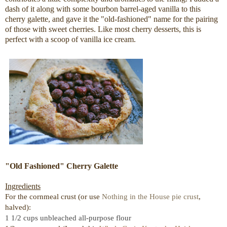
dash of it along with some bourbon barrel-aged vanilla to this
cherry galette, and gave it the "old-fashioned" name for the pairing
of those with sweet cherries. Like most cherry desserts, this is
perfect with a scoop of vanilla ice cream.
"Old Fashioned" Cherry Galette
Ingredients
For the cornmeal crust (or use
Nothing in the House pie crust
,
halved):
1 1/2 cups unbleached all-purpose flour