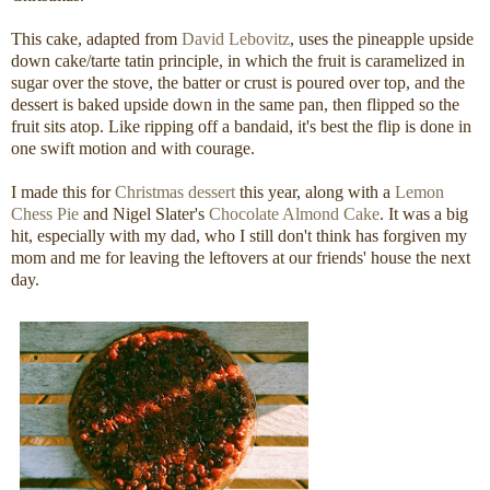
This cake, adapted from
David Lebovitz
, uses the pineapple upside
down cake/tarte tatin principle, in which the fruit is caramelized in
sugar over the stove, the batter or crust is poured over top, and the
dessert is baked upside down in the same pan, then flipped so the
fruit sits atop. Like ripping off a bandaid, it's best the flip is done in
one swift motion and with courage.
I made this for
Christmas dessert
this year, along with a
Lemon
Chess Pie
and Nigel Slater's
Chocolate Almond Cake
. It was a big
hit, especially with my dad, who I still don't think has forgiven my
mom and me for leaving the leftovers at our friends' house the next
day.