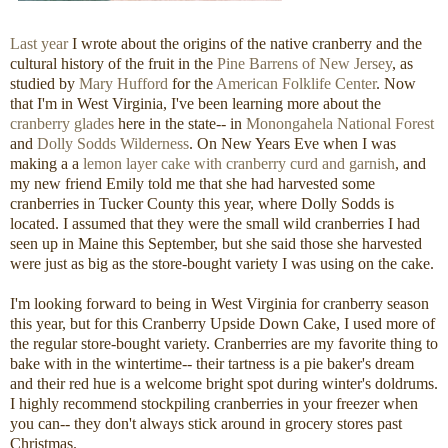
Last year
I wrote about the origins of the native cranberry and the
cultural history of the fruit in the
Pine Barrens of New Jersey
, as
studied by
Mary Hufford
for the
American Folklife Center
. Now
that I'm in West Virginia, I've been learning more about the
cranberry glades
here in the state-- in
Monongahela National Forest
and
Dolly Sodds Wilderness
. On New Years Eve when I was
making a a
lemon layer cake with cranberry curd and garnish
, and
my new friend Emily told me that she had harvested some
cranberries in Tucker County this year, where Dolly Sodds is
located. I assumed that they were the small wild cranberries I had
seen up in Maine this September, but she said those she harvested
were just as big as the store-bought variety I was using on the cake.
I'm looking forward to being in West Virginia for cranberry season
this year, but for this Cranberry Upside Down Cake, I used more of
the regular store-bought variety. Cranberries are my favorite thing to
bake with in the wintertime-- their tartness is a pie baker's dream
and their red hue is a welcome bright spot during winter's doldrums.
I highly recommend stockpiling cranberries in your freezer when
you can-- they don't always stick around in grocery stores past
Christmas.