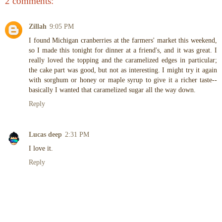
2 comments:
Zillah
9:05 PM
I found Michigan cranberries at the farmers' market this weekend,
so I made this tonight for dinner at a friend's, and it was great. I
really loved the topping and the caramelized edges in particular;
the cake part was good, but not as interesting. I might try it again
with sorghum or honey or maple syrup to give it a richer taste--
basically I wanted that caramelized sugar all the way down.
Reply
Lucas deep
2:31 PM
I love it.
Reply