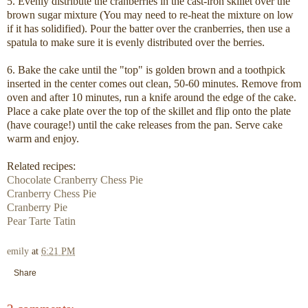
5. Evenly distribute the cranberries in the cast-iron skillet over the
brown sugar mixture (You may need to re-heat the mixture on low
if it has solidified). Pour the batter over the cranberries, then use a
spatula to make sure it is evenly distributed over the berries.
6. Bake the cake until the "top" is golden brown and a toothpick
inserted in the center comes out clean, 50-60 minutes. Remove from
oven and after 10 minutes, run a knife around the edge of the cake.
Place a cake plate over the top of the skillet and flip onto the plate
(have courage!) until the cake releases from the pan. Serve cake
warm and enjoy.
Related recipes:
Chocolate Cranberry Chess Pie
Cranberry Chess Pie
Cranberry Pie
Pear Tarte Tatin
emily
at
6:21 PM
Share