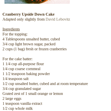
Cranberry Upside Down Cake
Adapted only slightly from
David Lebovitz
Ingredients
For the topping:
4 Tablespoons unsalted butter, cubed
3/4 cup light brown sugar, packed
2 cups (1 bag) fresh or frozen cranberries
For the cake batter:
1 1/4 cup all-purpose flour
1/4 cup coarse cornmeal
1 1/2 teaspoon baking powder
1/4 teaspoon salt
1/2 cup unsalted butter, cubed and at room temperature
3/4 cup granulated sugar
Grated zest of 1 small orange or lemon
2 large eggs
1 teaspoon vanilla extract
1/2 cup whole milk