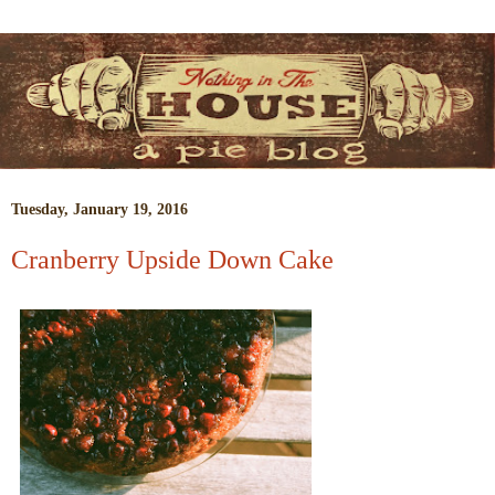
Tuesday, January 19, 2016
Cranberry Upside Down Cake