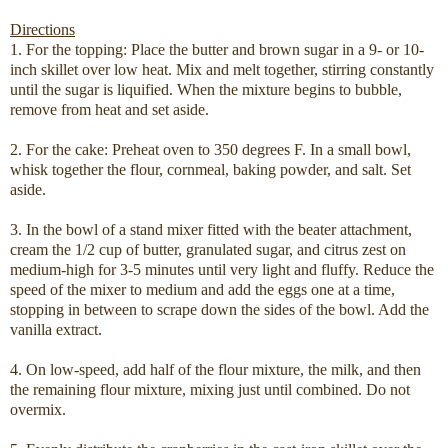
Directions
1. For the topping: Place the butter and brown sugar in a 9- or 10-
inch skillet over low heat. Mix and melt together, stirring constantly
until the sugar is liquified. When the mixture begins to bubble,
remove from heat and set aside.
2. For the cake: Preheat oven to 350 degrees F. In a small bowl,
whisk together the flour, cornmeal, baking powder, and salt. Set
aside.
3. In the bowl of a stand mixer fitted with the beater attachment,
cream the 1/2 cup of butter, granulated sugar, and citrus zest on
medium-high for 3-5 minutes until very light and fluffy. Reduce the
speed of the mixer to medium and add the eggs one at a time,
stopping in between to scrape down the sides of the bowl. Add the
vanilla extract.
4. On low-speed, add half of the flour mixture, the milk, and then
the remaining flour mixture, mixing just until combined. Do not
overmix.