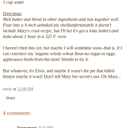
1 cup water
Directions
Melt butter and blend in other ingredients and mix together well.
Pour into a 9-inch unbaked pie shell(unfortunately it doesn't
include Mary's crust recipe, but I'll bet it's got a lotta butter) and
bake about 1 hour in a 325 F. oven
I haven't tried this yet, but maybe I will sometime soon--that is, if I
can convince my 'organic-whole wheat flour-no sugar-or eggs-
applesauce-fresh-from-the-farm' friends to try it.
But whatever, it's Elvis, and maybe it wasn't the pie that killed
him(or maybe it was)! Don't tell Mary her secret's out. Oh Mary...
emily
at
12:09 PM
Share
4 comments:
Anonymous
9:23 PM