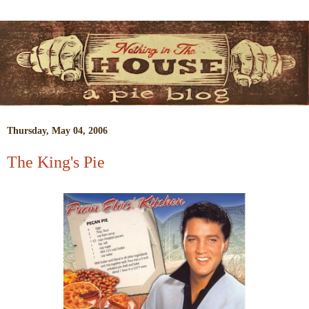
Thursday, May 04, 2006
The King's Pie