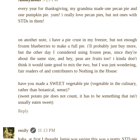
every year for thanksgiving, my grandma made one pecan pie and
one pumpkin pie. yum! i really love pecan pies, but not ones with
STDs in them!
on another note, i have a pie crust in my freezer, but not enough
frozen blueberries to make a full pie. i'll probably just buy more,
but the other day I considered using frozen peas, since they're
about the same size, and hey, peas are fruits too! i kinda don't
think it would taste good to mix the two, but I was just wondering,
fair readers of and contributers to Nothing in the House:
have you made a SWEET vegetable pie (vegetable in the culinary,
rather than botanical, sense)?
(sweet potato pie does not count, it has to be something that isn't
usually eaten sweet)
Reply
emily
11:13 PM
haha, at first I thought Jamie was saying this was a pretty STD pie