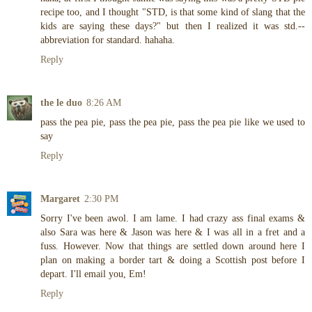
recipe too, and I thought "STD, is that some kind of slang that the
kids are saying these days?" but then I realized it was std.--
abbreviation for standard. hahaha.
Reply
the le duo
8:26 AM
pass the pea pie, pass the pea pie, pass the pea pie like we used to
say
Reply
Margaret
2:30 PM
Sorry I've been awol. I am lame. I had crazy ass final exams &
also Sara was here & Jason was here & I was all in a fret and a
fuss. However. Now that things are settled down around here I
plan on making a border tart & doing a Scottish post before I
depart. I'll email you, Em!
Reply