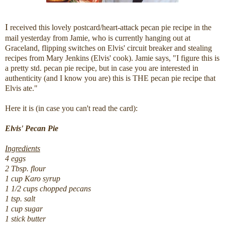
I
received this lovely postcard/heart-attack pecan pie recipe in the
mail yesterday from Jamie, who is currently hanging out at
Graceland, flipping switches on Elvis' circuit breaker and stealing
recipes from Mary Jenkins (Elvis' cook). Jamie says, "I figure this is
a pretty std. pecan pie recipe, but in case you are interested in
authenticity (and I know you are) this is THE pecan pie recipe that
Elvis ate."
Here it is (in case you can't read the card):
Elvis' Pecan Pie
Ingredients
4 eggs
2 Tbsp. flour
1 cup Karo syrup
1 1/2 cups chopped pecans
1 tsp. salt
1 cup sugar
1 stick butter