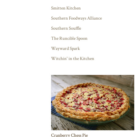
Smitten Kitchen
Southern Foodways Alliance
Southern Souffle
The Runcible Spoon
Wayward Spark
Witchin' in the Kitchen
Cranberry Chess Pie