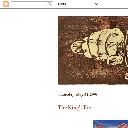
Thursday, May 04, 2006
The King's Pie