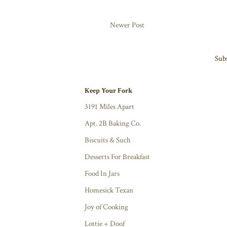
Newer Post
Subs
Keep Your Fork
3191 Miles Apart
Apt. 2B Baking Co.
Biscuits & Such
Desserts For Breakfast
Food In Jars
Homesick Texan
Joy of Cooking
Lottie + Doof