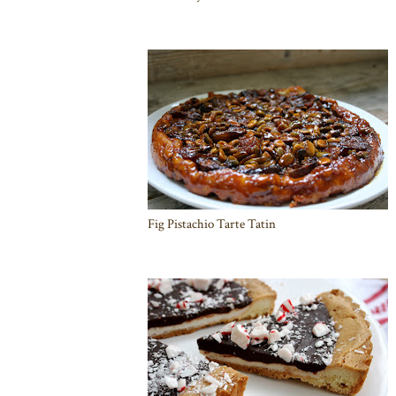
Fig Pistachio Tarte Tatin