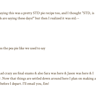
saying this was a pretty STD pie recipe too, and I thought "STD, is
s are saying these days?" but then I realized it was std.--
ass the pea pie like we used to say
had crazy ass final exams & also Sara was here & Jason was here & I
ver. Now that things are settled down around here I plan on making a
before I depart. I'll email you, Em!