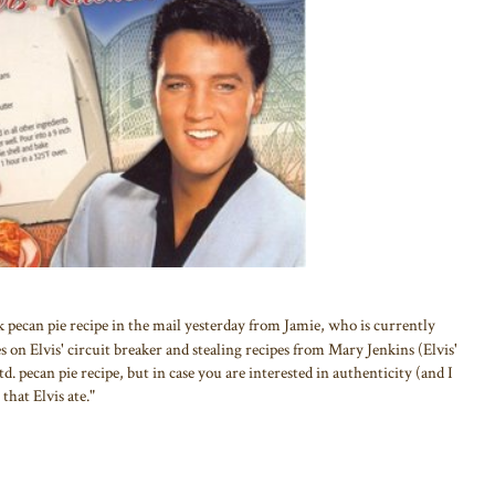
k pecan pie recipe in the mail yesterday from Jamie, who is currently
 on Elvis' circuit breaker and stealing recipes from Mary Jenkins (Elvis'
 std. pecan pie recipe, but in case you are interested in authenticity (and I
that Elvis ate."