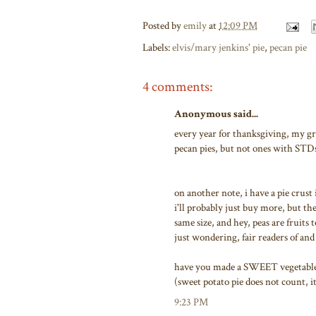
Posted by
emily
at
12:09 PM
Labels:
elvis/mary jenkins' pie
,
pecan pie
4 comments:
Anonymous said...
every year for thanksgiving, my g
pecan pies, but not ones with STD
on another note, i have a pie crust
i'll probably just buy more, but th
same size, and hey, peas are fruits 
just wondering, fair readers of an
have you made a SWEET vegetable pi
(sweet potato pie does not count, i
9:23 PM