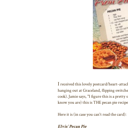
I
received this lovely postcard/heart-attac
hanging out at Graceland, flipping switches
cook). Jamie says, "I figure this is a pretty
know you are) this is THE pecan pie recipe 
Here it is (in case you can't read the card):
Elvis' Pecan Pie