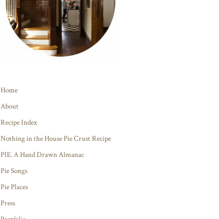
Home
About
Recipe Index
Nothing in the House Pie Crust Recipe
PIE. A Hand Drawn Almanac
Pie Songs
Pie Places
Press