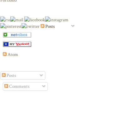
Portfolio
Posts
Atom
Posts
Comments