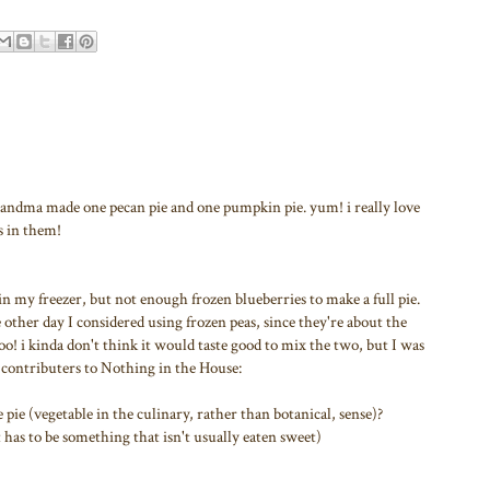
randma made one pecan pie and one pumpkin pie. yum! i really love
s in them!
 in my freezer, but not enough frozen blueberries to make a full pie.
e other day I considered using frozen peas, since they're about the
too! i kinda don't think it would taste good to mix the two, but I was
d contributers to Nothing in the House:
e (vegetable in the culinary, rather than botanical, sense)?
t has to be something that isn't usually eaten sweet)