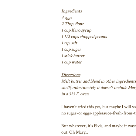
Ingredients
4 eggs
2 Tbsp. flour
1 cup Karo syrup
1 1/2 cups chopped pecans
1 tsp. salt
1 cup sugar
1 stick butter
1 cup water
Directions
Melt butter and blend in other ingredients
shell(unfortunately it doesn't include Mary'
in a 325 F. oven
I haven't tried this yet, but maybe I will
no sugar-or eggs-applesauce-fresh-from-the
But whatever, it's Elvis, and maybe it wasn
out. Oh Mary...