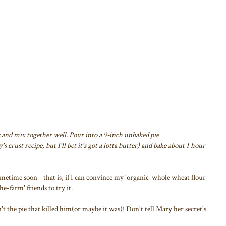
 and mix together well. Pour into a 9-inch unbaked pie
s crust recipe, but I'll bet it's got a lotta butter) and bake about 1 hour
 sometime soon--that is, if I can convince my 'organic-whole wheat flour-
-farm' friends to try it.
't the pie that killed him(or maybe it was)! Don't tell Mary her secret's