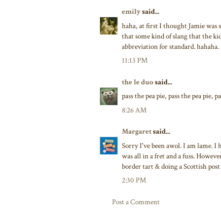
emily
said...
haha, at first I thought Jamie was 
that some kind of slang that the kid
abbreviation for standard. hahaha.
11:13 PM
the le duo
said...
pass the pea pie, pass the pea pie, p
8:26 AM
Margaret
said...
Sorry I've been awol. I am lame. I 
was all in a fret and a fuss. Howe
border tart & doing a Scottish post 
2:30 PM
Post a Comment