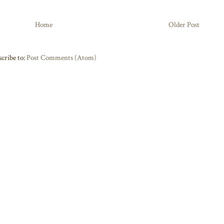
Home
Older Post
cribe to:
Post Comments (Atom)