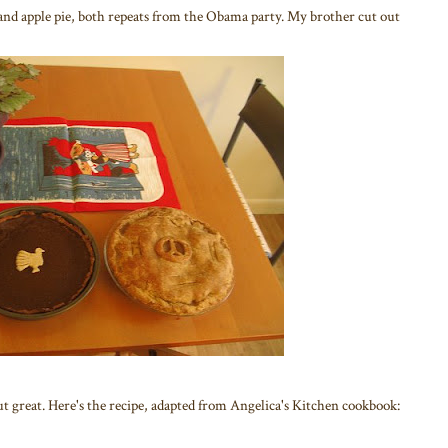
 and apple pie, both repeats from the Obama party. My brother cut out
ut great. Here's the recipe, adapted from Angelica's Kitchen cookbook: