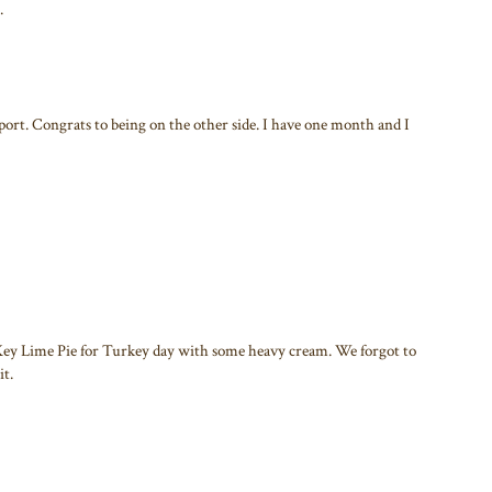
.
port. Congrats to being on the other side. I have one month and I
Key Lime Pie for Turkey day with some heavy cream. We forgot to
it.