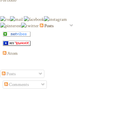
Portfolio
Posts
Atom
Posts
Comments