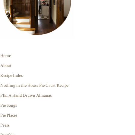
Home
About
Recipe Index
Nothing in the House Pie Crust Recipe
PIE. A Hand Drawn Almanac
Pie Songs
Pie Places
Press