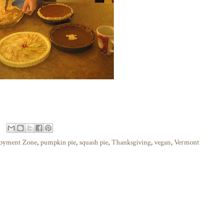
joyment Zone
,
pumpkin pie
,
squash pie
,
Thanksgiving
,
vegan
,
Vermont