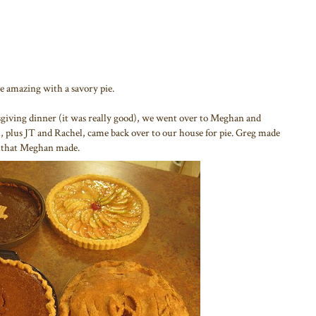
e amazing with a savory pie.
sgiving dinner (it was really good), we went over to Meghan and
, plus JT and Rachel, came back over to our house for pie. Greg made
s that Meghan made.