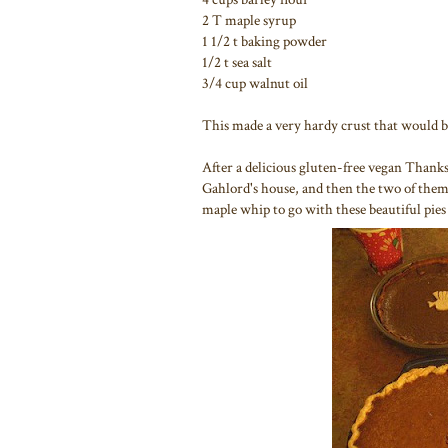
2 T maple syrup
1 1/2 t baking powder
1/2 t sea salt
3/4 cup walnut oil
This made a very hardy crust that would b
After a delicious gluten-free vegan Thank
Gahlord's house, and then the two of them
maple whip to go with these beautiful pie