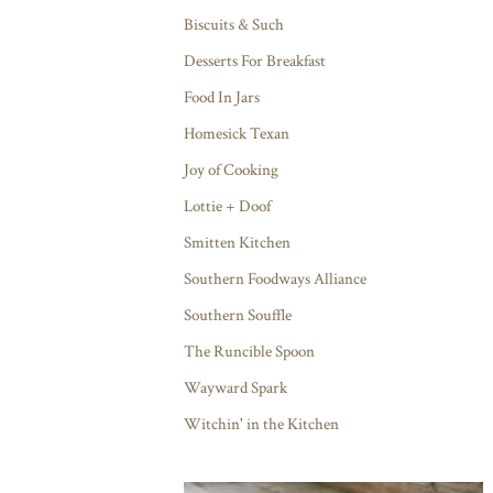
Biscuits & Such
Desserts For Breakfast
Food In Jars
Homesick Texan
Joy of Cooking
Lottie + Doof
Smitten Kitchen
Southern Foodways Alliance
Southern Souffle
The Runcible Spoon
Wayward Spark
Witchin' in the Kitchen