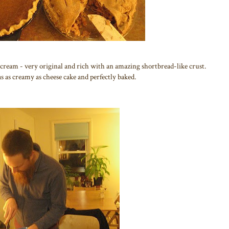
r cream - very original and rich with an amazing shortbread-like crust.
s as creamy as cheese cake and perfectly baked.