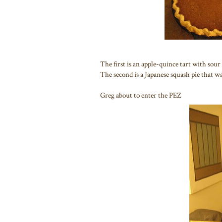
The first is an apple-quince tart with sou
The second is a Japanese squash pie that wa
Greg about to enter the PEZ