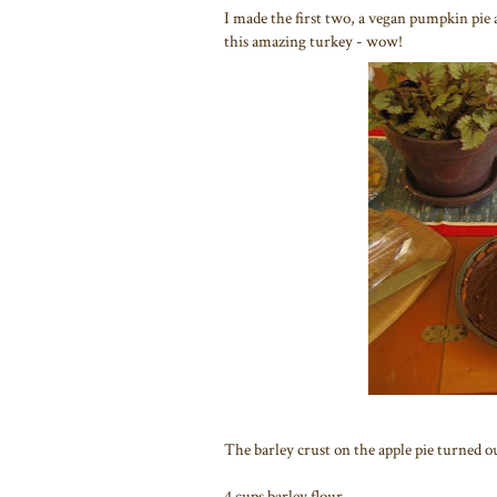
I made the first two, a vegan pumpkin pie
this amazing turkey - wow!
The barley crust on the apple pie turned o
4 cups barley flour