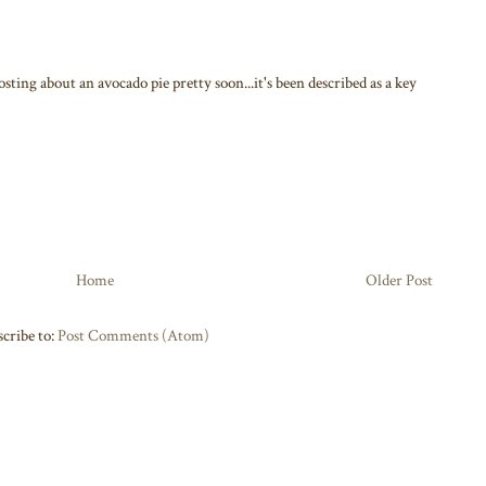
osting about an avocado pie pretty soon...it's been described as a key
Home
Older Post
cribe to:
Post Comments (Atom)