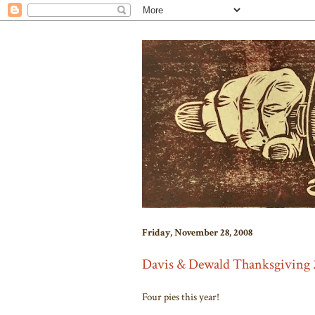
Friday, November 28, 2008
Davis & Dewald Thanksgiving 
Four pies this year!