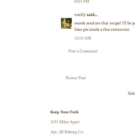
8:03 PM
emily
said...
ooooh send me that recipe! i'll be p
lime pie inside a thai restaurant.
12:15 AM
Post a Comment
Newer Post
Subs
Keep Your Fork
3191 Miles Apart
Apt. 2B Baking Co.