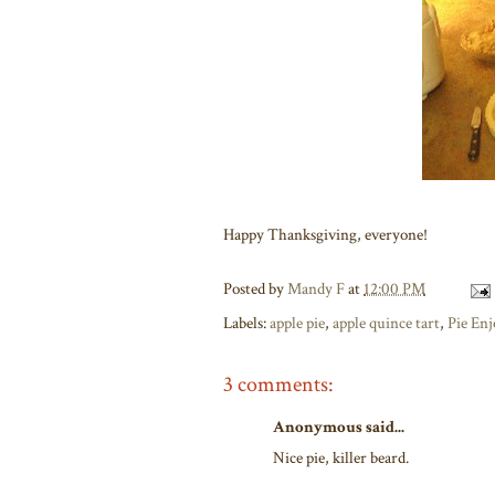
Happy Thanksgiving, everyone!
Posted by
Mandy F
at
12:00 PM
Labels:
apple pie
,
apple quince tart
,
Pie En
3 comments:
Anonymous said...
Nice pie, killer beard.