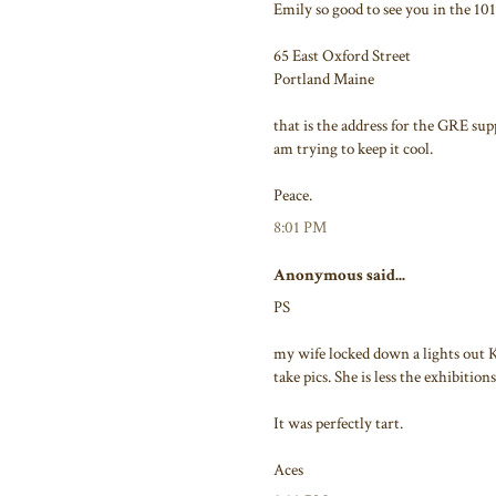
Emily so good to see you in the 101
65 East Oxford Street
Portland Maine
that is the address for the GRE sup
am trying to keep it cool.
Peace.
8:01 PM
Anonymous said...
PS
my wife locked down a lights out 
take pics. She is less the exhibitions
It was perfectly tart.
Aces