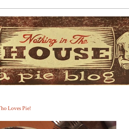
ho Loves Pie!