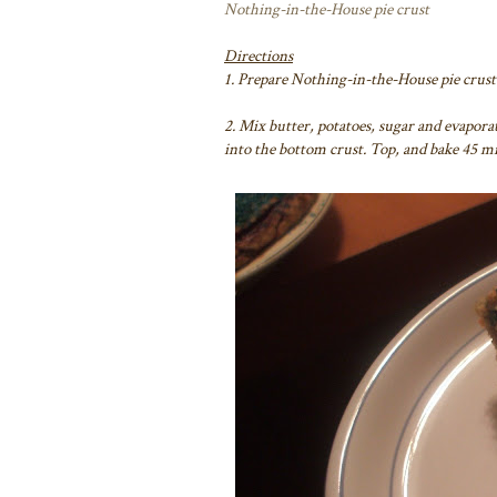
Nothing-in-the-House pie crust
Directions
1. Prepare Nothing-in-the-House pie crust 
2. Mix butter, potatoes, sugar and evaporat
into the bottom crust. Top, and bake 45 mi