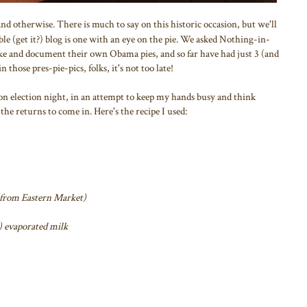
d otherwise. There is much to say on this historic occasion, but we'll
mble (get it?) blog is one with an eye on the pie. We asked Nothing-in-
e and document their own Obama pies, and so far have had just 3 (and
n those pres-pie-pics, folks, it's not too late!
on election night, in an attempt to keep my hands busy and think
the returns to come in. Here's the recipe I used:
(from Eastern Market)
) evaporated milk