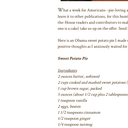
W
hat a week for Americans--pie-loving an
leave it to other publications, for this hu
the-House readers and contributors to mak
one is a cake) take us up on the offer. Send i
Here is an Obama sweet potato pie I made 
positive thoughts as I anxiously waited for 
Sweet Potato Pie
Ingredients
2 ounces butter, softened
2 cups cooked and mashed sweet potatoes 
1 cup brown sugar, packed
5 ounces (about 1/2 cup plus 2 tablespoons
1 teaspoon vanilla
2 eggs, beaten
1 1/2 teaspoons cinnamon
1/2 teaspoon ginger
1/4 teaspoon nutmeg