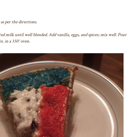
as per the directions.
ed milk until well blended. Add vanilla, eggs, and spices; mix well. Pour
n. in a 350° oven.