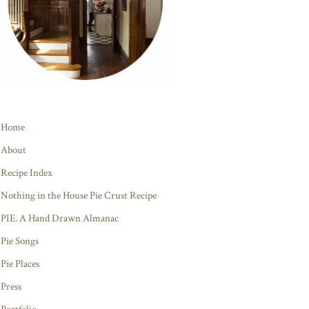
Home
About
Recipe Index
Nothing in the House Pie Crust Recipe
PIE. A Hand Drawn Almanac
Pie Songs
Pie Places
Press