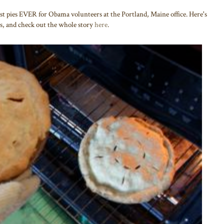
t pies EVER for Obama volunteers at the Portland, Maine office. Here's
s, and check out the whole story
here
.