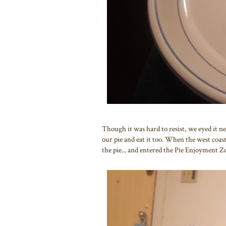
Though it was hard to resist, we eyed it n
our pie and eat it too. When the west coast
the pie... and entered the Pie Enjoyment Z