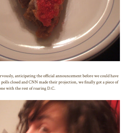
ervously, anticipating the official announcement before we could have
 polls closed and CNN made their projection, we finally got a piece of
one with the rest of roaring D.C.