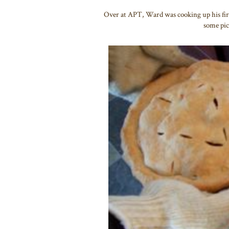
Over at APT, Ward was cooking up his firs
some pic