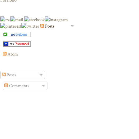
Portfolio
Posts
Atom
Posts
Comments