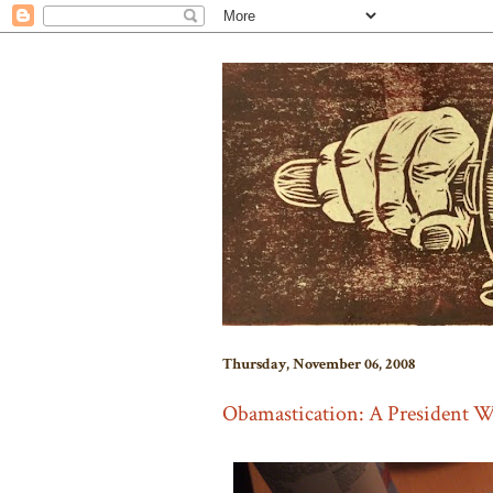
Thursday, November 06, 2008
Obamastication: A President W