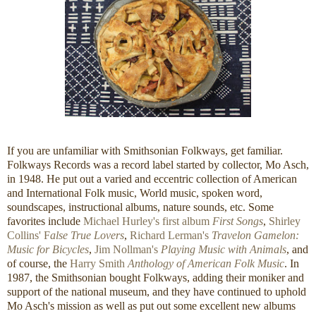
If you are unfamiliar with Smithsonian Folkways, get familiar.
Folkways Records was a record label started by collector, Mo Asch,
in 1948. He put out a varied and eccentric collection of American
and International Folk music, World music, spoken word,
soundscapes, instructional albums, nature sounds, etc. Some
favorites include
Michael Hurley's first album
First Songs
,
Shirley
Collins' F
alse True Lovers
,
Richard Lerman's
Travelon Gamelon:
Music for Bicycles
,
Jim Nollman's
Playing Music with Animals
, and
of course, the
Harry Smith
Anthology of American Folk Music
. In
1987, the Smithsonian bought Folkways, adding their moniker and
support of the national museum, and they have continued to uphold
Mo Asch's mission as well as put out some excellent new albums