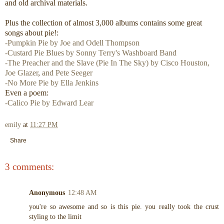
and old archival materials.
Plus the collection of almost 3,000 albums contains some great
songs about pie!:
-Pumpkin Pie by Joe and Odell Thompson
-Custard Pie Blues by Sonny Terry's Washboard Band
-The Preacher and the Slave (Pie In The Sky) by Cisco Houston,
Joe Glazer
,
and Pete Seeger
-No More Pie by Ella Jenkins
Even a poem:
-Calico Pie by Edward Lear
emily
at
11:27 PM
Share
3 comments:
Anonymous
12:48 AM
you're so awesome and so is this pie. you really took the crust
styling to the limit