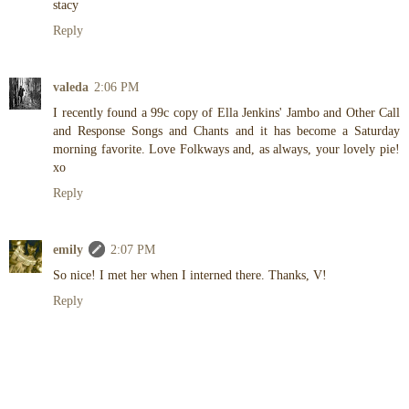
stacy
Reply
valeda
2:06 PM
I recently found a 99c copy of Ella Jenkins' Jambo and Other Call
and Response Songs and Chants and it has become a Saturday
morning favorite. Love Folkways and, as always, your lovely pie!
xo
Reply
emily
2:07 PM
So nice! I met her when I interned there. Thanks, V!
Reply