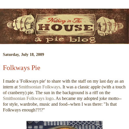
Saturday, July 18, 2009
Folkways Pie
I made a 'Folkways pie' to share with the staff on my last day as an
intern at
Smithsonian Folkways
. It was a classic apple (with a touch
of cranberry) pie. The sun in the background is a riff on the
Smithsonian Folkways logo
. As became my adopted joke motto--
for style, wardrobe, music and food--when I was there: "Is that
Folkways enough??!?"