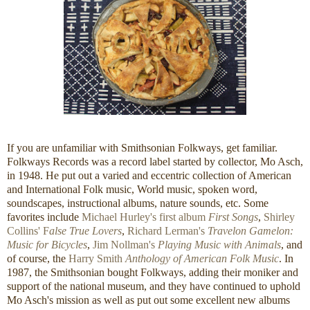
If you are unfamiliar with Smithsonian Folkways, get familiar.
Folkways Records was a record label started by collector, Mo Asch,
in 1948. He put out a varied and eccentric collection of American
and International Folk music, World music, spoken word,
soundscapes, instructional albums, nature sounds, etc. Some
favorites include
Michael Hurley's first album
First Songs
,
Shirley
Collins' F
alse True Lovers
,
Richard Lerman's
Travelon Gamelon:
Music for Bicycles
,
Jim Nollman's
Playing Music with Animals
, and
of course, the
Harry Smith
Anthology of American Folk Music
. In
1987, the Smithsonian bought Folkways, adding their moniker and
support of the national museum, and they have continued to uphold
Mo Asch's mission as well as put out some excellent new albums