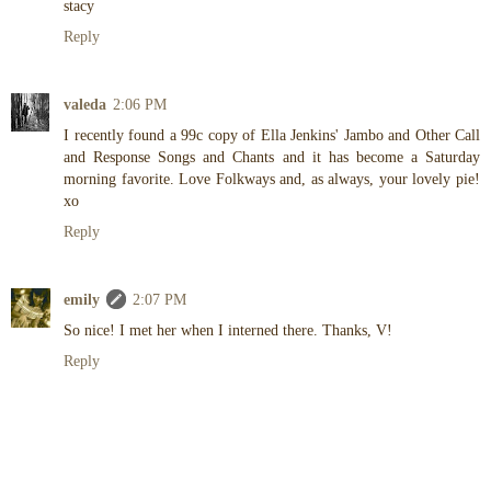
stacy
Reply
valeda
2:06 PM
I recently found a 99c copy of Ella Jenkins' Jambo and Other Call
and Response Songs and Chants and it has become a Saturday
morning favorite. Love Folkways and, as always, your lovely pie!
xo
Reply
emily
2:07 PM
So nice! I met her when I interned there. Thanks, V!
Reply