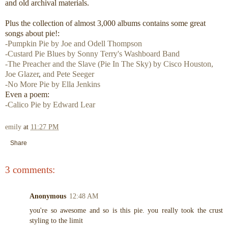
and old archival materials.
Plus the collection of almost 3,000 albums contains some great
songs about pie!:
-Pumpkin Pie by Joe and Odell Thompson
-Custard Pie Blues by Sonny Terry's Washboard Band
-The Preacher and the Slave (Pie In The Sky) by Cisco Houston,
Joe Glazer
,
and Pete Seeger
-No More Pie by Ella Jenkins
Even a poem:
-Calico Pie by Edward Lear
emily
at
11:27 PM
Share
3 comments:
Anonymous
12:48 AM
you're so awesome and so is this pie. you really took the crust
styling to the limit