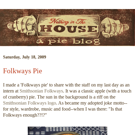
Saturday, July 18, 2009
Folkways Pie
I made a 'Folkways pie' to share with the staff on my last day as an
intern at
Smithsonian Folkways
. It was a classic apple (with a touch
of cranberry) pie. The sun in the background is a riff on the
Smithsonian Folkways logo
. As became my adopted joke motto--
for style, wardrobe, music and food--when I was there: "Is that
Folkways enough??!?"