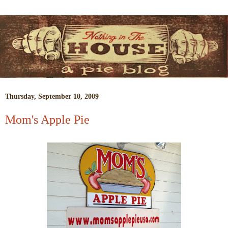
Thursday, September 10, 2009
Mom's Apple Pie