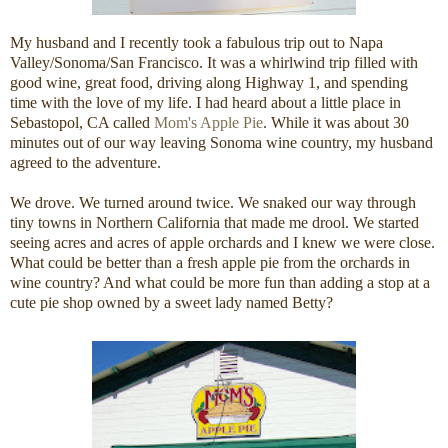
My husband and I recently took a fabulous trip out to Napa
Valley/Sonoma/San Francisco. It was a whirlwind trip filled with
good wine, great food, driving along Highway 1, and spending
time with the love of my life. I had heard about a little place in
Sebastopol, CA called
Mom's Apple Pie
. While it was about 30
minutes out of our way leaving Sonoma wine country, my husband
agreed to the adventure.
We drove. We turned around twice. We snaked our way through
tiny towns in Northern California that made me drool. We started
seeing acres and acres of apple orchards and I knew we were close.
What could be better than a fresh apple pie from the orchards in
wine country? And what could be more fun than adding a stop at a
cute pie shop owned by a sweet lady named Betty?