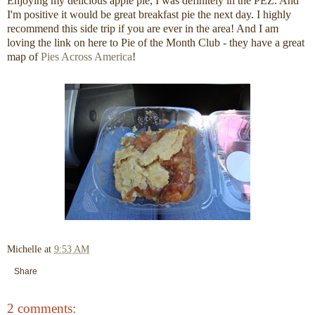
Enjoying my delicious apple pie, I was definitely in the PEZ. And
I'm positive it would be great breakfast pie the next day. I highly
recommend this side trip if you are ever in the area! And I am
loving the link on here to Pie of the Month Club - they have a great
map of
Pies Across America
!
Michelle
at
9:53 AM
Share
2 comments: