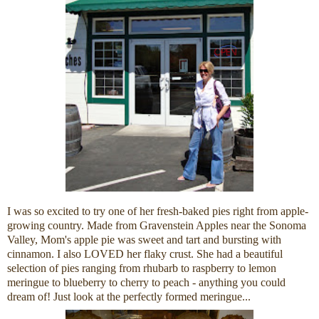
I was so excited to try one of her fresh-baked pies right from apple-
growing country. Made from Gravenstein Apples near the Sonoma
Valley, Mom's apple pie was sweet and tart and bursting with
cinnamon. I also LOVED her flaky crust. She had a beautiful
selection of pies ranging from rhubarb to raspberry to lemon
meringue to blueberry to cherry to peach - anything you could
dream of! Just look at the perfectly formed meringue...