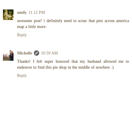
emily
11:12 PM
awesome post! i definitely need to scour that pies across america
map a little more.
Reply
Michelle
10:59 AM
Thanks! I felt super honored that my husband allowed me to
endeavor to find this pie shop in the middle of nowhere :)
Reply