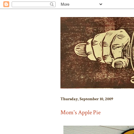
Thursday, September 10, 2009
Mom's Apple Pie