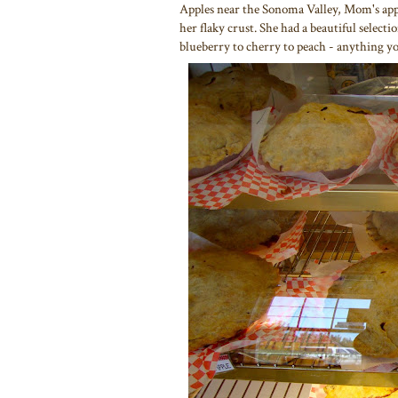
Apples near the Sonoma Valley, Mom's app
her flaky crust. She had a beautiful selec
blueberry to cherry to peach - anything yo