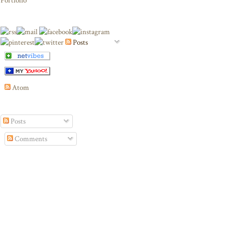
Portfolio
Posts
Atom
Posts
Comments