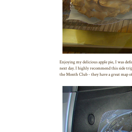
Enjoying my delicious apple pie, I was defi
next day. I highly recommend this side trip
the Month Club - they have a great map o