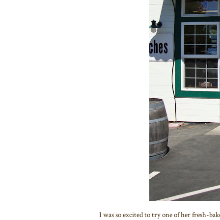
I was so excited to try one of her fresh-