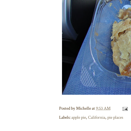
Posted by
Michelle
at
9:53 AM
Labels:
apple pie
,
California
,
pie places