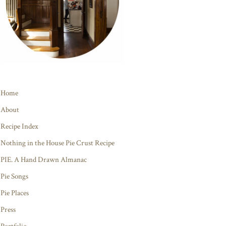
Home
About
Recipe Index
Nothing in the House Pie Crust Recipe
PIE. A Hand Drawn Almanac
Pie Songs
Pie Places
Press