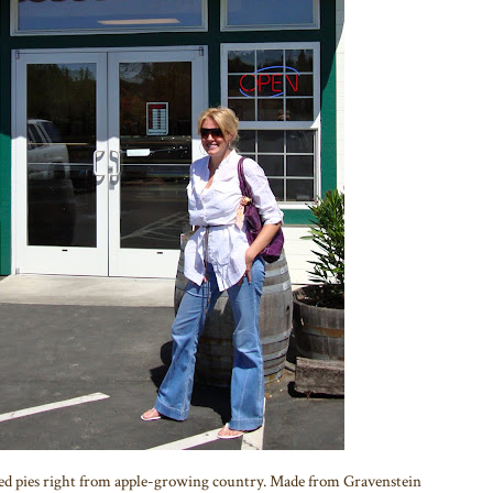
baked pies right from apple-growing country. Made from Gravenstein