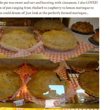
le pie was sweet and tart and bursting with cinnamon. I also LOVED
tion of pies ranging from rhubarb to raspberry to lemon meringue to
u could dream of! Just look at the perfectly formed meringue...