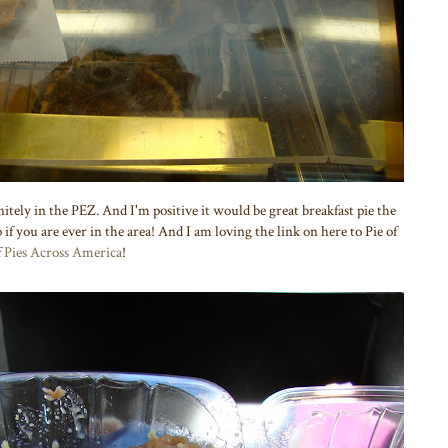
nitely in the PEZ. And I'm positive it would be great breakfast pie the
 if you are ever in the area! And I am loving the link on here to Pie of
f
Pies Across America
!