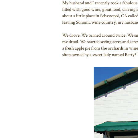
My husband and I recently took a fabulous
filled with good wine, great food, driving
about a little place in Sebastopol, CA calle
leaving Sonoma wine country, my husband 
We drove. We turned around twice. We sn
me drool. We started seeing acres and acre
a fresh apple pie from the orchards in win
shop owned by a sweet lady named Betty?