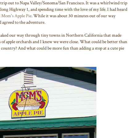
 trip out to Napa Valley/Sonoma/San Francisco. It was a whirlwind trip
 along Highway 1, and spending time with the love of my life. I had heard
d
Mom's Apple Pie
. While it was about 30 minutes out of our way
agreed to the adventure.
aked our way through tiny towns in Northern California that made
s of apple orchards and I knew we were close. What could be better than
e country? And what could be more fun than adding a stop at a cute pie