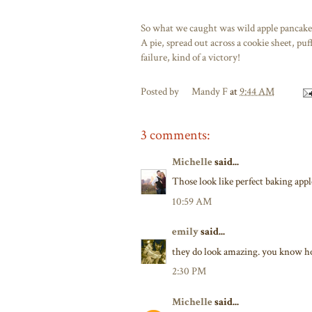
So what we caught was wild apple pancake 
A pie, spread out across a cookie sheet, puf
failure, kind of a victory!
Posted by
Mandy F
at
9:44 AM
3 comments:
Michelle
said...
Those look like perfect baking appl
10:59 AM
emily
said...
they do look amazing. you know ho
2:30 PM
Michelle
said...