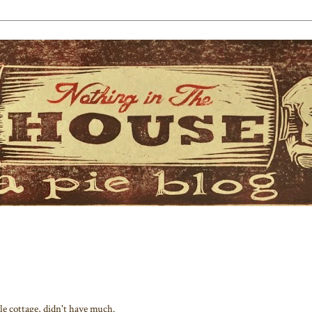
tle cottage, didn't have much.