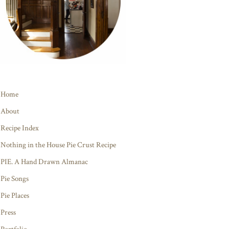
Home
About
Recipe Index
Nothing in the House Pie Crust Recipe
PIE. A Hand Drawn Almanac
Pie Songs
Pie Places
Press