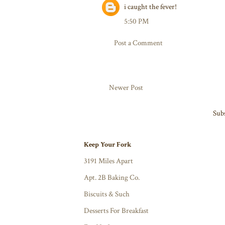
i caught the fever!
5:50 PM
Post a Comment
Newer Post
Subs
Keep Your Fork
3191 Miles Apart
Apt. 2B Baking Co.
Biscuits & Such
Desserts For Breakfast