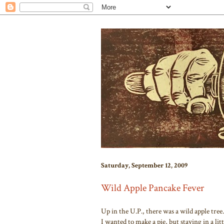
Saturday, September 12, 2009
Wild Apple Pancake Fever
Up in the U.P., there was a wild apple tree.
I wanted to make a pie, but staying in a lit