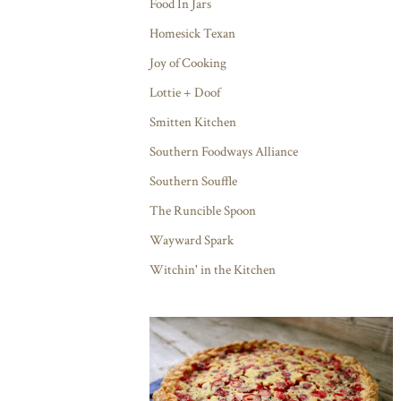
Food In Jars
Homesick Texan
Joy of Cooking
Lottie + Doof
Smitten Kitchen
Southern Foodways Alliance
Southern Souffle
The Runcible Spoon
Wayward Spark
Witchin' in the Kitchen