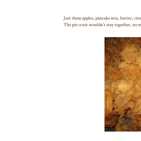
Just these apples, pancake mix, butter, c
The pie crust wouldn't stay together, no m