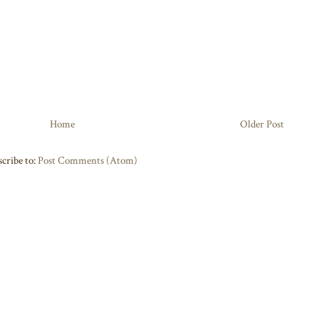
Home
Older Post
cribe to:
Post Comments (Atom)