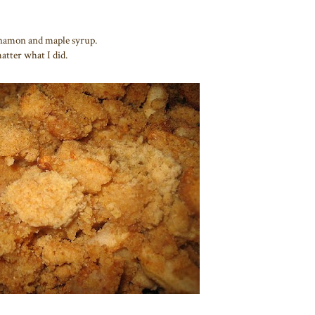
innamon and maple syrup.
atter what I did.