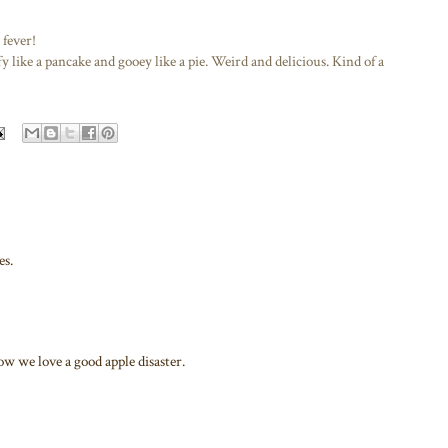
fever!
fy like a pancake and gooey like a pie. Weird and delicious. Kind of a
es.
w we love a good apple disaster.