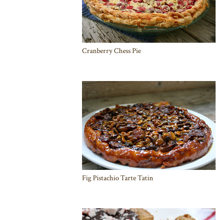
Cranberry Chess Pie
Fig Pistachio Tarte Tatin