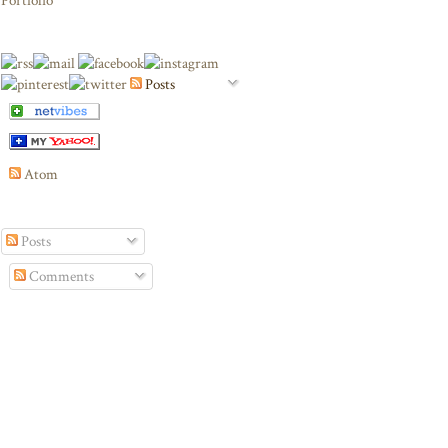
Portfolio
Posts
Atom
Posts
Comments