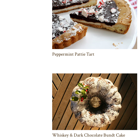
Peppermint Pattie Tart
Whiskey & Dark Chocolate Bundt Cake