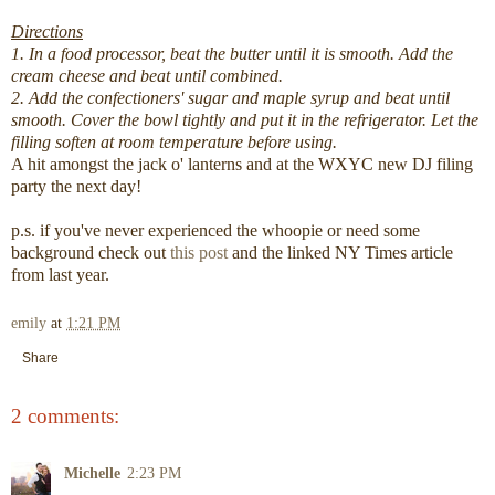
Directions
1. In a food processor, beat the butter until it is smooth. Add the
cream cheese and beat until combined.
2. Add the confectioners' sugar and maple syrup and beat until
smooth. Cover the bowl tightly and put it in the refrigerator. Let the
filling soften at room temperature before using.
A hit amongst the jack o' lanterns and at the WXYC new DJ filing
party the next day!
p.s. if you've never experienced the whoopie or need some
background check out
this post
and the linked NY Times article
from last year.
emily
at
1:21 PM
Share
2 comments:
Michelle
2:23 PM