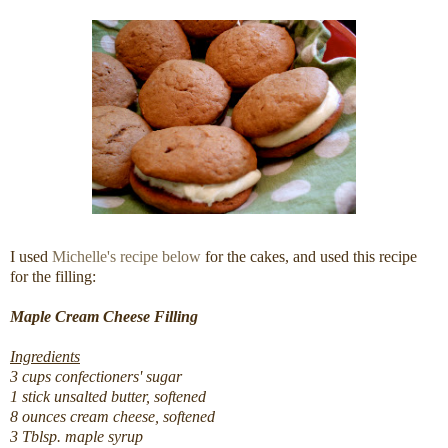
I used
Michelle's recipe below
for the cakes, and used this recipe
for the filling:
Maple Cream Cheese Filling
Ingredients
3 cups confectioners' sugar
1 stick unsalted butter, softened
8 ounces cream cheese, softened
3 Tblsp. maple syrup