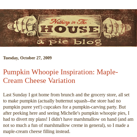
Tuesday, October 27, 2009
Pumpkin Whoopie Inspiration: Maple-
Cream Cheese Variation
Last Sunday I got home from brunch and the grocery store, all set
to make pumpkin (actually butternut squash--the store had no
pumpkin puree yet!) cupcakes for a pumpkin-carving party. But
after peeking here and seeing Michelle's pumpkin whoopie pies, I
had to divert my plans! I didn't have marshmallow on hand (and am
not so much a fun of marshmallow creme in general), so I made a
maple-cream cheese filling instead.