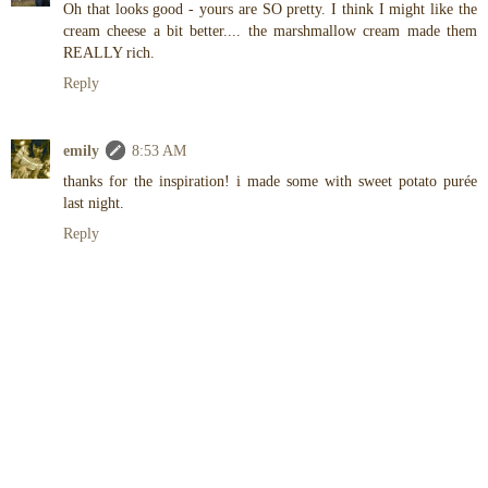
Oh that looks good - yours are SO pretty. I think I might like the
cream cheese a bit better.... the marshmallow cream made them
REALLY rich.
Reply
emily
8:53 AM
thanks for the inspiration! i made some with sweet potato purée
last night.
Reply