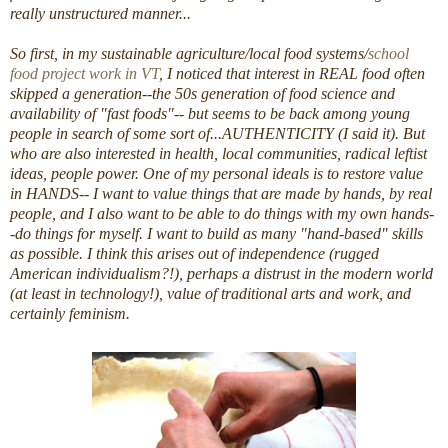
really unstructured manner...
So first, in my sustainable agriculture/local food systems/
school
food project work in VT
, I noticed that interest in REAL food often
skipped a generation--the 50s generation of food science and
availability of "fast foods"-- but seems to be back among young
people in search of some sort of...AUTHENTICITY (I said it). But
who are also interested in health, local communities, radical leftist
ideas, people power. One of my personal ideals is to restore value
in HANDS-- I want to value things that are made by hands, by real
people, and I also want to be able to do things with my own hands-
-do things for myself. I want to build as many "hand-based" skills
as possible. I think this arises out of independence (rugged
American individualism?!), perhaps a distrust in the modern world
(at least in technology!), value of traditional arts and work, and
certainly feminism.