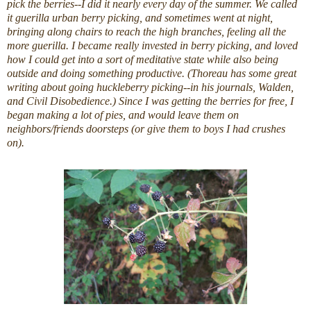
pick the berries--I did it nearly every day of the summer. We called
it guerilla urban berry picking, and sometimes went at night,
bringing along chairs to reach the high branches, feeling all the
more guerilla. I became really invested in berry picking, and loved
how I could get into a sort of meditative state while also being
outside and doing something productive. (Thoreau has some great
writing about going huckleberry picking--in his journals, Walden,
and Civil Disobedience.) Since I was getting the berries for free, I
began making a lot of pies, and would leave them on
neighbors/friends doorsteps (or give them to boys I had crushes
on).