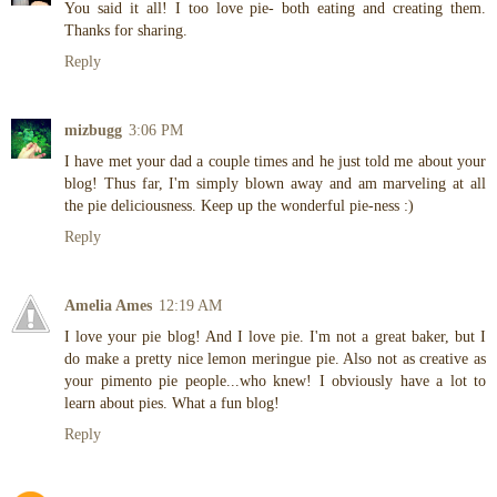
You said it all! I too love pie- both eating and creating them.
Thanks for sharing.
Reply
mizbugg
3:06 PM
I have met your dad a couple times and he just told me about your
blog! Thus far, I'm simply blown away and am marveling at all
the pie deliciousness. Keep up the wonderful pie-ness :)
Reply
Amelia Ames
12:19 AM
I love your pie blog! And I love pie. I'm not a great baker, but I
do make a pretty nice lemon meringue pie. Also not as creative as
your pimento pie people...who knew! I obviously have a lot to
learn about pies. What a fun blog!
Reply