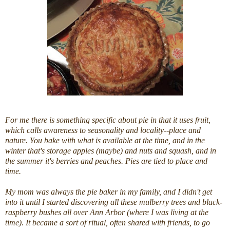
For me there is something specific about
pie
in that it uses fruit,
which calls awareness to seasonality and locality--place and
nature. You bake with what is available at the time, and in the
winter that's storage apples (maybe) and nuts and squash, and in
the summer it's berries and peaches. Pies are tied to place and
time.
My mom was always the
pie
baker in my family, and I didn't get
into it until I started discovering all these mulberry trees and black-
raspberry bushes all over Ann Arbor (where I was living at the
time). It became a sort of ritual, often shared with friends, to go