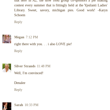
that here in A2, the slow food group co-sponsors a pie making
contest every summer that is fittingly held at the Ypsilanti Ladies'
Library. Sweet, savory, michigan pies. Good work! -Karyn
Schoem
Reply
Megan
7:12 PM
right there with you. . . i also LOVE pie!
Reply
Silver Strands
11:48 PM
Well, I'm convinced!
Denalee
Reply
Sarah
10:33 PM