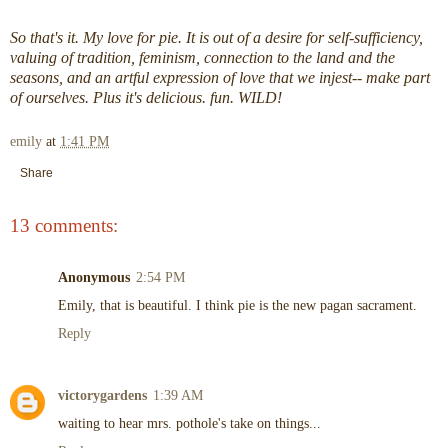
So that's it. My love for pie. It is out of a desire for self-sufficiency,
valuing of tradition, feminism, connection to the land and the
seasons, and an artful expression of love that we injest-- make part
of ourselves. Plus it's delicious. fun. WILD!
emily
at
1:41 PM
Share
13 comments:
Anonymous
2:54 PM
Emily, that is beautiful. I think pie is the new pagan sacrament.
Reply
victorygardens
1:39 AM
waiting to hear mrs. pothole's take on things...