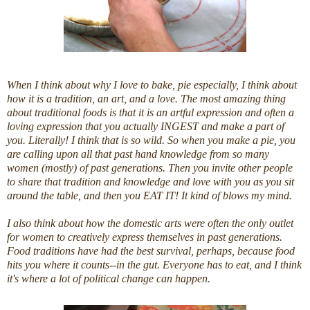
When I think about why I love to bake,
pie
especially, I think about
how it is a tradition, an art, and a love. The most amazing thing
about traditional foods is that it is an artful expression and often a
loving expression that you actually INGEST and make a part of
you. Literally! I think that is so wild. So when you make a
pie
, you
are calling upon all that past hand knowledge from so many
women (mostly) of past generations. Then you invite other people
to share that tradition and knowledge and love with you as you sit
around the table, and then you EAT IT! It kind of blows my mind.
I also think about how the domestic arts were often the only outlet
for women to creatively express themselves in past generations.
Food traditions have had the best survival, perhaps, because food
hits you where it counts--in the gut. Everyone has to eat, and I think
it's where a lot of political change can happen.