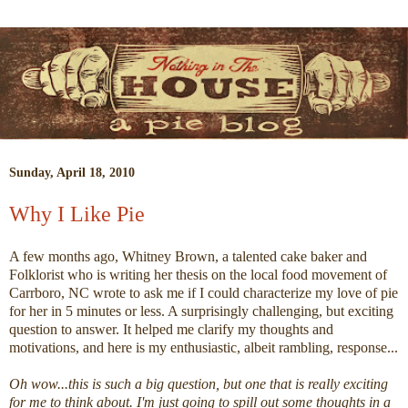
Sunday, April 18, 2010
Why I Like Pie
A few months ago, Whitney Brown, a talented cake baker and
Folklorist who is writing her thesis on the local food movement of
Carrboro, NC wrote to ask me if I could characterize my love of pie
for her in 5 minutes or less. A surprisingly challenging, but exciting
question to answer. It helped me clarify my thoughts and
motivations, and here is my enthusiastic, albeit rambling, response...
Oh wow...this is such a big question, but one that is really exciting
for me to think about. I'm just going to spill out some thoughts in a