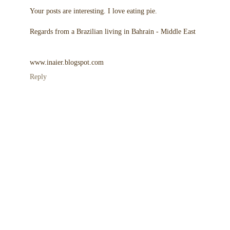
Your posts are interesting. I love eating pie.
Regards from a Brazilian living in Bahrain - Middle East
www.inaier.blogspot.com
Reply