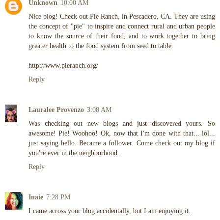
Unknown
10:00 AM
Nice blog! Check out Pie Ranch, in Pescadero, CA. They are using
the concept of "pie" to inspire and connect rural and urban people
to know the source of their food, and to work together to bring
greater health to the food system from seed to table.
http://www.pieranch.org/
Reply
Lauralee Provenzo
3:08 AM
Was checking out new blogs and just discovered yours. So
awesome! Pie! Woohoo! Ok, now that I'm done with that... lol...
just saying hello. Became a follower. Come check out my blog if
you're ever in the neighborhood.
Reply
Inaie
7:28 PM
I came across your blog accidentally, but I am enjoying it.