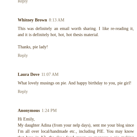
Reply
Whitney Brown
8:13 AM
This was definitely an email worth sharing. I like re-reading it,
and it is definitely hot, hot, hot thesis material.
Thanks, pie lady!
Reply
Laura Dove
11:07 AM
What lovely musings on pie. And happy birthday to you, pie girl!
Reply
Anonymous
1:24 PM
Hi Emily,
My daughter Adina (from your nelp days), sent me your blog since
I'm all over local/handmade etc., including PIE. You may know