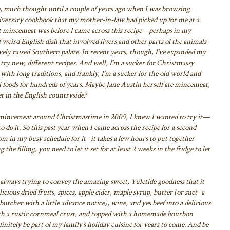
 much thought until a couple of years ago
when I was browsing
versary cookbook that
my mother-in-law had picked up for me at a
ht mincemeat was
before I came across this recipe—perhaps in my
 weird English dish that involved livers and other parts of the animals
ely raised Southern palate. In recent
years, though, I’ve expanded my
 try new,
different recipes. And well, I’m a sucker for Christmassy
with long traditions, and frankly, I’m a sucker for the old world and
al foods for hundreds of years. Maybe Jane
Austin herself ate mincemeat,
t in the
English countryside?
or mincemeat around Christmastime in
2009, I knew I wanted to try it—
o do it. So this past year when I came across the recipe for a second
m in my busy schedule for it--it takes a few
hours to put together
ng the filling, you
need to let it set for at least 2 weeks in the fridge to let
always trying to convey the amazing
sweet, Yuletide goodness that it
icious dried fruits, spices, apple cider, maple syrup, butter (or suet- a
butcher with a little advance notice), wine, and yes
beef into a delicious
th a rustic cornmeal
crust, and topped with a homemade bourbon
finitely be part of my family’s holiday cuisine for years to come. And be