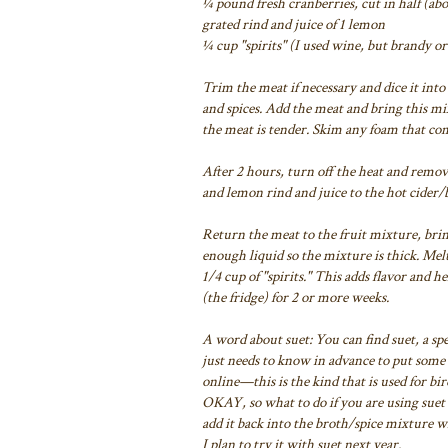
¼ pound fresh cranberries, cut in half (abo
grated rind and juice of 1 lemon
¼ cup "spirits" (I used wine, but brandy 
Trim the meat if necessary and dice it into
and
spices. Add the meat and bring this m
the meat is tender. Skim any foam that com
After 2 hours, turn off the heat and remov
and lemon rind and juice to the hot cider/
Return the meat to the fruit mixture, bri
enough liquid so the mixture is thick.
Melt 
1/4 cup of "spirits." This adds flavor and he
(the fridge) for 2 or more weeks.
A word about suet: You can find suet, a spec
just needs to know
in advance to put some 
online—this is the kind that is used for bi
OKAY, so what to do
if you are using sue
add it back into the broth/spice mixture 
I plan to try it with
suet next year.