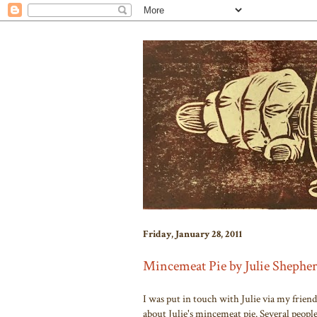
Friday, January 28, 2011
Mincemeat Pie by Julie Shephe
I was put in touch with Julie via my frien
about Julie's mincemeat pie. Several peopl