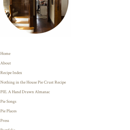
Home
About
Recipe Index
Nothing in the House Pie Crust Recipe
PIE. A Hand Drawn Almanac
Pie Songs
Pie Places
Press