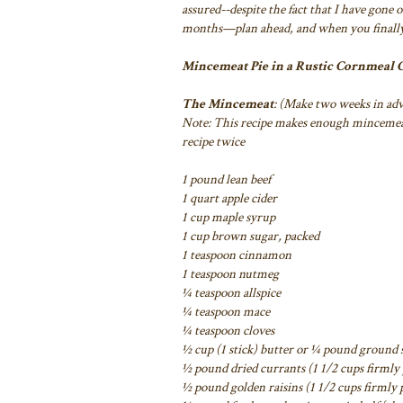
assured--despite the fact that I have gone 
months—plan ahead, and when you finally
Mincemeat Pie in a Rustic Cornmeal
The Mincemeat
: (Make two weeks in ad
Note: This recipe makes enough mincemeat 
recipe twice
1 pound lean beef
1 quart apple cider
1 cup maple syrup
1 cup brown sugar, packed
1 teaspoon cinnamon
1 teaspoon nutmeg
¼ teaspoon allspice
¼ teaspoon mace
¼ teaspoon cloves
½ cup (1 stick) butter or ¼ pound ground s
½ pound dried currants (1 1/2 cups firmly
½ pound golden raisins (1 1/2 cups firmly 