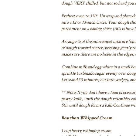
dough VERY chilled, but not so hard you
c
Preheat oven to 350°.
Unwrap and place dou
into a 12 or 13-inch circle. Your dough
sho
parchment on a
baking sheet (this is how 
Arrange ½ of the mincemeat mixture (enou
of dough toward center, pressing gently to
make sure there are
no holes in the edges, 
Combine milk and egg white in a small bow
sprinkle turbinado sugar evenly over doug
Let stand 30 minutes; cut
into wedges, an
** Note: If you don't have a food processor
pastry knife, until the dough resembles
coa
Stir
until dough forms a ball. Continue wi
Bourbon Whipped Cream
1 cup heavy whipping cream