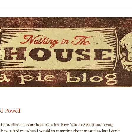
rd-Powell
d Lora, after she came back from her New Year's celebration, raving
e have asked me when I would start posting about meat pies, but I don't