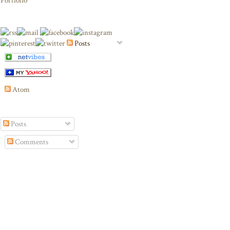
Portfolio
Posts
Atom
Posts
Comments