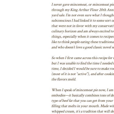
I never gave mincemeat, or mincemeat pie,
through my King Arthur Flour 20th Anni
yard sale
. I’m not even sure what I thoug
subconscious I had linked it to
some sort of
that were not in favor with my conservativ
culinary horizon and am always excited to
things, especially when it
comes to recipes 
like to think people eating these tradition
and who doesn’t love a good classic novel se
So when I first came across this recipe f
but
I was unable to find the time I
needed t
time,
I decided I would be sure to make roo
(most of it is not “active”), and after cooki
the flavors meld.
When I speak of mincemeat pie now, I am 
embodies—it basically combines tons of
del
type of beef
fat that you can get from your 
filling that melts in your mouth. Made wi
whipped cream, it’s a tradition that
will de