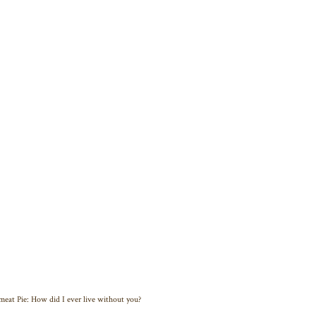
eat Pie: How did I ever live without you?