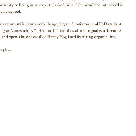
rtunity to bring in an expert. I asked Julie if she would be interested in
ously agreed.
 is a mom, wife, home cook, banjo player, flat-footer, and PhD student
ing in Nonesuch, KY. Her and her family's ultimate goal is to become
 and open a business called Happy Hog Lard featuring organic, free
 pie...