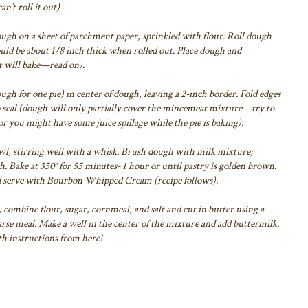
an’t roll it out)
gh on a sheet of parchment paper, sprinkled with flour.
Roll dough
uld be about 1/8 inch thick when rolled out. Place dough and
it will bake—read on).
gh for one pie) in center of dough,
leaving a 2-inch border. Fold edges
 seal
(dough will only partially cover the mincemeat mixture—try to
or you might have some juice spillage while the pie is baking).
l, stirring well with a whisk. Brush
dough with milk mixture;
h. Bake at 350°
for 55 minutes- 1 hour or until pastry is golden brown.
d serve with Bourbon Whipped Cream (recipe follows).
, combine flour, sugar,
cornmeal, and salt and cut in butter using a
rse meal. Make a well in the center of the mixture and add buttermilk.
th instructions from here!