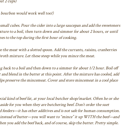
ut 2 cups)
or bourbon would work well too!)
 small cubes.
Pour the cider into a large saucepan and add the sweeteners
ixture to a boil, then turn down and simmer
for about 2 hours, or until
es to the top
during the first hour of cooking.
e the meat with a slotted spoon. Add
the currants, raisins, cranberries
broth
mixture. Let these steep while you mince the meat.
ng back to a boil and then down to a simmer
for about 1/2 hour. Boil off
and blend in the butter at this point.
After the mixture has cooled, add
lps
preserve the mincemeat.
Cover and store mincemeat in a cool place
ial kind of beef fat, at your
local butcher shop/market. Often he or she
aside for you when they are butchering beef. Don’t
order the suet
rd feeders—it has
other additives and is not safe for human consumption.
t instead of butter—you will want to “mince” it up WITH
the beef—and
when you add the
beef back, and of course, skip the butter. Pretty simple.