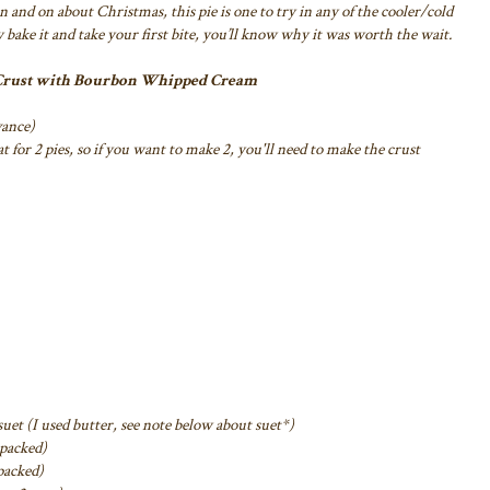
on and on about Christmas, this pie is one
to try in any of the cooler/cold
 bake it
and take your first bite, you’ll know why it was worth the wait.
 Crust with Bourbon Whipped Cream
vance)
for 2 pies, so if you want to make 2,
you'll need to make the crust
uet (I used butter, see note below about
suet*)
 packed)
packed)