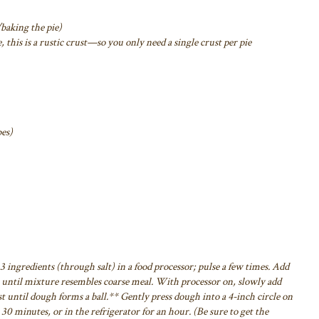
/baking the pie)
, this is a rustic crust—so you only need a
single crust per pie
bes)
3 ingredients (through salt) in a food
processor; pulse a few times. Add
until mixture resembles coarse meal. With processor on, slowly add
t until dough forms a ball.** Gently press dough into
a 4-inch circle on
r 30 minutes, or in the
refrigerator for an hour. (Be sure to get the