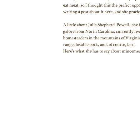
eat meat, so I thought this the perfect oppo
writing a post about it here, and she graci
A little about Julie Shepherd-Powell...she
galore from North Carolina, currently liv
homesteaders in the mountains of Virginia
range, lovable pork, and, of course, lard.
Here's what she has to say about mincemeat