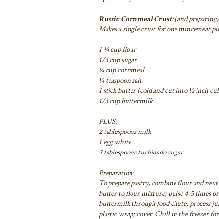
Rustic Cornmeal Crust
: (and preparing
Makes a single crust for one mincemeat pie
1 ¾ cup flour
1/3 cup sugar
¼ cup cornmeal
¼ teaspoon salt
1 stick butter (cold and cut into ½ inch cu
1/3 cup buttermilk
PLUS:
2 tablespoons milk
1 egg white
2 tablespoons turbinado sugar
Preparation
:
To prepare pastry, combine flour and next 
butter to flour mixture; pulse 4-5 times or
buttermilk
through food chute; process jus
plastic wrap; cover. Chill in the freezer fo