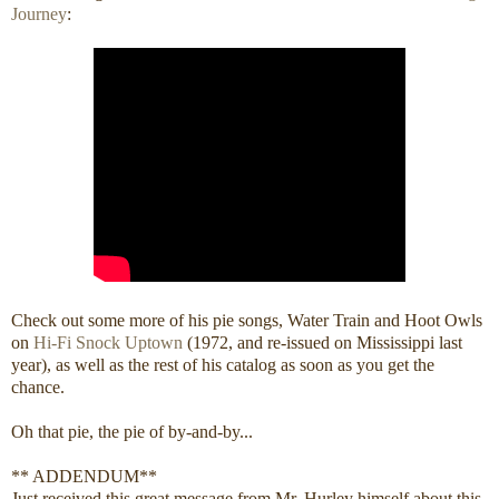
Journey
:
Check out some more of his pie songs, Water Train and Hoot Owls
on
Hi-Fi Snock Uptown
(1972, and re-issued on Mississippi last
year), as well as the rest of his catalog as soon as you get the
chance.
Oh that pie, the pie of by-and-by...
** ADDENDUM**
Just received this great message from Mr. Hurley himself about this