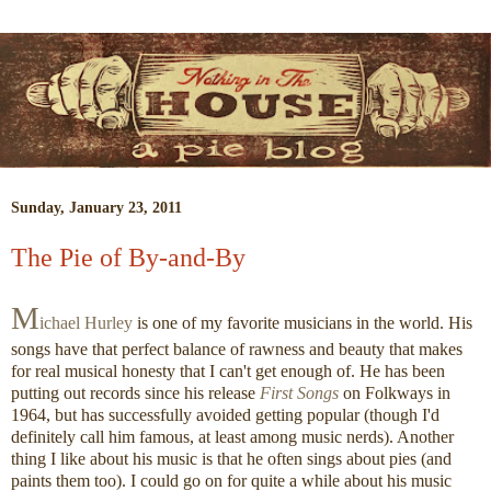
Sunday, January 23, 2011
The Pie of By-and-By
M
ichael Hurley
is one of my favorite musicians in the world. His
songs have that perfect balance of rawness and beauty that makes
for real musical honesty that I can't get enough of. He has been
putting out records since his release
First Songs
on Folkways in
1964, but has successfully avoided getting popular (though I'd
definitely call him famous, at least among music nerds). Another
thing I like about his music is that he often sings about pies (and
paints them too). I could go on for quite a while about his music