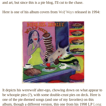
and art, but since this is a pie blog, I'll cut to the chase.
Here is one of his album covers from
Wolf Ways
released in 1994:
It depicts his werewolf alter-ego, chowing down on what appear to
be whoopie pies (?), with some double-crust pies on deck. Here is
one of the pie-themed songs (and one of my favorites) on this
album, though a different version, this one from his 1998 LP
Long