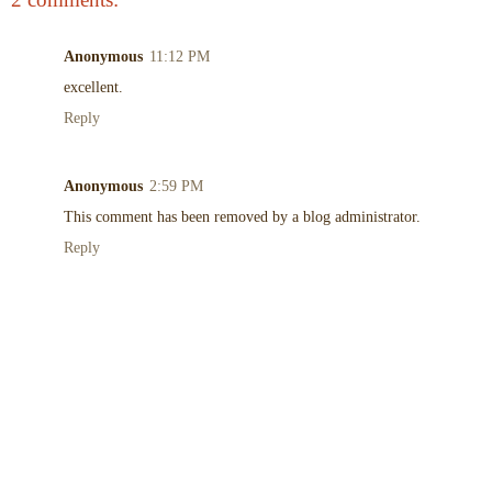
Anonymous
11:12 PM
excellent.
Reply
Anonymous
2:59 PM
This comment has been removed by a blog administrator.
Reply