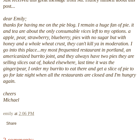
post...
dear Emily;
thanks for having me on the
pie
blog. I remain a huge fan of
pie
. it
and tea are about the only consumable vices left to my options. a
apple, pear, strawberry, blueberry, pies with no sugar but with
honey and a whole wheat crust, they can't kill ya in moderation. I
go into this place...my most frequented restaurant in portland, an
americanized burrito joint, and they always have two pies they are
selling slices out of, baked elsewhere, last time it was the
ginger/pear, I order my burrito to eat there and get a slice of
pie
to
go for late night when all the restaurants are closed and I'm hungry
again.
cheers
Michael
emily
at
2:06 PM
Share
2 comments: