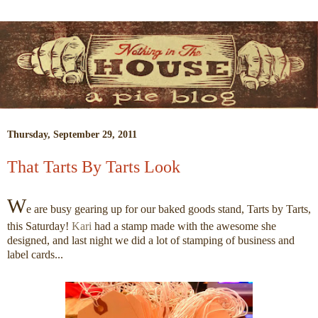
Thursday, September 29, 2011
That Tarts By Tarts Look
W
e are busy gearing up for our baked goods stand, Tarts by Tarts,
this Saturday!
Kari
had a stamp made with the awesome she
designed, and last night we did a lot of stamping of business and
label cards...