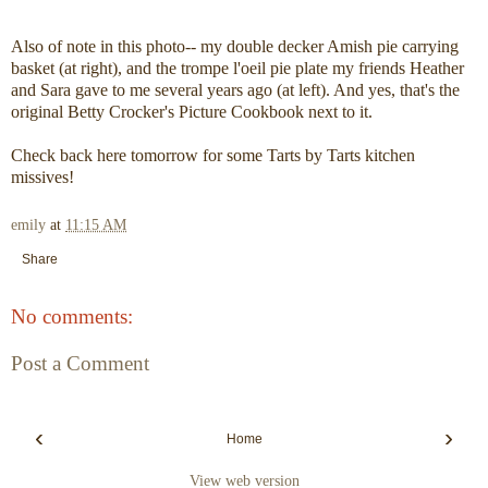
Also of note in this photo-- my double decker Amish pie carrying
basket (at right), and the trompe l'oeil pie plate my friends Heather
and Sara gave to me several years ago (at left). And yes, that's the
original Betty Crocker's Picture Cookbook next to it.
Check back here tomorrow for some Tarts by Tarts kitchen
missives!
emily
at
11:15 AM
Share
No comments:
Post a Comment
‹
›
Home
View web version