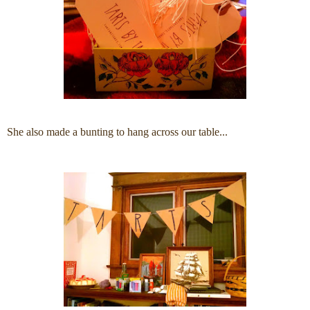
She also made a bunting to hang across our table...