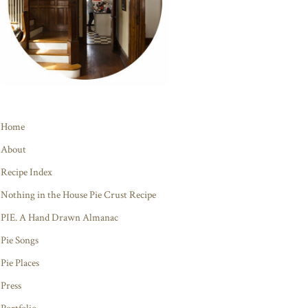
Home
About
Recipe Index
Nothing in the House Pie Crust Recipe
PIE. A Hand Drawn Almanac
Pie Songs
Pie Places
Press