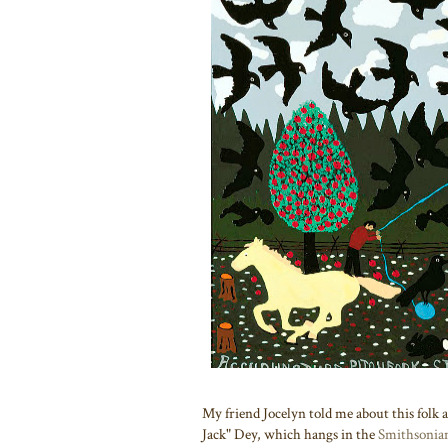
My friend Jocelyn told me about this folk 
Jack" Dey, which hangs in the
Smithsonia