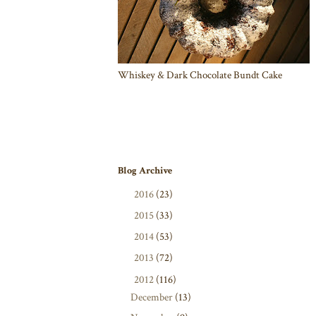
Whiskey & Dark Chocolate Bundt Cake
Blog Archive
►
2016
(23)
►
2015
(33)
►
2014
(53)
►
2013
(72)
▼
2012
(116)
December
(13)