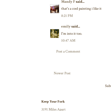
Mandy F
said...
that's a cool painting i like it
8:21 PM
emily
said...
I'm into it too.
10:47 AM
Post a Comment
Newer Post
Subs
Keep Your Fork
3191 Miles Apart