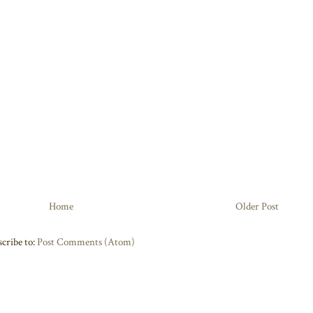
Home
Older Post
cribe to:
Post Comments (Atom)