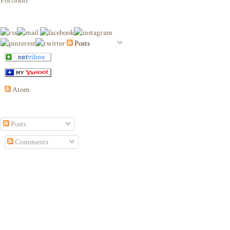
Portfolio
Posts
Atom
Posts
Comments