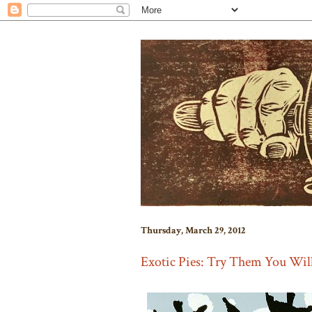
Thursday, March 29, 2012
Exotic Pies: Try Them You Wil