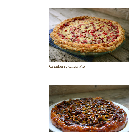
Cranberry Chess Pie