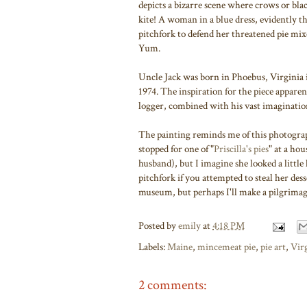
depicts a bizarre scene where crows or bla
kite! A woman in a blue dress, evidently th
pitchfork to defend her threatened pie mi
Yum.
Uncle Jack was born in Phoebus, Virginia 
1974. The inspiration for the piece appar
logger, combined with his vast imaginatio
The painting reminds me of this photogra
stopped for one of "
Priscilla's pies
" at a hou
husband), but I imagine she looked a littl
pitchfork if you attempted to steal her dess
museum, but perhaps I'll make a pilgrimage
Posted by
emily
at
4:18 PM
Labels:
Maine
,
mincemeat pie
,
pie art
,
Vir
2 comments: