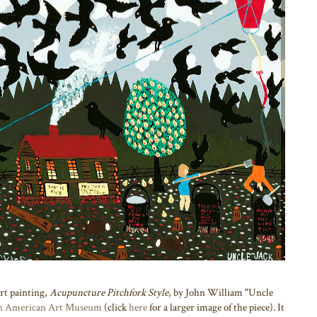
art painting,
Acupuncture Pitchfork Style
, by John William "Uncle
n American Art Museum
(click
here
for a larger image of the piece). It