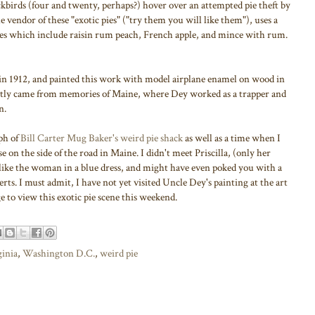
ckbirds (four and twenty, perhaps?) hover over an attempted pie theft by
e vendor of these "exotic pies" ("try them you will like them"), uses a
xes which include raisin rum peach, French apple, and mince with rum.
in 1912, and painted this work with model airplane enamel on wood in
ently came from memories of Maine, where Dey worked as a trapper and
n.
ph of
Bill Carter Mug Baker's weird pie shack
as well as a time when I
se on the side of the road in Maine. I didn't meet Priscilla, (only her
e like the woman in a blue dress, and might have even poked you with a
erts. I must admit, I have not yet visited Uncle Dey's painting at the art
 to view this exotic pie scene this weekend.
ginia
,
Washington D.C.
,
weird pie