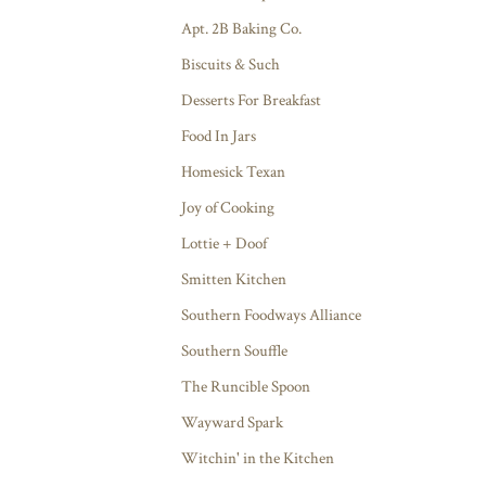
Apt. 2B Baking Co.
Biscuits & Such
Desserts For Breakfast
Food In Jars
Homesick Texan
Joy of Cooking
Lottie + Doof
Smitten Kitchen
Southern Foodways Alliance
Southern Souffle
The Runcible Spoon
Wayward Spark
Witchin' in the Kitchen