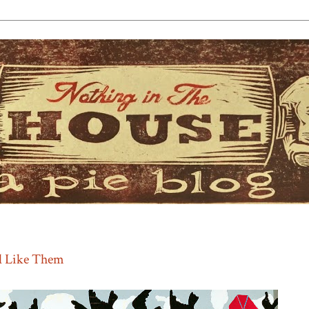
l Like Them