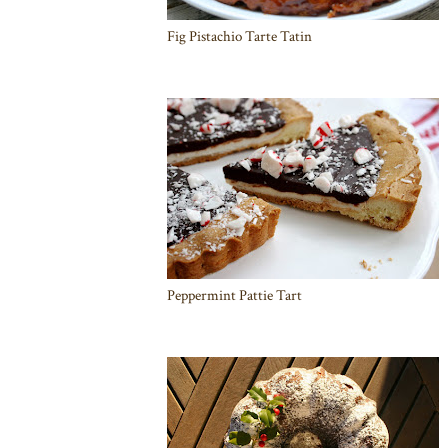
Fig Pistachio Tarte Tatin
Peppermint Pattie Tart