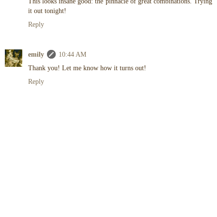
This looks insane good: the pinnacle of great combinations. Trying
it out tonight!
Reply
emily
10:44 AM
Thank you! Let me know how it turns out!
Reply