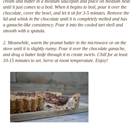
cream and butter in a medium saucepan and place on medium heat
until it just comes to a boil. When it begins to boil, pour it over the
chocolate, cover the bowl, and let it sit for 3-5 minutes. Remove the
lid and whisk in the chocolate until it is completely melted and has
a ganache-like consistency. Pour it into the cooled tart shell and
smooth with a spatula.
2. Meanwhile, warm the peanut butter in the microwave or on the
stove until it is slightly runny. Pour it over the chocolate ganache,
and drag a butter knife through it to create swirls. Chill for at least
10-15 minutes to set. Serve at room temperature. Enjoy!