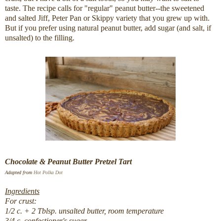
taste. The recipe calls for "regular" peanut butter--the sweetened
and salted Jiff, Peter Pan or Skippy variety that you grew up with.
But if you prefer using natural peanut butter, add sugar (and salt, if
unsalted) to the filling.
Chocolate & Peanut Butter Pretzel Tart
Adapted from
Hot Polka Dot
Ingredients
For crust:
1/2 c. + 2 Tblsp. unsalted butter, room temperature
3/4 c. confectioner's sugar