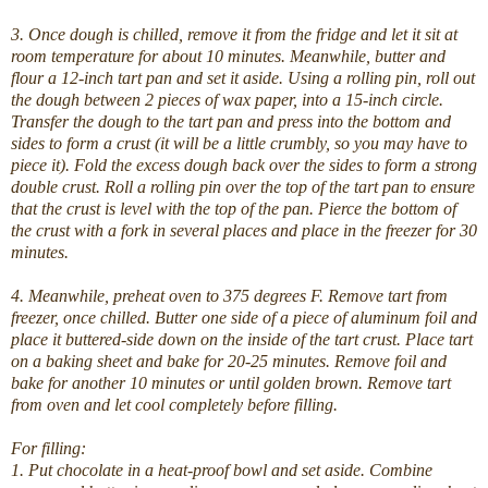
3. Once dough is chilled, remove it from the fridge and let it sit at
room temperature for about 10 minutes. Meanwhile, butter and
flour a 12-inch tart pan and set it aside. Using a rolling pin, roll out
the dough between 2 pieces of wax paper, into a 15-inch circle.
Transfer the dough to the tart pan and press into the bottom and
sides to form a crust (it will be a little crumbly, so you may have to
piece it). Fold the excess dough back over the sides to form a strong
double crust. Roll a rolling pin over the top of the tart pan to ensure
that the crust is level with the top of the pan. Pierce the bottom of
the crust with a fork in several places and place in the freezer for 30
minutes.
4. Meanwhile, preheat oven to 375 degrees F. Remove tart from
freezer, once chilled. Butter one side of a piece of aluminum foil and
place it buttered-side down on the inside of the tart crust. Place tart
on a baking sheet and bake for 20-25 minutes. Remove foil and
bake for another 10 minutes or until golden brown. Remove tart
from oven and let cool completely before filling.
For filling:
1. Put chocolate in a heat-proof bowl and set aside. Combine