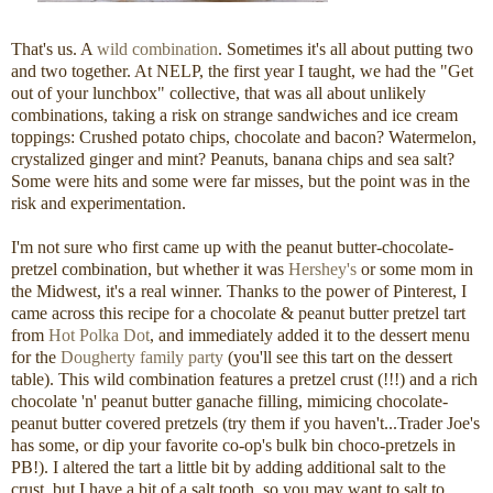
That's us. A
wild combination
. Sometimes it's all about putting two
and two together. At NELP, the first year I taught, we had the "Get
out of your lunchbox" collective, that was all about unlikely
combinations, taking a risk on strange sandwiches and ice cream
toppings: Crushed potato chips, chocolate and bacon? Watermelon,
crystalized ginger and mint? Peanuts, banana chips and sea salt?
Some were hits and some were far misses, but the point was in the
risk and experimentation.
I'm not sure who first came up with the peanut butter-chocolate-
pretzel combination, but whether it was
Hershey's
or some mom in
the Midwest, it's a real winner. Thanks to the power of Pinterest, I
came across this recipe for a chocolate & peanut butter pretzel tart
from
Hot Polka Dot
, and immediately added it to the dessert menu
for the
Dougherty family party
(you'll see this tart on the dessert
table). This wild combination features a pretzel crust (!!!) and a rich
chocolate 'n' peanut butter ganache filling, mimicing chocolate-
peanut butter covered pretzels (try them if you haven't...Trader Joe's
has some, or dip your favorite co-op's bulk bin choco-pretzels in
PB!). I altered the tart a little bit by adding additional salt to the
crust, but I have a bit of a salt tooth, so you may want to salt to