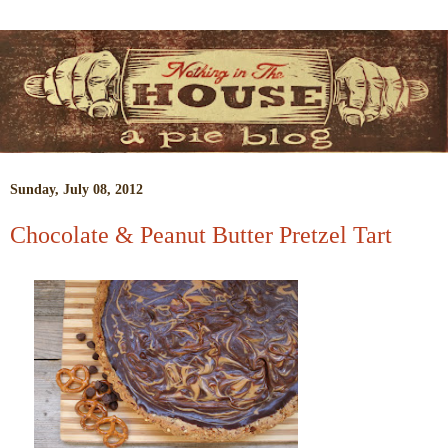
Sunday, July 08, 2012
Chocolate & Peanut Butter Pretzel Tart