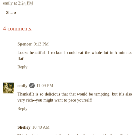
emily
at
2:24 PM
Share
4 comments:
Spencer
9:13 PM
Looks beautiful. I reckon I could eat the whole lot in 5 minutes
flat!
Reply
emily
11:09 PM
Thanks!It is so delicious that that would be tempting, but it's also
very rich--you might want to pace yourself!
Reply
Shelley
10:40 AM