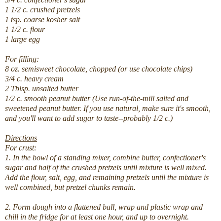
1 1/2 c. crushed pretzels
1 tsp. coarse kosher salt
1 1/2 c. flour
1 large egg
For filling:
8 oz. semisweet chocolate, chopped (or use chocolate chips)
3/4 c. heavy cream
2 Tblsp. unsalted butter
1/2 c. smooth peanut butter (Use run-of-the-mill salted and
sweetened peanut butter. If you use natural, make sure it's smooth,
and you'll want to add sugar to taste--probably 1/2 c.)
Directions
For crust:
1. In the bowl of a standing mixer, combine butter, confectioner's
sugar and half of the crushed pretzels until mixture is well mixed.
Add the flour, salt, egg, and remaining pretzels until the mixture is
well combined, but pretzel chunks remain.
2. Form dough into a flattened ball, wrap and plastic wrap and
chill in the fridge for at least one hour, and up to overnight.