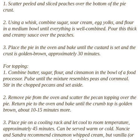
1. Scatter peeled and sliced peaches over the bottom of the pie
crust.
2. Using a whisk, combine sugar, sour cream, egg yolks, and flour
in a medium bowl until everything is well-combined. Pour this thick
and creamy sauce over the peaches.
3. Place the pie in the oven and bake until the custard is set and the
crust is golden-brown, approximately 30 minutes.
For topping:
1. Combine butter, sugar, flour, and cinnamon in the bowl of a food
processor. Pulse until the mixture resembles peas and cornmeal.
Stir in the chopped pecans and set aside.
2. Remove pie from the oven and scatter the pecan topping over the
pie. Return pie to the oven and bake until the crumb top is golden
brown, about 10-15 minutes more.
3. Place pie on a cooling rack and let cool to room temperature,
approximately 45 minutes. Can be served warm or cold. Nancie
and Sandra recommend cinnamon whipped cream, but vanilla (or