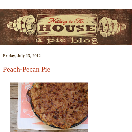
Friday, July 13, 2012
Peach-Pecan Pie