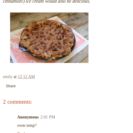
cinnamon!) ice cream would also be delicious.
emily
at
12:12 AM
Share
2 comments:
Anonymous
2:01 PM
oven temp?