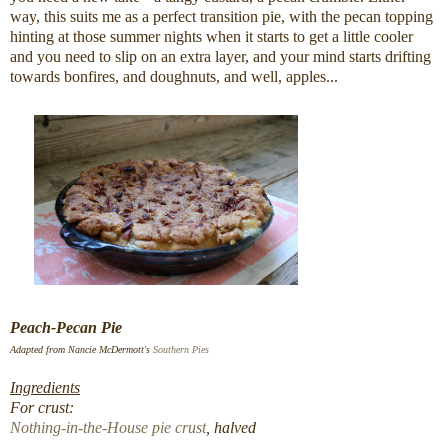
way, this suits me as a perfect transition pie, with the pecan topping
hinting at those summer nights when it starts to get a little cooler
and you need to slip on an extra layer, and your mind starts drifting
towards bonfires, and doughnuts, and well, apples...
Peach-Pecan Pie
Adapted from Nancie McDermott's
Southern Pies
Ingredients
For crust:
Nothing-in-the-House pie crust
, halved