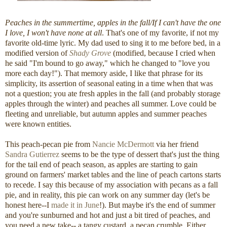
Peaches in the summertime, apples in the fall/If I can't have the one
I love, I won't have none at all
. That's one of my favorite, if not my
favorite old-time lyric. My dad used to sing it to me before bed, in a
modified version of
Shady Grove
(modified, because I cried when
he said "I'm bound to go away," which he changed to "love you
more each day!"). That memory aside, I like that phrase for its
simplicity, its assertion of seasonal eating in a time when that was
not a question; you ate fresh apples in the fall (and probably storage
apples through the winter) and peaches all summer. Love could be
fleeting and unreliable, but autumn apples and summer peaches
were known entities.
This peach-pecan pie from
Nancie McDermott
via her friend
Sandra Gutierrez
seems to be the type of dessert that's just the thing
for the tail end of peach season, as apples are starting to gain
ground on farmers' market tables and the line of peach cartons starts
to recede. I say this because of my association with pecans as a fall
pie, and in reality, this pie can work on any summer day (let's be
honest here--I
made it in June
!). But maybe it's the end of summer
and you're sunburned and hot and just a bit tired of peaches, and
you need a new take-- a tangy custard, a pecan crumble. Either