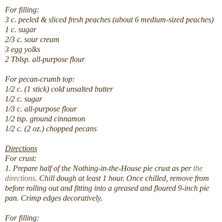
For filling:
3 c. peeled & sliced fresh peaches (about 6 medium-sized peaches)
1 c. sugar
2/3 c. sour cream
3 egg yolks
2 Tblsp. all-purpose flour
For pecan-crumb top:
1/2 c. (1 stick) cold unsalted butter
1/2 c. sugar
1/3 c. all-purpose flour
1/2 tsp. ground cinnamon
1/2 c. (2 oz.) chopped pecans
Directions
For crust:
1. Prepare half of the Nothing-in-the-House pie crust as per
the
directions
. Chill dough at least 1 hour. Once chilled, remove from
before rolling out and fitting into a greased and floured 9-inch pie
pan.
Crimp edges decoratively.
For filling: