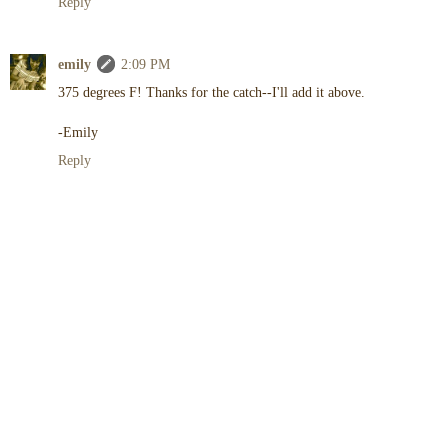
Reply
emily
2:09 PM
375 degrees F! Thanks for the catch--I'll add it above.
-Emily
Reply