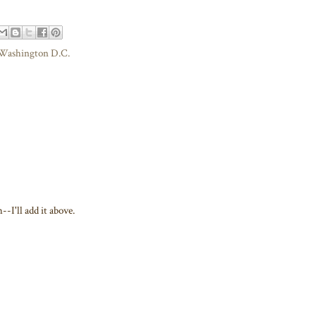
Washington D.C.
-I'll add it above.