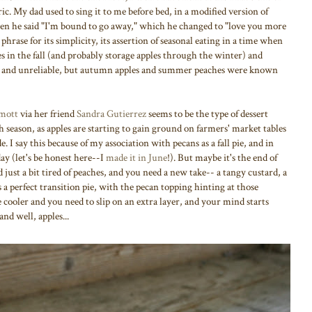
ic. My dad used to sing it to me before bed, in a modified version of
hen he said "I'm bound to go away," which he changed to "love you more
phrase for its simplicity, its assertion of seasonal eating in a time when
es in the fall (and probably storage apples through the winter) and
ng and unreliable, but autumn apples and summer peaches were known
mott
via her friend
Sandra Gutierrez
seems to be the type of dessert
ach season, as apples are starting to gain ground on farmers' market tables
e. I say this because of my association with pecans as a fall pie, and in
ay (let's be honest here--I
made it in June
!). But maybe it's the end of
st a bit tired of peaches, and you need a new take-- a tangy custard, a
 a perfect transition pie, with the pecan topping hinting at those
e cooler and you need to slip on an extra layer, and your mind starts
nd well, apples...