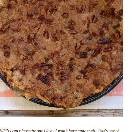
l/If I can't have the one I love, I won't have none at all
. That's one of