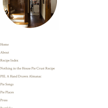
Home
About
Recipe Index
Nothing in the House Pie Crust Recipe
PIE. A Hand Drawn Almanac
Pie Songs
Pie Places
Press