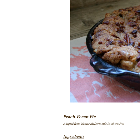
Peach-Pecan Pie
Adapted from Nancie McDermott's
Southern Pies
Ingredients