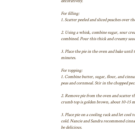
decoratively.
For filling:
1. Scatter peeled and sliced peaches over th
2. Using a whisk, combine sugar, sour crea
combined. Pour this thick and creamy sauc
3. Place the pie in the oven and bake until
minutes.
For topping:
1. Combine butter, sugar, flour, and cinna
peas and cornmeal. Stir in the chopped peca
2. Remove pie from the oven and scatter th
crumb top is golden brown, about 10-15 
3. Place pie on a cooling rack and let co
cold. Nancie and Sandra recommend cinna
be delicious.