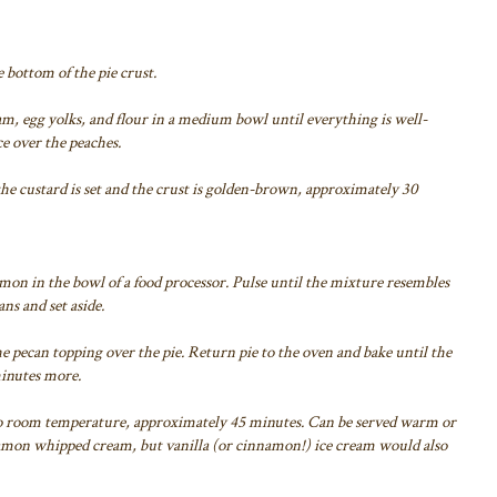
e bottom of the pie crust.
m, egg yolks, and flour in a medium bowl until everything is well-
e over the peaches.
 the custard is set and the crust is golden-brown, approximately 30
mon in the bowl of a food processor. Pulse until the mixture resembles
ns and set aside.
e pecan topping over the pie. Return pie to the oven and bake until the
minutes more.
ol to room temperature, approximately 45 minutes. Can be served warm or
mon whipped cream, but vanilla (or cinnamon!) ice cream would also