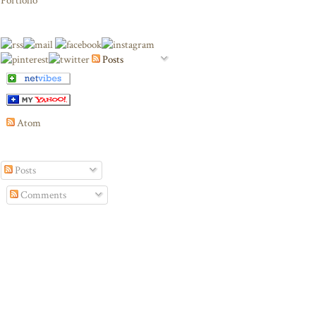
Portfolio
Posts
Atom
Posts
Comments