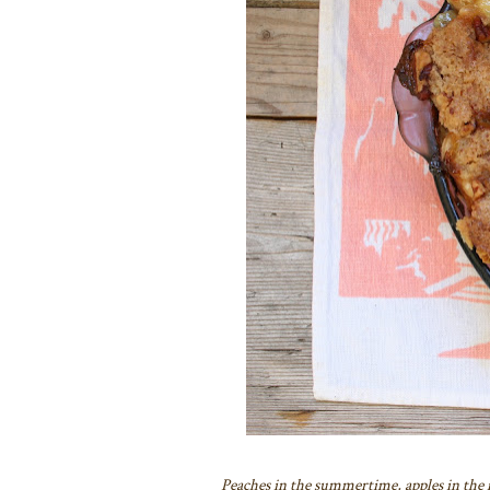
Peaches in the summertime, apples in the fal