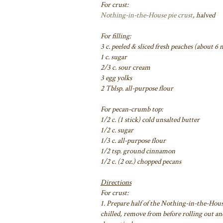
For crust:
Nothing-in-the-House pie crust
, halved
For filling:
3 c. peeled & sliced fresh peaches (about 
1 c. sugar
2/3 c. sour cream
3 egg yolks
2 Tblsp. all-purpose flour
For pecan-crumb top:
1/2 c. (1 stick) cold unsalted butter
1/2 c. sugar
1/3 c. all-purpose flour
1/2 tsp. ground cinnamon
1/2 c. (2 oz.) chopped pecans
Directions
For crust:
1. Prepare half of the Nothing-in-the-Hous
chilled, remove from before rolling out and