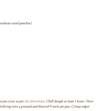
6 medium-sized peaches)
e pie crust as per
the directions
. Chill dough at least 1 hour. Once
 fitting into a greased and floured 9-inch pie pan.
Crimp edges