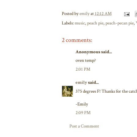
Posted by
emily
at
12:12 AM
Labels:
music
,
peach pie
,
peach-pecan pie
,
2 comments:
Anonymous said...
oven temp?
2:01 PM
emily
said...
375 degrees F! Thanks for the catch-
-Emily
2:09 PM
Post a Comment