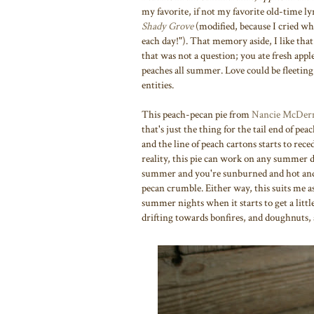
my favorite, if not my favorite old-time lyr
Shady Grove
(modified, because I cried w
each day!"). That memory aside, I like that 
that was not a question; you ate fresh appl
peaches all summer. Love could be fleeti
entities.
This peach-pecan pie from
Nancie McDer
that's just the thing for the tail end of pe
and the line of peach cartons starts to reced
reality, this pie can work on any summer d
summer and you're sunburned and hot and ju
pecan crumble. Either way, this suits me as
summer nights when it starts to get a littl
drifting towards bonfires, and doughnuts, a