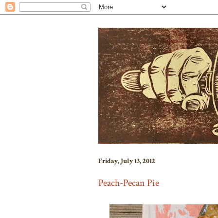
Friday, July 13, 2012
Peach-Pecan Pie