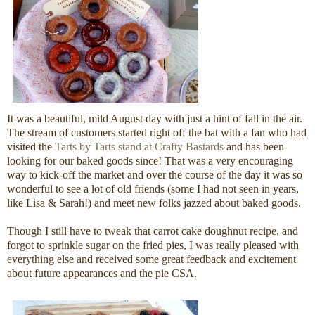
It was a beautiful, mild August day with just a hint of fall in the air.
The stream of customers started right off the bat with a fan who had
visited the
Tarts by Tarts stand at Crafty Bastards
and has been
looking for our baked goods since! That was a very encouraging
way to kick-off the market and over the course of the day it was so
wonderful to see a lot of old friends (some I had not seen in years,
like Lisa & Sarah!) and meet new folks jazzed about baked goods.
Though I still have to tweak that carrot cake doughnut recipe, and
forgot to sprinkle sugar on the fried pies, I was really pleased with
everything else and received some great feedback and excitement
about future appearances and the pie CSA.