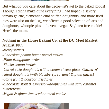
But what do you care about the decor--let's get to the baked goods!
Though I didn't make quite everything I had hoped (a savory
tomato galette, clementine curd stuffed doughnuts, and more fried
pies were also on the list), we offered a good selection of tarts and
doughnuts, whoopie pies and even a vegan & gluten free cookie!
Here's the menu:
Nothing-in-the-House Baking Co. at the DC Meet Market,
August 18th
-Berry tartlets
-
Chocolate peanut butter pretzel tartlets
-Plum frangipane tartlets
-Shaker lemon tartlets
-Carrot cake doughnuts with a cream cheese glaze
-Glazed 'n'
raised doughnuts (with blackberry, caramel & plain glazes)
-Stone fruit & bourbon fried pies
-Chocolate stout & espresso whoopie pies with salty caramel
buttercream
-Vegan & gluten-free iced oatmeal cookie