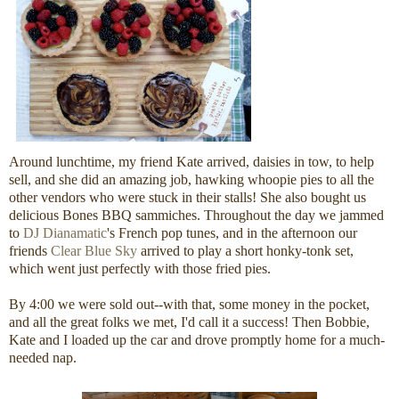
Around lunchtime, my friend Kate arrived, daisies in tow, to help
sell, and she did an amazing job, hawking whoopie pies to all the
other vendors who were stuck in their stalls! She also bought us
delicious Bones BBQ sammiches. Throughout the day we jammed
to
DJ Dianamatic
's French pop tunes, and in the afternoon our
friends
Clear Blue Sky
arrived to play a short honky-tonk set,
which went just perfectly with those fried pies.
By 4:00 we were sold out--with that, some money in the pocket,
and all the great folks we met, I'd call it a success! Then Bobbie,
Kate and I loaded up the car and drove promptly home for a much-
needed nap.