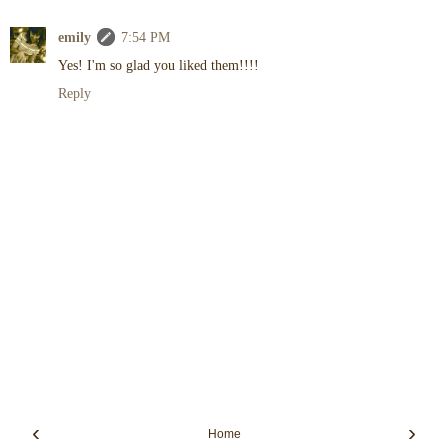
emily
7:54 PM
Yes! I'm so glad you liked them!!!!
Reply
‹
›
Home