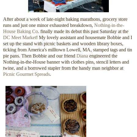
After about a week of late-night baking marathons, grocery store
runs and just one minor exhausted breakdown,
Nothing-in-the-
House Baking Co
. finally made its debut this past Saturday at the
DC Meet Market
! My lovely assistant and housemate Bobbie and I
set up the stand with picnic baskets and wooden library boxes,
ticking from America's milltown Lowell, MA, stamped tags and tin
pie pans. Then Bobbie and our friend
Diana
engineered the
Nothing-in-the-House banner with clothes pins, stencil letters and
twine, and a borrowed stapler from the handy man neighbor at
Picnic Gourmet Spreads
.