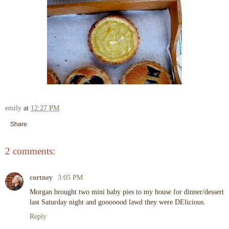
emily
at
12:27 PM
Share
2 comments:
cortney
3:05 PM
Morgan brought two mini baby pies to my house for dinner/dessert
last Saturday night and gooooood lawd they were DElicious.
Reply