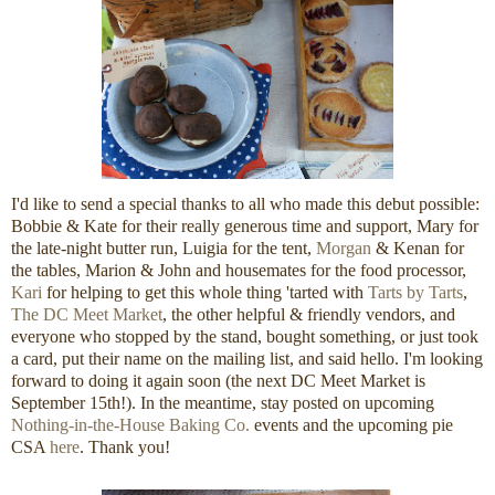
I'd like to send a special thanks to all who made this debut possible:
Bobbie & Kate for their really generous time and support, Mary for
the late-night butter run, Luigia for the tent,
Morgan
& Kenan for
the tables, Marion & John and housemates for the food processor,
Kari
for helping to get this whole thing 'tarted with
Tarts by Tarts
,
The DC Meet Market
, the other helpful & friendly vendors, and
everyone who stopped by the stand, bought something, or just took
a card, put their name on the mailing list, and said hello. I'm looking
forward to doing it again soon (the next DC Meet Market is
September 15th!). In the meantime, stay posted on upcoming
Nothing-in-the-House Baking Co.
events and the upcoming pie
CSA
here
. Thank you!