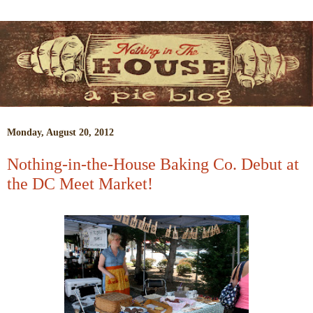
Monday, August 20, 2012
Nothing-in-the-House Baking Co. Debut at
the DC Meet Market!