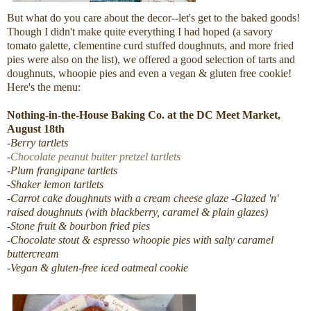
But what do you care about the decor--let's get to the baked goods!
Though I didn't make quite everything I had hoped (a savory
tomato galette, clementine curd stuffed doughnuts, and more fried
pies were also on the list), we offered a good selection of tarts and
doughnuts, whoopie pies and even a vegan & gluten free cookie!
Here's the menu:
Nothing-in-the-House Baking Co. at the DC Meet Market,
August 18th
-Berry tartlets
-
Chocolate peanut butter pretzel tartlets
-Plum frangipane tartlets
-Shaker lemon tartlets
-Carrot cake doughnuts with a cream cheese glaze
-Glazed 'n'
raised doughnuts (with blackberry, caramel & plain glazes)
-Stone fruit & bourbon fried pies
-Chocolate stout & espresso whoopie pies with salty caramel
buttercream
-Vegan & gluten-free iced oatmeal cookie