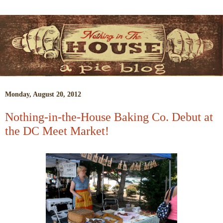
Monday, August 20, 2012
Nothing-in-the-House Baking Co. Debut at
the DC Meet Market!