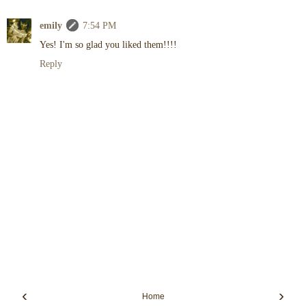
emily
7:54 PM
Yes! I'm so glad you liked them!!!!
Reply
‹
›
Home