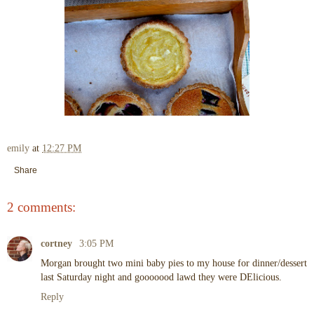
emily
at
12:27 PM
Share
2 comments:
cortney
3:05 PM
Morgan brought two mini baby pies to my house for dinner/dessert
last Saturday night and gooooood lawd they were DElicious.
Reply