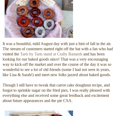
It was a beautiful, mild August day with just a hint of fall in the air.
The stream of customers started right off the bat with a fan who had
visited the
Tarts by Tarts stand at Crafty Bastards
and has been
looking for our baked goods since! That was a very encouraging
way to kick-off the market and over the course of the day it was so
wonderful to see a lot of old friends (some I had not seen in years,
like Lisa & Sarah!) and meet new folks jazzed about baked goods.
Though I still have to tweak that carrot cake doughnut recipe, and
forgot to sprinkle sugar on the fried pies, I was really pleased with
everything else and received some great feedback and excitement
about future appearances and the pie CSA.