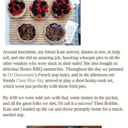
Around lunchtime, my friend Kate arrived, daisies in tow, to help
sell, and she did an amazing job, hawking whoopie pies to all the
other vendors who were stuck in their stalls! She also bought us
delicious Bones BBQ sammiches. Throughout the day we jammed
to
DJ Dianamatic
's French pop tunes, and in the afternoon our
friends
Clear Blue Sky
arrived to play a short honky-tonk set,
which went just perfectly with those fried pies.
By 4:00 we were sold out--with that, some money in the pocket,
and all the great folks we met, I'd call it a success! Then Bobbie,
Kate and I loaded up the car and drove promptly home for a much-
needed nap.