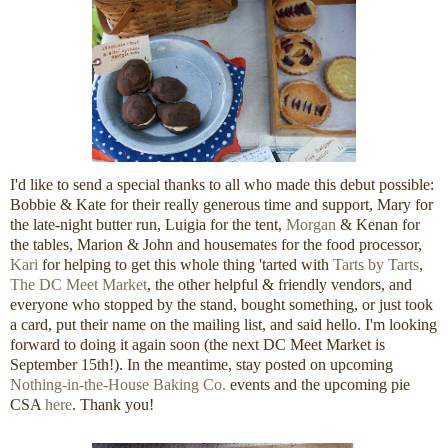
I'd like to send a special thanks to all who made this debut possible:
Bobbie & Kate for their really generous time and support, Mary for
the late-night butter run, Luigia for the tent,
Morgan
& Kenan for
the tables, Marion & John and housemates for the food processor,
Kari
for helping to get this whole thing 'tarted with
Tarts by Tarts
,
The DC Meet Market
, the other helpful & friendly vendors, and
everyone who stopped by the stand, bought something, or just took
a card, put their name on the mailing list, and said hello. I'm looking
forward to doing it again soon (the next DC Meet Market is
September 15th!). In the meantime, stay posted on upcoming
Nothing-in-the-House Baking Co.
events and the upcoming pie
CSA
here
. Thank you!