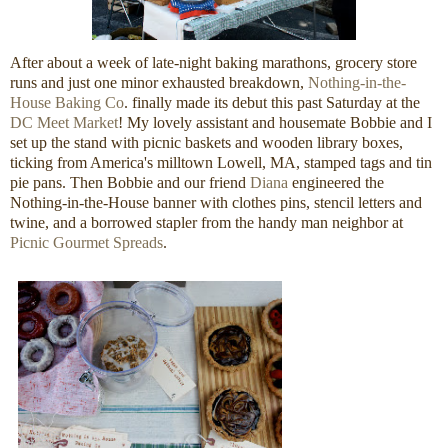
After about a week of late-night baking marathons, grocery store
runs and just one minor exhausted breakdown,
Nothing-in-the-
House Baking Co
. finally made its debut this past Saturday at the
DC Meet Market
! My lovely assistant and housemate Bobbie and I
set up the stand with picnic baskets and wooden library boxes,
ticking from America's milltown Lowell, MA, stamped tags and tin
pie pans. Then Bobbie and our friend
Diana
engineered the
Nothing-in-the-House banner with clothes pins, stencil letters and
twine, and a borrowed stapler from the handy man neighbor at
Picnic Gourmet Spreads
.