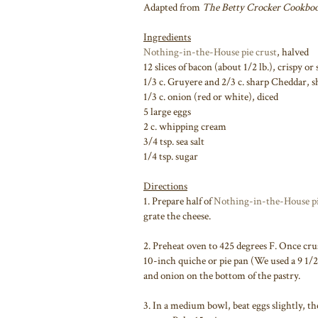
Adapted from
The Betty Crocker Cookbo
Ingredients
Nothing-in-the-House pie crust
, halved
12 slices of bacon (about 1/2 lb.), crispy o
1/3 c. Gruyere and 2/3 c. sharp Cheddar, 
1/3 c. onion (red or white), diced
5 large eggs
2 c. whipping cream
3/4 tsp. sea salt
1/4 tsp. sugar
Directions
1. Prepare half of
Nothing-in-the-House pi
grate the cheese.
2. Preheat oven to 425 degrees F. Once crus
10-inch quiche or pie pan (We used a 9 1/2
and onion on the bottom of the pastry.
3. In a medium bowl, beat eggs slightly, t