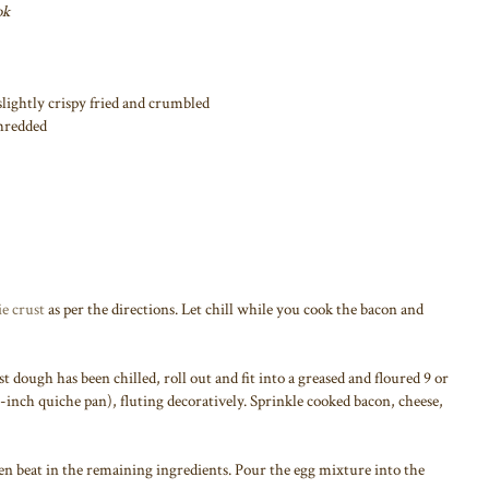
ok
r slightly crispy fried and crumbled
shredded
e crust
as per the directions. Let chill while you cook the bacon and
t dough has been chilled, roll out and fit into a greased and floured 9 or
-inch quiche pan), fluting decoratively. Sprinkle cooked bacon, cheese,
hen beat in the remaining ingredients. Pour the egg mixture into the