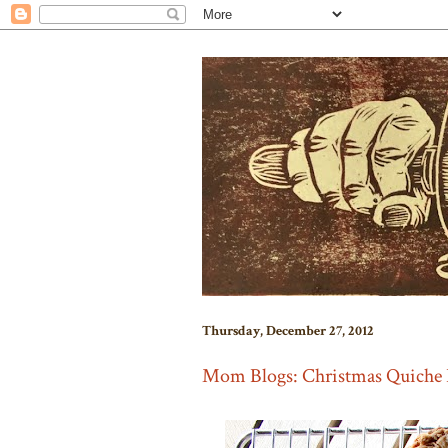
Thursday, December 27, 2012
Mom Blogs: Christmas Quiche 