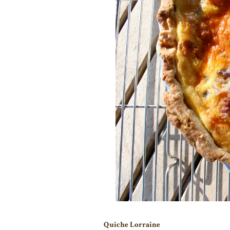
Quiche Lorraine