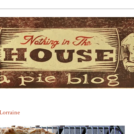
Lorraine