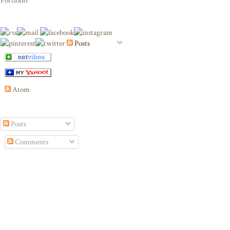
Portfolio
Posts
Atom
Posts
Comments