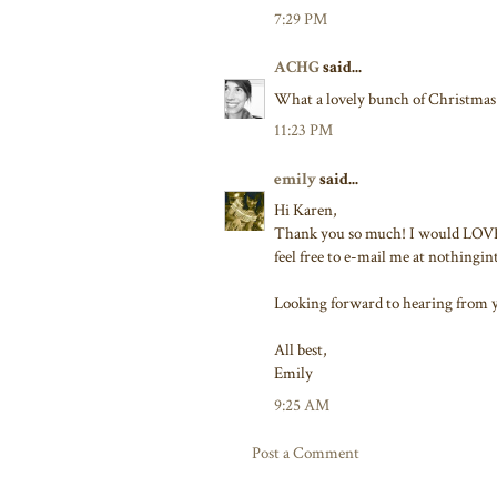
7:29 PM
ACHG
said...
What a lovely bunch of Christmas 
11:23 PM
emily
said...
Hi Karen,
Thank you so much! I would LOVE i
feel free to e-mail me at nothing
Looking forward to hearing from 
All best,
Emily
9:25 AM
Post a Comment