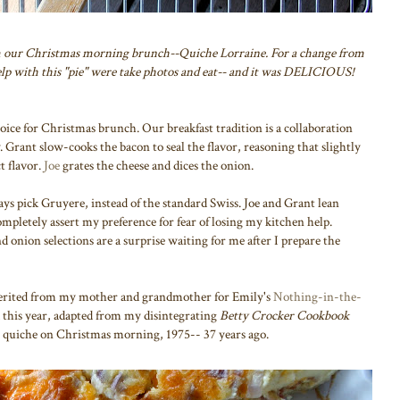
m our Christmas morning brunch--Quiche Lorraine. For a change from
help with this "pie" were take photos and eat-- and it was DELICIOUS!
hoice for Christmas brunch. Our breakfast tradition is a collaboration
rant slow-cooks the bacon to seal the flavor, reasoning that slightly
t flavor.
Joe
grates the cheese and dices the onion.
ays pick Gruyere, instead of the standard Swiss. Joe and Grant lean
pletely assert my preference for fear of losing my kitchen help.
 onion selections are a surprise waiting for me after I prepare the
herited from my mother and grandmother for Emily's
Nothing-in-the-
d this year, adapted from my disintegrating
Betty Crocker Cookbook
rst quiche on Christmas morning, 1975-- 37 years ago.