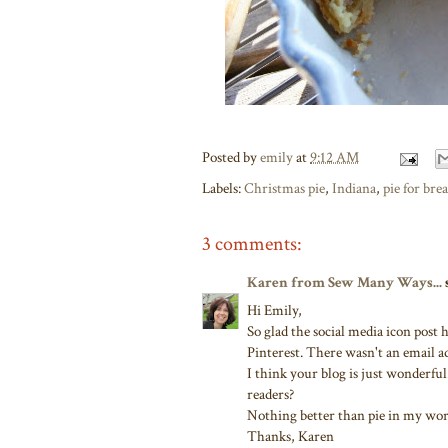
Posted by
emily
at
9:12 AM
Labels:
Christmas pie
,
Indiana
,
pie for brea
3 comments:
Karen from Sew Many Ways...
s
Hi Emily,
So glad the social media icon post
Pinterest. There wasn't an email ad
I think your blog is just wonderful
readers?
Nothing better than pie in my wor
Thanks, Karen