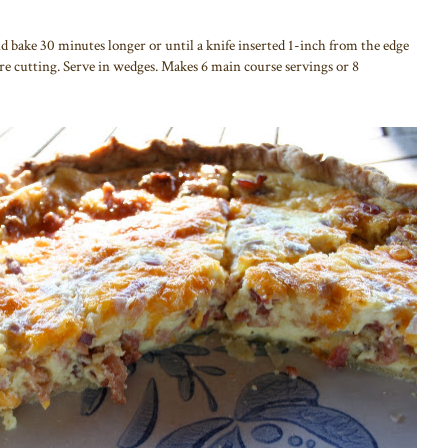
 bake 30 minutes longer or until a knife inserted 1-inch from the edge
re cutting. Serve in wedges. Makes 6 main course servings or 8