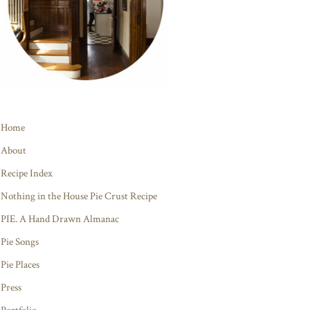
Home
About
Recipe Index
Nothing in the House Pie Crust Recipe
PIE. A Hand Drawn Almanac
Pie Songs
Pie Places
Press