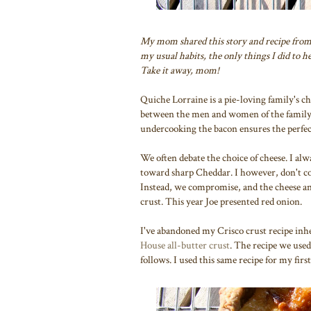
My mom shared this story and recipe fro
my usual habits, the only things I did to 
Take it away, mom!
Quiche Lorraine is a pie-loving family's c
between the men and women of the family. G
undercooking the bacon ensures the perfec
We often debate the choice of cheese. I alw
toward sharp Cheddar. I however, don't com
Instead, we compromise, and the cheese and
crust. This year Joe presented red onion.
I've abandoned my Crisco crust recipe in
House all-butter crust
. The recipe we use
follows. I used this same recipe for my fi