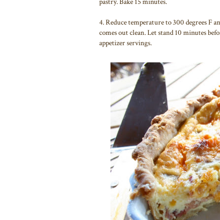
pastry. Bake 15 minutes.
4. Reduce temperature to 300 degrees F and
comes out clean. Let stand 10 minutes befo
appetizer servings.