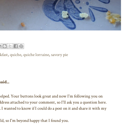
kfast
,
quiche
,
quiche lorraine
,
savory pie
aid...
 helped. Your buttons look great and now I'm following you on
dress attached to your comment, so I'll ask you a question here.
. I wanted to know if I could do a post on it and share it with my
ld, so I'm beyond happy that I found you.