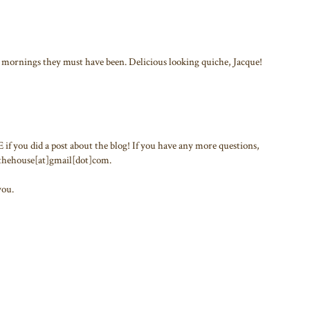
mornings they must have been. Delicious looking quiche, Jacque!
f you did a post about the blog! If you have any more questions,
inthehouse[at]gmail[dot]com.
you.