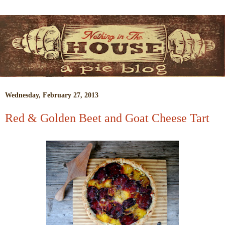
Wednesday, February 27, 2013
Red & Golden Beet and Goat Cheese Tart