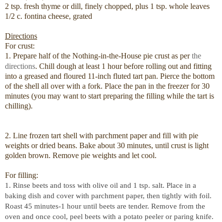
2 tsp. fresh thyme or dill, finely chopped, plus 1 tsp. whole leaves
1/2 c. fontina cheese, grated
Directions
For crust:
1. Prepare half of the Nothing-in-the-House pie crust as per
the
directions
. Chill dough at least 1 hour before rolling out and fitting
into a greased and floured 11-inch fluted tart pan. Pierce the bottom
of the shell all over with a fork. Place the pan in the freezer for 30
minutes (you may want to start preparing the filling while the tart is
chilling).
2. Line frozen tart shell with parchment paper and fill with pie
weights or dried beans. Bake about 30 minutes, until crust is light
golden brown. Remove pie weights and let cool.
For filling:
1. Rinse beets and toss with olive oil and 1 tsp. salt. Place in a
baking dish and cover with parchment paper, then tightly with foil.
Roast 45 minutes-1 hour until beets are tender. Remove from the
oven and once cool, peel beets with a potato peeler or paring knife.