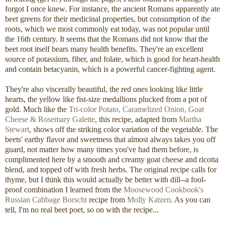
forgot I once knew. For instance, the ancient Romans apparently ate
beet greens for their medicinal properties, but consumption of the
roots, which we most commonly eat today, was not popular until
the 16th century. It seems that the Romans did not know that the
beet root itself bears many health benefits. They're an excellent
source of potassium, fiber, and folate, which is good for heart-health
and contain betacyanin, which is a powerful cancer-fighting agent.
They're also viscerally beautiful, the red ones looking like little
hearts, the yellow like fist-size medallions plucked from a pot of
gold. Much like the
Tri-color Potato, Caramelized Onion, Goat
Cheese & Rosemary Galette
, this recipe, adapted from
Martha
Stewart
, shows off the striking color variation of the vegetable. The
beets' earthy flavor and sweetness that almost always takes you off
guard, not matter how many times you've had them before, is
complimented here by a smooth and creamy goat cheese and ricotta
blend, and topped off with fresh herbs. The original recipe calls for
thyme, but I think this would actually be better with dill--a fool-
proof combination I learned from the
Moosewood Cookbook's
Russian Cabbage Borscht
recipe from
Molly Katzen
. As you can
tell, I'm no real beet poet, so on with the recipe...