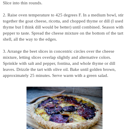
Slice into thin rounds.
2. Raise oven temperature to 425 degrees F. In a medium bowl, stir
together the goat cheese, ricotta, and chopped thyme or dill (I used
thyme but I think dill would be better) until combined. Season with
pepper to taste. Spread the cheese mixture on the bottom of the tart
shell, all the way to the edges.
3. Arrange the beet slices in concentric circles over the cheese
mixture, letting slices overlap slightly and alternative colors.
Sprinkle with salt and pepper, fontina, and whole thyme or dill
leaves. Drizzle the tart with olive oil. Bake until golden brown,
approximately 25 minutes. Serve warm with a green salad.