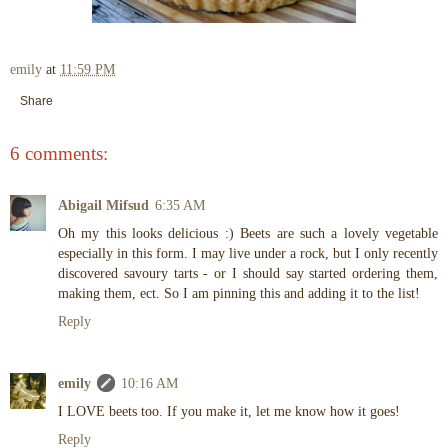
emily
at
11:59 PM
Share
6 comments:
Abigail Mifsud
6:35 AM
Oh my this looks delicious :) Beets are such a lovely vegetable
especially in this form. I may live under a rock, but I only recently
discovered savoury tarts - or I should say started ordering them,
making them, ect. So I am pinning this and adding it to the list!
Reply
emily
10:16 AM
I LOVE beets too. If you make it, let me know how it goes!
Reply