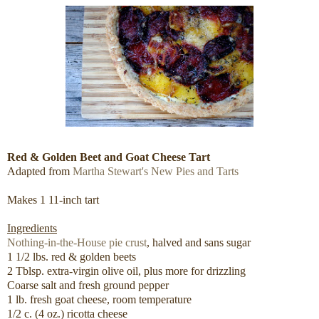
Red & Golden Beet and Goat Cheese Tart
Adapted from
Martha Stewart's New Pies and Tarts
Makes 1 11-inch tart
Ingredients
Nothing-in-the-House pie crust
, halved and sans sugar
1 1/2 lbs. red & golden beets
2 Tblsp. extra-virgin olive oil, plus more for drizzling
Coarse salt and fresh ground pepper
1 lb. fresh goat cheese, room temperature
1/2 c. (4 oz.) ricotta cheese