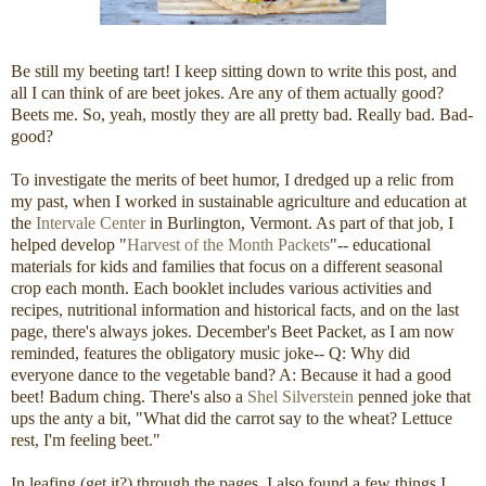
Be still my beeting tart! I keep sitting down to write this post, and
all I can think of are beet jokes. Are any of them actually good?
Beets me. So, yeah, mostly they are all pretty bad. Really bad. Bad-
good?
To investigate the merits of beet humor, I dredged up a relic from
my past, when I worked in sustainable agriculture and education at
the
Intervale Center
in Burlington, Vermont. As part of that job, I
helped develop "
Harvest of the Month Packets
"-- educational
materials for kids and families that focus on a different seasonal
crop each month. Each booklet includes various activities and
recipes, nutritional information and historical facts, and on the last
page, there's always jokes. December's Beet Packet, as I am now
reminded, features the obligatory music joke-- Q: Why did
everyone dance to the vegetable band? A: Because it had a good
beet! Badum ching. There's also a
Shel Silverstein
penned joke that
ups the anty a bit, "What did the carrot say to the wheat? Lettuce
rest, I'm feeling beet."
In leafing (get it?) through the pages, I also found a few things I