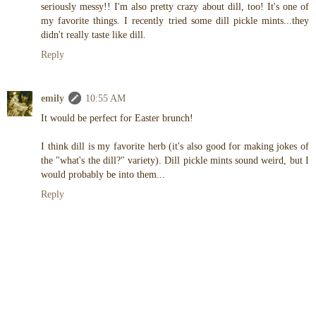
seriously messy!! I'm also pretty crazy about dill, too! It's one of
my favorite things. I recently tried some dill pickle mints...they
didn't really taste like dill.
Reply
emily
10:55 AM
It would be perfect for Easter brunch!
I think dill is my favorite herb (it's also good for making jokes of
the "what's the dill?" variety). Dill pickle mints sound weird, but I
would probably be into them...
Reply