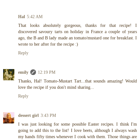
Hal
5:42 AM
That looks absolutely gorgeous, thanks for that recipe! I
discovered savoury tarts on holiday in France a couple of years
ago, the B and B lady made an tomato/mustard one for breakfast. I
wrote to her after for the recipe :)
Reply
emily
12:19 PM
Thanks, Hal! Tomato-Mustart Tart...that sounds amazing! Would
love the recipe if you don't mind sharing...
Reply
dessert girl
3:43 PM
I was just looking for some possible Easter recipes. I think I'm
going to add this to the list! I love beets, although I always wash
my hands fifty times whenever I cook with them. Those things are