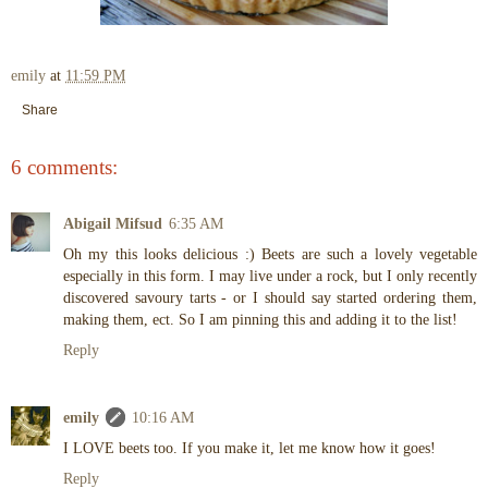
emily
at
11:59 PM
Share
6 comments:
Abigail Mifsud
6:35 AM
Oh my this looks delicious :) Beets are such a lovely vegetable
especially in this form. I may live under a rock, but I only recently
discovered savoury tarts - or I should say started ordering them,
making them, ect. So I am pinning this and adding it to the list!
Reply
emily
10:16 AM
I LOVE beets too. If you make it, let me know how it goes!
Reply