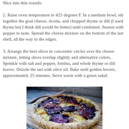
Slice into thin rounds.
2. Raise oven temperature to 425 degrees F. In a medium bowl, stir
together the goat cheese, ricotta, and chopped thyme or dill (I used
thyme but I think dill would be better) until combined. Season with
pepper to taste. Spread the cheese mixture on the bottom of the tart
shell, all the way to the edges.
3. Arrange the beet slices in concentric circles over the cheese
mixture, letting slices overlap slightly and alternative colors.
Sprinkle with salt and pepper, fontina, and whole thyme or dill
leaves. Drizzle the tart with olive oil. Bake until golden brown,
approximately 25 minutes. Serve warm with a green salad.