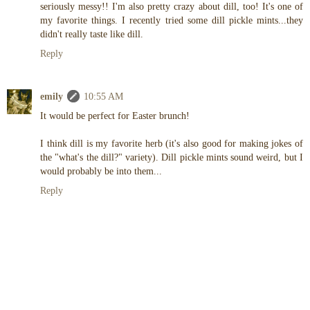
seriously messy!! I'm also pretty crazy about dill, too! It's one of
my favorite things. I recently tried some dill pickle mints...they
didn't really taste like dill.
Reply
emily
10:55 AM
It would be perfect for Easter brunch!
I think dill is my favorite herb (it's also good for making jokes of
the "what's the dill?" variety). Dill pickle mints sound weird, but I
would probably be into them...
Reply