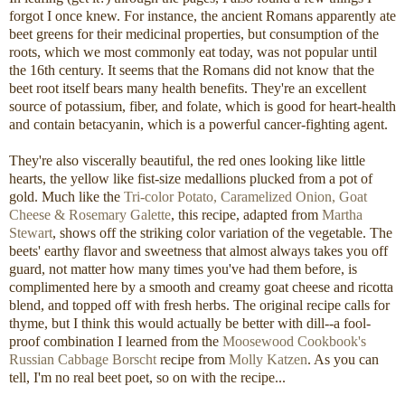
forgot I once knew. For instance, the ancient Romans apparently ate
beet greens for their medicinal properties, but consumption of the
roots, which we most commonly eat today, was not popular until
the 16th century. It seems that the Romans did not know that the
beet root itself bears many health benefits. They're an excellent
source of potassium, fiber, and folate, which is good for heart-health
and contain betacyanin, which is a powerful cancer-fighting agent.
They're also viscerally beautiful, the red ones looking like little
hearts, the yellow like fist-size medallions plucked from a pot of
gold. Much like the
Tri-color Potato, Caramelized Onion, Goat
Cheese & Rosemary Galette
, this recipe, adapted from
Martha
Stewart
, shows off the striking color variation of the vegetable. The
beets' earthy flavor and sweetness that almost always takes you off
guard, not matter how many times you've had them before, is
complimented here by a smooth and creamy goat cheese and ricotta
blend, and topped off with fresh herbs. The original recipe calls for
thyme, but I think this would actually be better with dill--a fool-
proof combination I learned from the
Moosewood Cookbook's
Russian Cabbage Borscht
recipe from
Molly Katzen
. As you can
tell, I'm no real beet poet, so on with the recipe...