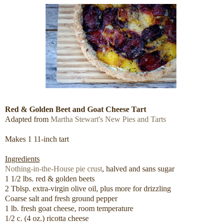
Red & Golden Beet and Goat Cheese Tart
Adapted from
Martha Stewart's New Pies and Tarts
Makes 1 11-inch tart
Ingredients
Nothing-in-the-House pie crust
, halved and sans sugar
1 1/2 lbs. red & golden beets
2 Tblsp. extra-virgin olive oil, plus more for drizzling
Coarse salt and fresh ground pepper
1 lb. fresh goat cheese, room temperature
1/2 c. (4 oz.) ricotta cheese