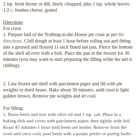
2 tsp. fresh thyme or dill, finely chopped, plus 1 tsp. whole leaves
1/2 c. fontina cheese, grated
Directions
For crust:
1. Prepare half of the Nothing-in-the-House pie crust as per
the
directions
. Chill dough at least 1 hour before rolling out and fitting
into a greased and floured 11-inch fluted tart pan. Pierce the bottom
of the shell all over with a fork. Place the pan in the freezer for 30
minutes (you may want to start preparing the filling while the tart is
chilling).
2. Line frozen tart shell with parchment paper and fill with pie
weights or dried beans. Bake about 30 minutes, until crust is light
golden brown. Remove pie weights and let cool.
For filling:
1. Rinse beets and toss with olive oil and 1 tsp. salt. Place in a
baking dish and cover with parchment paper, then tightly with foil.
Roast 45 minutes-1 hour until beets are tender. Remove from the
oven and once cool, peel beets with a potato peeler or paring knife.