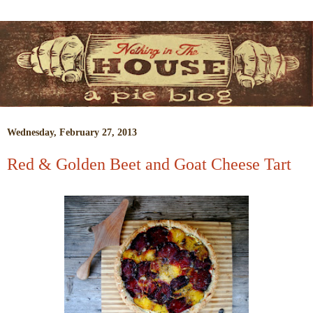
Wednesday, February 27, 2013
Red & Golden Beet and Goat Cheese Tart