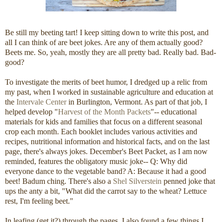
Be still my beeting tart! I keep sitting down to write this post, and
all I can think of are beet jokes. Are any of them actually good?
Beets me. So, yeah, mostly they are all pretty bad. Really bad. Bad-
good?
To investigate the merits of beet humor, I dredged up a relic from
my past, when I worked in sustainable agriculture and education at
the
Intervale Center
in Burlington, Vermont. As part of that job, I
helped develop "
Harvest of the Month Packets
"-- educational
materials for kids and families that focus on a different seasonal
crop each month. Each booklet includes various activities and
recipes, nutritional information and historical facts, and on the last
page, there's always jokes. December's Beet Packet, as I am now
reminded, features the obligatory music joke-- Q: Why did
everyone dance to the vegetable band? A: Because it had a good
beet! Badum ching. There's also a
Shel Silverstein
penned joke that
ups the anty a bit, "What did the carrot say to the wheat? Lettuce
rest, I'm feeling beet."
In leafing (get it?) through the pages, I also found a few things I