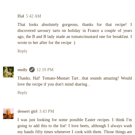
Hal
5:42 AM
That looks absolutely gorgeous, thanks for that recipe! I
discovered savoury tarts on holiday in France a couple of years
ago, the B and B lady made an tomato/mustard one for breakfast. I
wrote to her after for the recipe :)
Reply
emily
12:19 PM
Thanks, Hal! Tomato-Mustart Tart...that sounds amazing! Would
love the recipe if you don't mind sharing...
Reply
dessert girl
3:43 PM
I was just looking for some possible Easter recipes. I think I'm
going to add this to the list! I love beets, although I always wash
my hands fifty times whenever I cook with them. Those things are