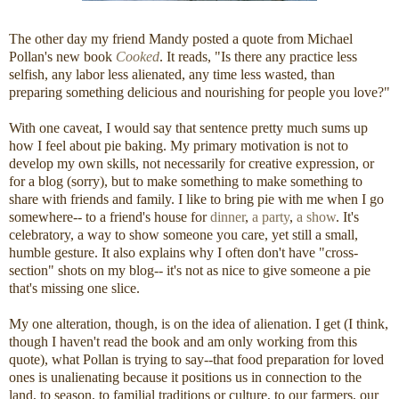
The other day my friend Mandy posted a quote from Michael
Pollan's new book
Cooked
. It reads, "Is there any practice less
selfish, any labor less alienated, any time less wasted, than
preparing something delicious and nourishing for people you love?"
With one caveat, I would say that sentence pretty much sums up
how I feel about pie baking. My primary motivation is not to
develop my own skills, not necessarily for creative expression, or
for a blog (sorry), but to make something to make something to
share with friends and family. I like to bring pie with me when I go
somewhere-- to a friend's house for
dinner
,
a party
,
a show
. It's
celebratory, a way to show someone you care, yet still a small,
humble gesture. It also explains why I often don't have "cross-
section" shots on my blog-- it's not as nice to give someone a pie
that's missing one slice.
My one alteration, though, is on the idea of alienation. I get (I think,
though I haven't read the book and am only working from this
quote), what Pollan is trying to say--that food preparation for loved
ones is unalienating because it positions us in connection to the
land, to season, to familial traditions or culture, to our farmers, our