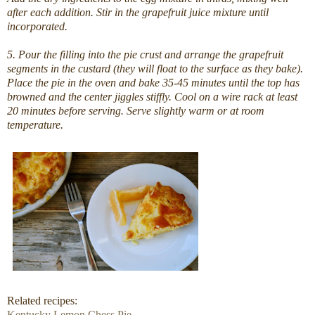
after each addition. Stir in the grapefruit juice mixture until
incorporated.
5. Pour the filling into the pie crust and arrange the grapefruit
segments in the custard (they will float to the surface as they bake).
Place the pie in the oven and bake 35-45 minutes until the top has
browned and the center jiggles stiffly. Cool on a wire rack at least
20 minutes before serving. Serve slightly warm or at room
temperature.
Related recipes:
Kentucky Lemon Chess Pie