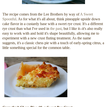
The recipe comes from the Lee Brothers by way of
A Sweet
Spoonful
. As for what it's all about, think pineapple upside down
cake flavor in a custardy base with a sweet rye crust. It's a different
rye crust than what I've used in
the past
, but I like it--it's also really
easy to work with and hold it's shape beautifully, allowing me to
experiment with a new crust fluting treatment. As the name
suggests, it's a classic chess pie with a touch of early-spring citrus, a
little something special for the common table.