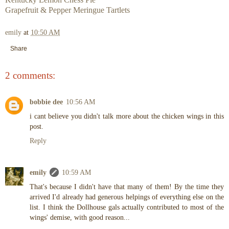
Grapefruit & Pepper Meringue Tartlets
emily
at
10:50 AM
Share
2 comments:
bobbie dee
10:56 AM
i cant believe you didn't talk more about the chicken wings in this
post.
Reply
emily
10:59 AM
That's because I didn't have that many of them! By the time they
arrived I'd already had generous helpings of everything else on the
list. I think the Dollhouse gals actually contributed to most of the
wings' demise, with good reason...