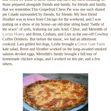
those prepared alongside friends and family, for friends and family,
that we remember.This Grapefruit Chess Pie was one such shared
pie I made surrounded by friends, for friends. My best friend
Heather was in town from Chicago for the weekend, and I was
putting on a show at my house--an old-time string band "battle of
the sexes" of sorts, featuring my pals Ariel, Chloe, and Meredith of
Locust Honey
and Brent, Graham, and Lars as the one-off Cowboy
Coffee Drinkers. But before the music, we had an afternoon
cookout. Lars grilled hot dogs, Leslie brought a
Green Gate Farm
kale salad, Brent and Heather worked on the long-awaited smoked
salmon deviled eggs, Meredith's family brought a full tray of
homemade chicken wings, and I worked on this pie, and a few
others.