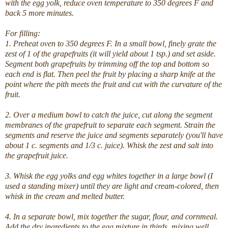
with the egg yolk, reduce oven temperature to 350 degrees F and
back 5 more minutes.
For filling:
1. Preheat oven to 350 degrees F. In a small bowl, finely grate the
zest of 1 of the grapefruits (it will yield about 1 tsp.) and set aside.
Segment both grapefruits by trimming off the top and bottom so
each end is flat. Then peel the fruit by placing a sharp knife at the
point where the pith meets the fruit and cut with the curvature of the
fruit.
2. Over a medium bowl to catch the juice, cut along the segment
membranes of the grapefruit to separate each segment. Strain the
segments and reserve the juice and segments separately (you'll have
about 1 c. segments and 1/3 c. juice). Whisk the zest and salt into
the grapefruit juice.
3. Whisk the egg yolks and egg whites together in a large bowl (I
used a standing mixer) until they are light and cream-colored, then
whisk in the cream and melted butter.
4. In a separate bowl, mix together the sugar, flour, and cornmeal.
Add the dry ingredients to the egg mixture in thirds, mixing well