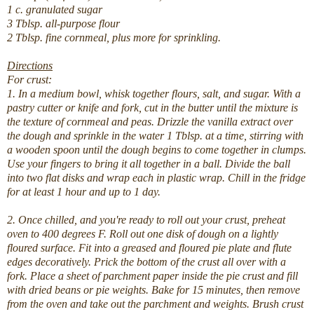
1 c. granulated sugar
3 Tblsp. all-purpose flour
2 Tblsp. fine cornmeal, plus more for sprinkling.
Directions
For crust:
1. In a medium bowl, whisk together flours, salt, and sugar. With a
pastry cutter or knife and fork, cut in the butter until the mixture is
the texture of cornmeal and peas. Drizzle the vanilla extract over
the dough and sprinkle in the water 1 Tblsp. at a time, stirring with
a wooden spoon until the dough begins to come together in clumps.
Use your fingers to bring it all together in a ball. Divide the ball
into two flat disks and wrap each in plastic wrap. Chill in the fridge
for at least 1 hour and up to 1 day.
2. Once chilled, and you're ready to roll out your crust, preheat
oven to 400 degrees F. Roll out one disk of dough on a lightly
floured surface. Fit into a greased and floured pie plate and flute
edges decoratively. Prick the bottom of the crust all over with a
fork. Place a sheet of parchment paper inside the pie crust and fill
with dried beans or pie weights. Bake for 15 minutes, then remove
from the oven and take out the parchment and weights. Brush crust