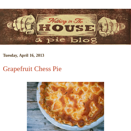
Tuesday, April 16, 2013
Grapefruit Chess Pie