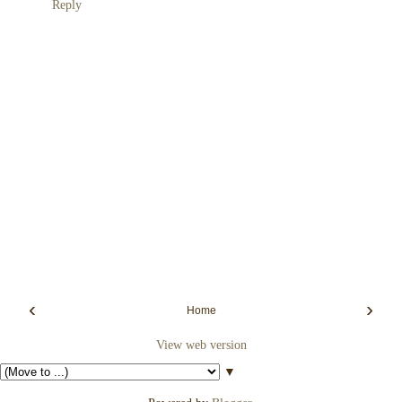
Reply
‹
›
Home
View web version
▼