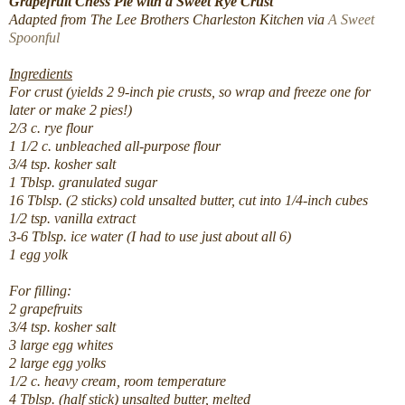
Grapefruit Chess Pie with a Sweet Rye Crust
Adapted from The Lee Brothers Charleston Kitchen via
A Sweet
Spoonful
Ingredients
For crust (yields 2 9-inch pie crusts, so wrap and freeze one for
later or make 2 pies!)
2/3 c. rye flour
1 1/2 c. unbleached all-purpose flour
3/4 tsp. kosher salt
1 Tblsp. granulated sugar
16 Tblsp. (2 sticks) cold unsalted butter, cut into 1/4-inch cubes
1/2 tsp. vanilla extract
3-6 Tblsp. ice water (I had to use just about all 6)
1 egg yolk
For filling:
2 grapefruits
3/4 tsp. kosher salt
3 large egg whites
2 large egg yolks
1/2 c. heavy cream, room temperature
4 Tblsp. (half stick) unsalted butter, melted