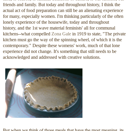
friends and family. But today and throughout history, I think the
actual act of food preparation can still be an alienating experience
for many, especially women. I'm thinking particularly of the often
lonely experience of the housewife, today and throughout
history, and the 1st wave material feminists' all for communal
kitchens--what compelled
Zona Gale
in 1919 to state, "The private
kitchen must go the way of the spinning wheel, of which it is the
contemporary." Despite these womens' work, much of that lone
experience did not change. It's something that still needs to be
acknowledged and addressed with creative solutions.
But when we think of those meals that have the most meaning, its