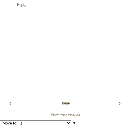
Reply
‹
›
Home
View web version
▼