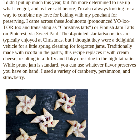
I didn't put up much this year, but I'm more determined to use up
what I've got, and as I've said before, I'm also always looking for a
way to combine my love for baking with my penchant for
preserving. I came across these Joulutorttu (pronounced YO-loo-
TOR-too and translating as "Christmas tarts") or Finnish Jam Tarts
on Pinterest, via
Sweet Paul
. The 4-pointed star tarts/cookies are
typically enjoyed at Christmas, but I thought they were a delightful
vehicle for a little spring cleaning for forgotten jams. Traditionally
made with ricotta in the pastry, this recipe replaces it with cream
cheese, resulting in a fluffy and flaky crust due to the high fat ratio.
While prune jam is standard, you can use whatever flavor preserves
you have on hand. I used a variety of cranberry, persimmon, and
strawberry.