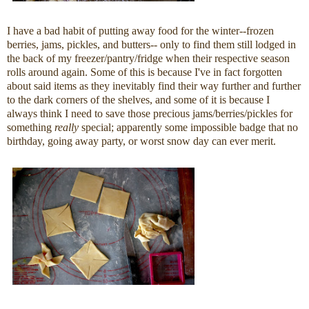
I have a bad habit of putting away food for the winter--frozen
berries, jams, pickles, and butters-- only to find them still lodged in
the back of my freezer/pantry/fridge when their respective season
rolls around again. Some of this is because I've in fact forgotten
about said items as they inevitably find their way further and further
to the dark corners of the shelves, and some of it is because I
always think I need to save those precious jams/berries/pickles for
something
really
special; apparently some impossible badge that no
birthday, going away party, or worst snow day can ever merit.