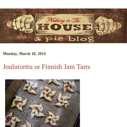
Monday, March 10, 2014
Joulutorttu or Finnish Jam Tarts