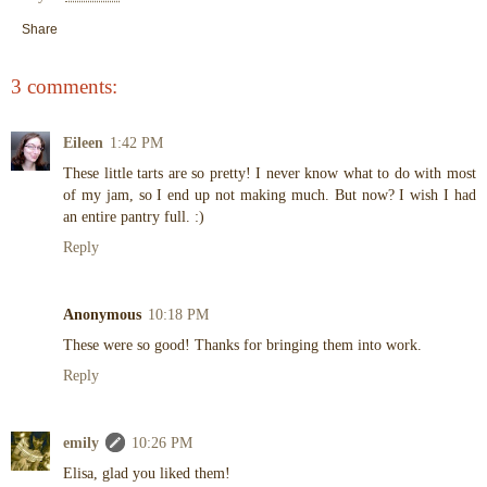
Share
3 comments:
Eileen
1:42 PM
These little tarts are so pretty! I never know what to do with most
of my jam, so I end up not making much. But now? I wish I had
an entire pantry full. :)
Reply
Anonymous
10:18 PM
These were so good! Thanks for bringing them into work.
Reply
emily
10:26 PM
Elisa, glad you liked them!