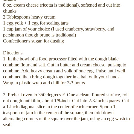
8 oz. cream cheese (ricotta is traditional), softened and cut into
chunks
2 Tablespoons heavy cream
1 egg yolk + 1 egg for sealing tarts
1 cup jam of your choice (I used cranberry, strawberry, and
persimmon though prune is traditional)
Confectioner's sugar, for dusting
Directions
1. In the bowl of a food processor fitted with the dough blade,
combine flour and salt. Cut in butter and cream cheese, pulsing to
combine. Add heavy cream and yolk of one egg. Pulse until well
combined then bring dough together in a ball with your hands.
Wrap in plastic wrap and chill for 2-3 hours.
2. Preheat oven to 350 degrees F. One a clean, floured surface, roll
out dough until thin, about 1/8-inch. Cut into 2-3-inch squares. Cut
a 1-inch diagonal slice in the center of each corner. Spoon 1
teaspoon of jam in the center of the square, then fold down
alternating corners of the square over the jam, using an egg wash to
seal.