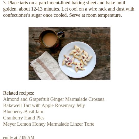
3. Place tarts on a parchment-lined baking sheet and bake until
golden, about 12-13 minutes. Let cool on a wire rack and dust with
confectioner's sugar once cooled. Serve at room temperature.
Related recipes:
Almond and Grapefruit Ginger Marmalade Crostata
Bakewell Tart with Apple Rosemary Jelly
Blueberry-Basil Jam
Cranberry Hand Pies
Meyer Lemon Honey Marmalade Linzer Torte
emily
at
2:09 AM