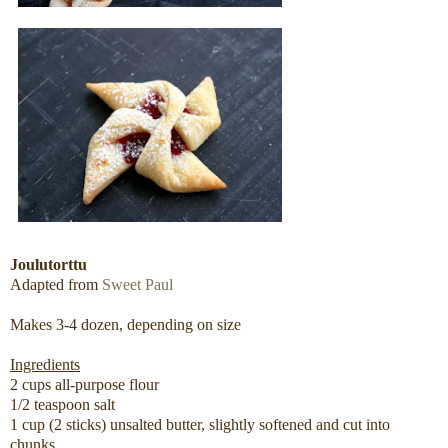
Joulutorttu
Adapted from
Sweet Paul
Makes 3-4 dozen, depending on size
Ingredients
2 cups all-purpose flour
1/2 teaspoon salt
1 cup (2 sticks) unsalted butter, slightly softened and cut into
chunks