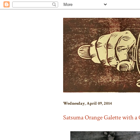
Wednesday, April 09, 2014
Satsuma Orange Galette with a 