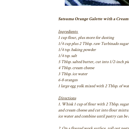
Satsuma Orange Galette with a Cream
Ingredients
1 cup flour, plus more for dusting
1/4 cup plus 2 Tblsp. raw Turbinado sugar
1/4 tsp. baking powder
1/4 tsp. salt
5 Tblsp. salted butter, cut into 1/2-inch pi
4 Tblsp. cream cheese
3 Tblsp. ice water
6-8 oranges
1 large egg yolk mixed with 2 Tblsp. of wa
Directions
1. Whisk 1 cup of flour with 2 Tblsp. sugar,
and cream cheese and cut into flour mixtur
ice water and combine until pastry can be f
2. On a floured work surface, roll out pastr