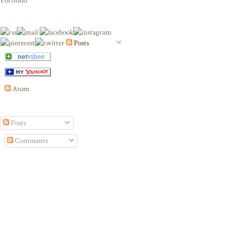
Portfolio
Posts
Atom
Posts
Comments