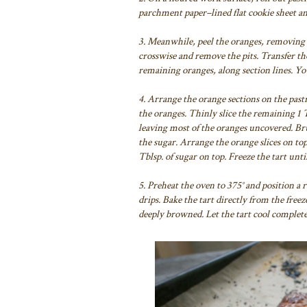
parchment paper–lined flat cookie sheet an
3. Meanwhile, peel the oranges, removing al
crosswise and remove the pits. Transfer th
remaining oranges, along section lines. You
4. Arrange the orange sections on the pastr
the oranges. Thinly slice the remaining 1 T
leaving most of the oranges uncovered. Bru
the sugar. Arrange the orange slices on top
Tblsp. of sugar on top. Freeze the tart unti
5. Preheat the oven to 375° and position a 
drips. Bake the tart directly from the freez
deeply browned. Let the tart cool completel