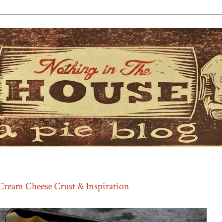
Cream Cheese Crust & Inspiration