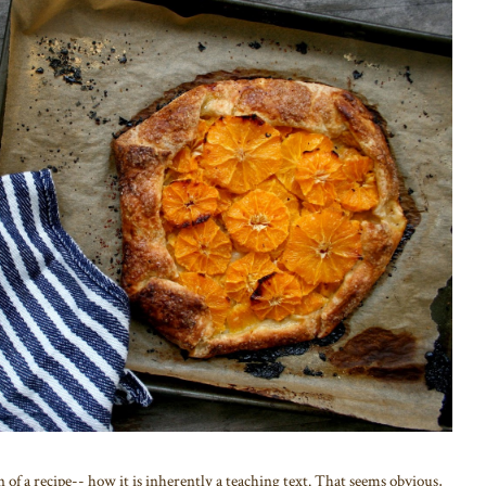
n of a recipe-- how it is inherently a teaching text. That seems obvious,