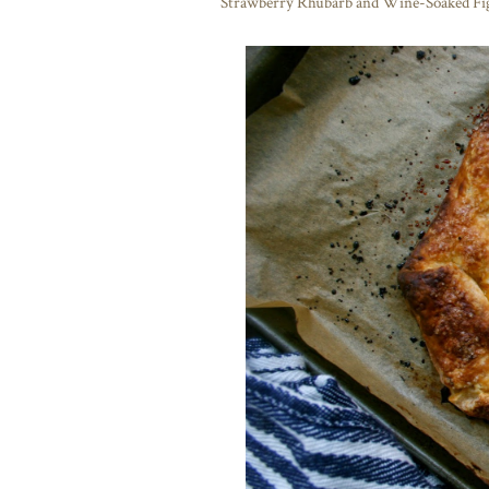
Strawberry Rhubarb and Wine-Soaked Fig