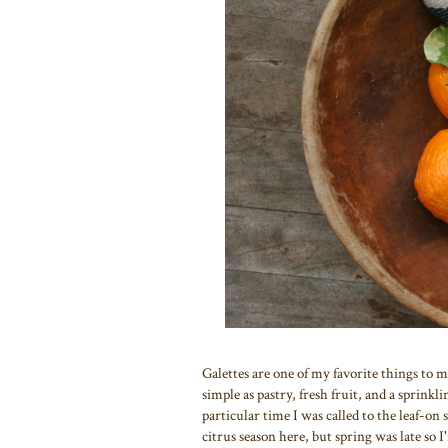
Galettes are one of my favorite things to ma
simple as pastry, fresh fruit, and a sprinkl
particular time I was called to the leaf-on
citrus season here, but spring was late so I