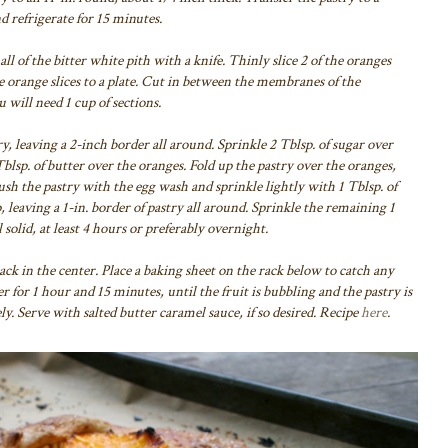
d refrigerate for 15 minutes.
l of the bitter white pith with a knife. Thinly slice 2 of the oranges
e orange slices to a plate. Cut in between the membranes of the
 will need 1 cup of sections.
y, leaving a 2-inch border all around. Sprinkle 2 Tblsp. of sugar over
blsp. of butter over the oranges. Fold up the pastry over the oranges,
sh the pastry with the egg wash and sprinkle lightly with 1 Tblsp. of
, leaving a 1-in. border of pastry all around. Sprinkle the remaining 1
l solid, at least 4 hours or preferably overnight.
rack in the center. Place a baking sheet on the rack below to catch any
er for 1 hour and 15 minutes, until the fruit is bubbling and the pastry is
y. Serve with salted butter caramel sauce, if so desired. Recipe
here
.