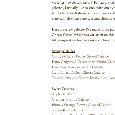
varieties--sweet and savory. For savory dis
galettes, I usually like to stick with one ty
let the fruit itself shine. You can also try 
crusts, buckwheat crusts, cream cheese cru
Here are a few galettes I've made in the p
Cheese Crust (which is a variation on this
little inspiration for your own kitchen imp
Savory Galettes
Gordy's Cherry Pepper Spread Galette
Ham, Gruyere & Caramelized Onion Galet
Heirloom Tomato-Ricotta Galette
Swiss Chard & Goat Cheese Galette
Tri-color Potato, Caramelized Onion, Go
Sweet Galettes
Apple Galette
Cranberry-Lime Galette
Plum & Orange Flower Custard Galette
Simple Rhubarb Tart