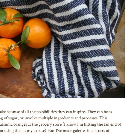
ke because of all the possibilities they can inspire. They can be as
ing of sugar, or involve multiple ingredients and processes. This
 satsuma oranges at the grocery store (I know I'm hitting the tail end of
'm using that as my excuse). But I've made galettes in all sorts of