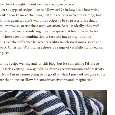
 How these thoughts translate to my own purposes is:
der the type of recipe I like to follow and 2) In how I can best write
reader how to make the thing that the recipe is in fact describing, but
ir own agency. I don't want my recipes to be so proscriptive that a
 it, improvise, or use their own variation. Because ideally, they will
rther, I've been considering how a recipe--or at least one in the form
-where a text or combination of text and image might not be
 It's like the difference between a traditional classical music score and
os
or Christian Wolff where there is a range of variability allowed for,
 piece.
r my recipe writing and for this blog, but it's something I'd like to
It feels exciting--a way to bring more experimentation and creativity
Now I'm in a sense going to forgo all of what I just said and give you a
note that hopes to allow for some inventiveness and imagination.