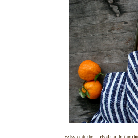
I've been thinking lately about the functio