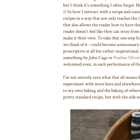
but I think it's something I often forget.
1) In how I interact with a recipe and consi
recipes in a way that not only teaches the 
that also allows the reader how to have the
reader doesn't feel like they can stray from
make it their own. To take that one step fu
we think of it--could become unnecessary-
proscriptive at all but rather inspirational.
something by John Cage or
Pauline Oliver
welcomed even, in each performance of the
I'm not entirely sure what that all means fo
experiment with more here and elsewhere. 
to my own baking and the baking of others. 
pretty standard recipe, but with the side 