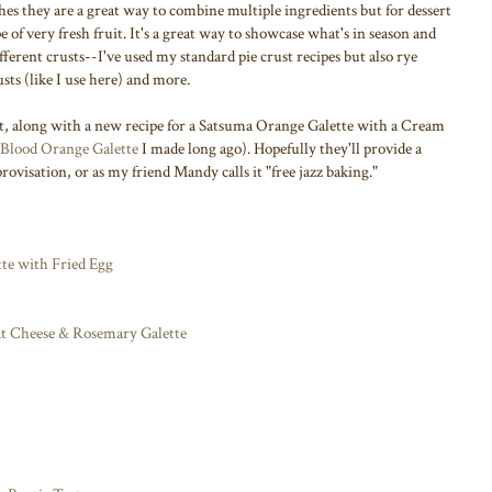
hes they are a great way to combine multiple ingredients but for dessert
pe of very fresh fruit. It's a great way to showcase what's in season and
different crusts--I've used my standard pie crust recipes but also rye
sts (like I use here) and more.
ast, along with a new recipe for a Satsuma Orange Galette with a Cream
Blood Orange Galette
I made long ago). Hopefully they'll provide a
rovisation, or as my friend Mandy calls it "free jazz baking."
te with Fried Egg
at Cheese & Rosemary Galette