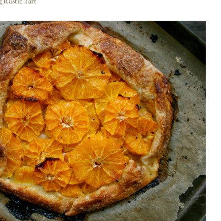
 Rustic Tart