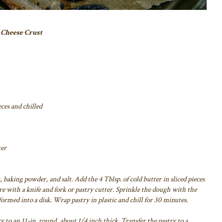
 Cheese Crust
eces and chilled
ter
 baking powder, and salt. Add the 4 Tblsp. of cold butter in sliced pieces
e with a knife and fork or pastry cutter. Sprinkle the dough with the
ormed into a disk. Wrap pastry in plastic and chill for 30 minutes.
y to an 11-in. round, about 1/4 inch thick. Transfer the pastry to a