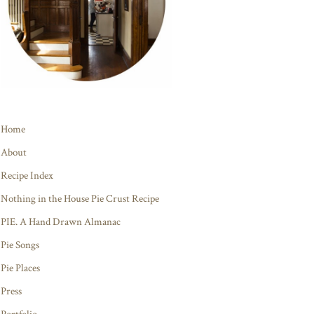
Home
About
Recipe Index
Nothing in the House Pie Crust Recipe
PIE. A Hand Drawn Almanac
Pie Songs
Pie Places
Press