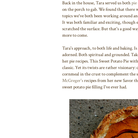
Back in the house, Tara served us both
pie 
on the porch to gab. We found that there 
topics we've both been working around and 
It was both familiar and exciting, though ev
scratched the surface. But that's a good way
more to come.
Tara's approach, to both life and baking. Is
adorned. Both spiritual and grounded. Take
her pie recipes. This Sweet Potato Pie wit
classic. Yet its twists are rather visionar
cornmeal in the crust to complement the si
McGreger's
recipes from her new Savor t
sweet potato pie filling I've ever had.