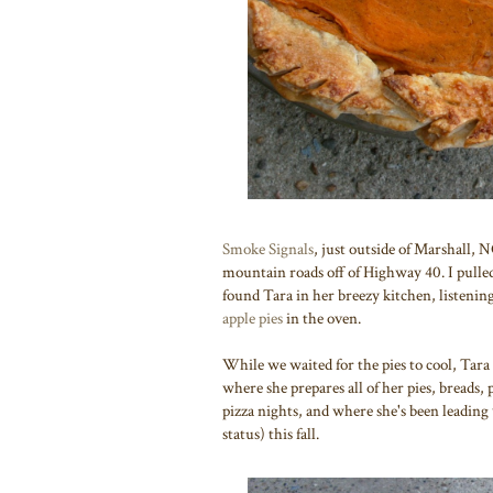
Smoke Signals
, just outside of Marshall, 
mountain roads off of Highway 40. I pulle
found Tara in her breezy kitchen, listening
apple pies
in the oven.
While we waited for the pies to cool, Tara
where she prepares all of her pies, breads,
pizza nights, and where she's been leading 
status) this fall.