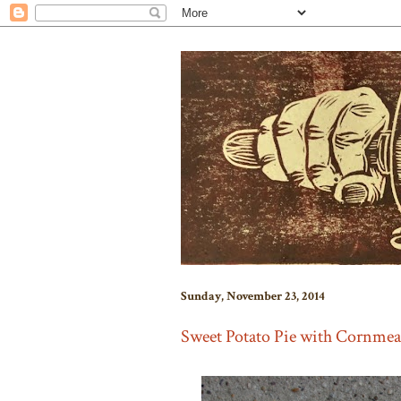
Sunday, November 23, 2014
Sweet Potato Pie with Cornmea