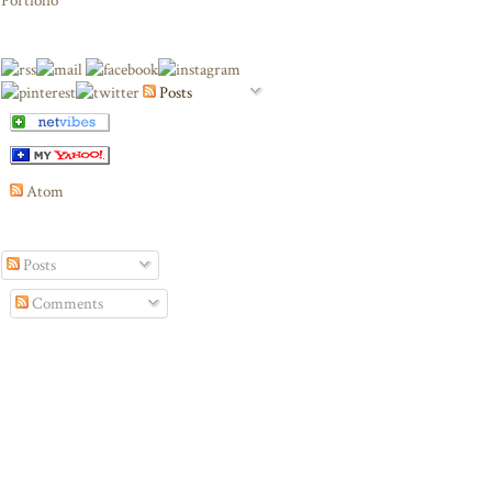
Portfolio
Posts
Atom
Posts
Comments