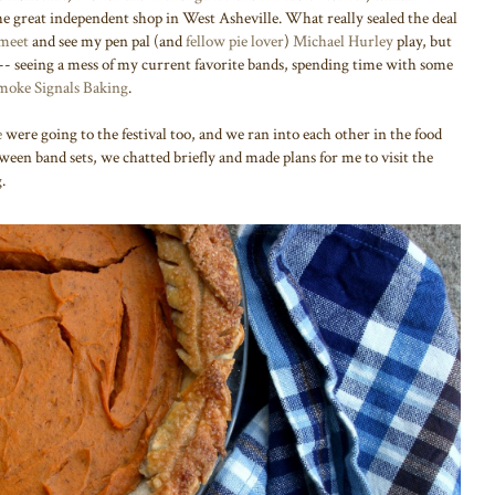
he great independent shop in West Asheville. What really sealed the deal
 meet
and see my pen pal (and
fellow pie lover
)
Michael Hurley
play, but
-- seeing a mess of my current favorite bands, spending time with some
moke Signals Baking
.
e
were going to the festival too, and we ran into each other in the food
ween band sets, we chatted briefly and made plans for me to visit the
g.