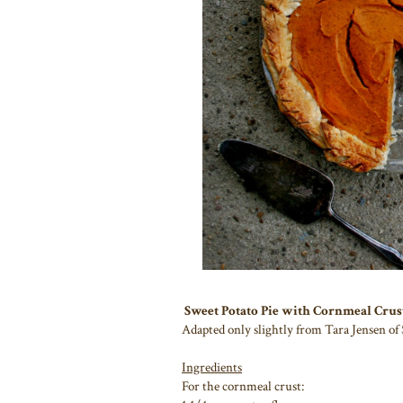
Sweet Potato Pie with Cornmeal Crus
Adapted only slightly from Tara Jensen of
Ingredients
For the cornmeal crust: