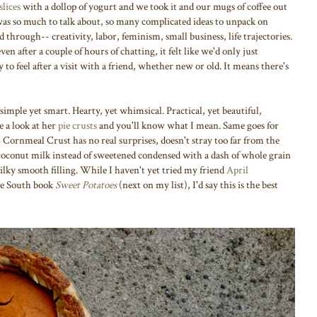
slices
with a dollop of yogurt and we took it and our mugs of coffee out
was so much to talk about, so many complicated ideas to unpack on
through-- creativity, labor, feminism, small business, life trajectories.
en after a couple of hours of chatting, it felt like we'd only just
 to feel after a visit with a friend, whether new or old. It means there's
 simple yet smart. Hearty, yet whimsical. Practical, yet beautiful,
 a look at her
pie crusts
and you'll know what I mean. Same goes for
h Cornmeal Crust has no real surprises, doesn't stray too far from the
y: coconut milk instead of sweetened condensed with a dash of whole grain
lky smooth filling. While I haven't yet tried my friend
April
he South book
Sweet Potatoes
(next on my list), I'd say this is the best