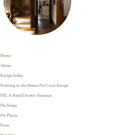
Home
About
Recipe Index
Nothing in the House Pie Crust Recipe
PIE. A Hand Drawn Almanac
Pie Songs
Pie Places
Press