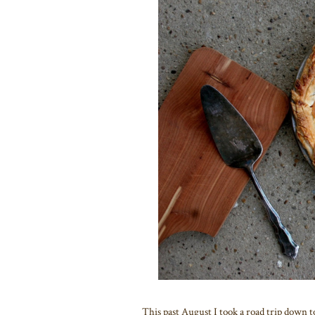
This past August I took a road trip down t