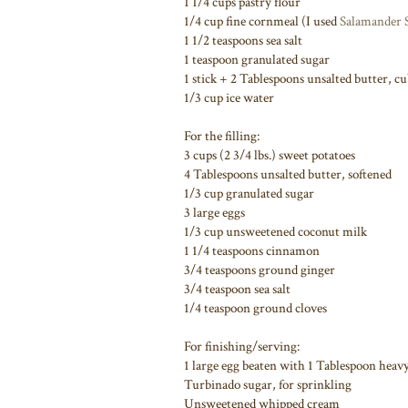
1 1/4 cups pastry flour
1/4 cup fine cornmeal (I used
Salamander 
1 1/2 teaspoons sea salt
1 teaspoon granulated sugar
1 stick + 2 Tablespoons unsalted butter, cu
1/3 cup ice water
For the filling:
3 cups (2 3/4 lbs.) sweet potatoes
4 Tablespoons unsalted butter, softened
1/3 cup granulated sugar
3 large eggs
1/3 cup unsweetened coconut milk
1 1/4 teaspoons cinnamon
3/4 teaspoons ground ginger
3/4 teaspoon sea salt
1/4 teaspoon ground cloves
For finishing/serving:
1 large egg beaten with 1 Tablespoon heav
Turbinado sugar, for sprinkling
Unsweetened whipped cream