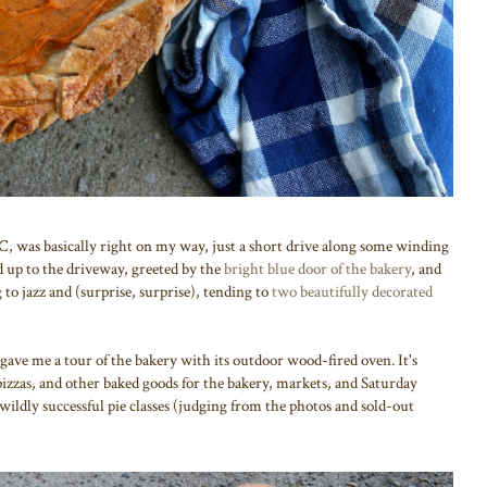
NC, was basically right on my way, just a short drive along some winding
d up to the driveway, greeted by the
bright blue door of the bakery
, and
 to jazz and (surprise, surprise), tending to
two beautifully decorated
 gave me a tour of the bakery with its outdoor wood-fired oven. It's
 pizzas, and other baked goods for the bakery, markets, and Saturday
wildly successful pie classes (judging from the photos and sold-out