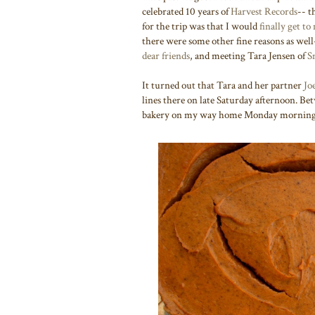
celebrated 10 years of
Harvest Records
-- t
for the trip was that I would
finally get to
there were some other fine reasons as well
dear friends
, and meeting Tara Jensen of
S
It turned out that Tara and her partner
Jo
lines there on late Saturday afternoon. Bet
bakery on my way home Monday mornin