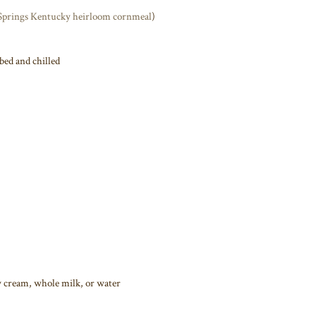
Springs Kentucky heirloom cornmeal
)
bed and chilled
y cream, whole milk, or water