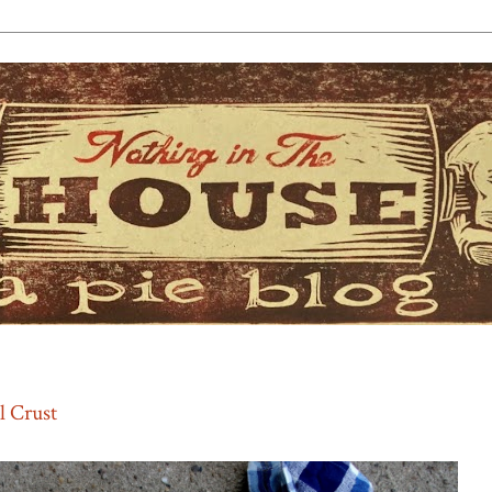
l Crust