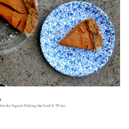
t
Smoke Signals Baking
via
Food & Wine