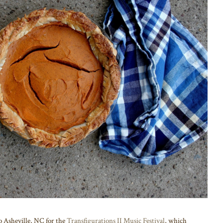
o Asheville, NC for the
Transfigurations II Music Festival
, which