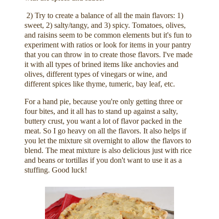
2) Try to create a balance of all the main flavors: 1)
sweet, 2) salty/tangy, and 3) spicy. Tomatoes, olives,
and raisins seem to be common elements but it's fun to
experiment with ratios or look for items in your pantry
that you can throw in to create those flavors. I've made
it with all types of brined items like anchovies and
olives, different types of vinegars or wine, and
different spices like thyme, tumeric, bay leaf, etc.
For a hand pie, because you're only getting three or
four bites, and it all has to stand up against a salty,
buttery crust, you want a lot of flavor packed in the
meat. So I go heavy on all the flavors. It also helps if
you let the mixture sit overnight to allow the flavors to
blend. The meat mixture is also delicious just with rice
and beans or tortillas if you don't want to use it as a
stuffing. Good luck!