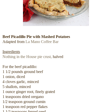
Beef Picadillo Pie with Mashed Potatoes
Adapted from
La Mano Coffee Bar
Ingredients
Nothing in the House pie crust,
halved
For the beef picadillo:
1 1/2 pounds ground beef
1 onion, diced
4 cloves garlic, minced
5 shallots, minced
1 ounce ginger root, finely grated
1 teaspoons dried oregano
1/2 teaspoon ground cumin
1 teaspoon red pepper flakes
1 1/2 teaspoons fennel seed