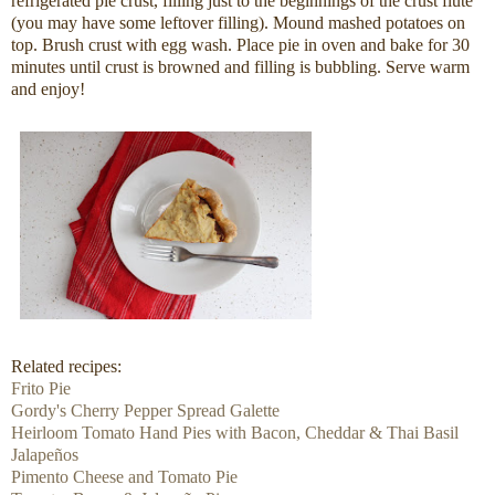
refrigerated pie crust, filling just to the beginnings of the crust flute
(you may have some leftover filling). Mound mashed potatoes on
top. Brush crust with egg wash. Place pie in oven and bake for 30
minutes until crust is browned and filling is bubbling. Serve warm
and enjoy!
Related recipes:
Frito Pie
Gordy's Cherry Pepper Spread Galette
Heirloom Tomato Hand Pies with Bacon, Cheddar & Thai Basil
Jalapeños
Pimento Cheese and Tomato Pie