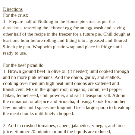
Directions
For the crust:
1.
Prepare half of Nothing in the House pie crust as per
the
directions
,
reserving the leftover egg for an egg wash and saving
other half of the recipe in the freezer for a future pie. Chill dough at
least one hour before rolling and fitting into a greased and floured
9-inch pie pan. Wrap with plastic wrap and place in fridge until
ready to use.
For the beef picadillo:
1. Brown ground beef in olive oil (if needed) until cooked through
and no more pink remains. Add the onion, garlic, and shallots,
cooking over medium high heat until onions are softened and
translucent. Mix in the ginger root, oregano, cumin, red pepper
flakes, fennel seed, chili powder, and salt 1 teaspoon salt. Add in
the cinnamon or allspice and Sriracha, if using. Cook for another
few minutes until spices are fragrant. Use a large spoon to break up
the meat chunks until finely chopped.
2. Add in crushed tomatoes, capers, jalapeños, vinegar, and lime
juice. Simmer 20 minutes or until the liquids are reduced,