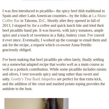
I was first introduced to picadillo-- the spicy beef dish traditional to
Spain and other Latin American countries-- by the folks at
La Mano
Coffee Bar
in Takoma, D.C. Shortly after they opened in fall of
2013, I stopped by for a coffee and quick lunch bite and tried their
beef picadillo hand pie. It was heaven, with juicy tomatoes, ample
spice and a touch of sweetness in a flaky, buttery crust. I've craved
it ever since. Eventually, I worked up the courage to email them and
ask for the recipe, a request which co-owner Anna Petrillo
graciously obliged.
I've been making that beef picadillo pie often lately, finally settling
on a somewhat adapted recipe that works well as a main course as
well as a potluck contribution. While some picadillo includes raisins
and olives, I veer towards spicy and tang rather than sweet and
salty.
Gordy's Thai Basil Jalapeños
are perfect for that extra kick,
and the addition of the crust and mashed potato toping provides the
antidote to the heat.