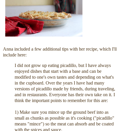
Anna included a few additional tips with her recipe, which I'll
include here:
I did not grow up eating picadillo, but I have always
enjoyed dishes that start with a base and can be
modified to one's own tastes and depending on what's
in the cupboard. Over the years I have had many
versions of picadillo made by friends, during traveling,
and in restaurants. Everyone has their own take on it. I
think the important points to remember for this are:
1) Make sure you mince up the ground beef into as
small as chunks as possible as it's cooking ("picadillo"
means "mince") so the meat can absorb and be coated
with the spices and sauce.