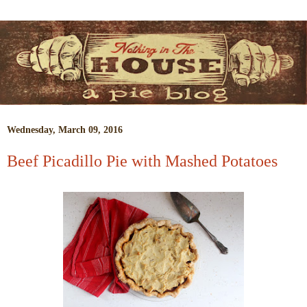
Wednesday, March 09, 2016
Beef Picadillo Pie with Mashed Potatoes