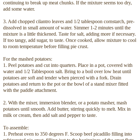
continuing to break up meat chunks. If the mixture seems too dry,
add some water.
3. Add chopped cilantro leaves and 1/2 tablespoon cornstarch, pre-
dissolved in small amount of water. Simmer 1-2 minutes until the
mixture is a little thickened. Taste for salt, adding more if necessary.
If too tangy, add sugar, to taste. Once cooked, allow mixture to cool
to room temperature before filling pie crust.
For the mashed potatoes:
1. Peel potatoes and cut into quarters. Place in a pot, covered with
water and 1/2 Tablespoon salt. Bring to a boil over low heat until
potatoes are soft and tender when pierced with a fork. Drain
potatoes and return to the pot or the bowl of a stand mixer fitted
with the paddle attachment.
2. With the mixer, immersion blender, or a potato masher, mash
potatoes until smooth. Add butter, stirring quickly to melt. Mix in
milk or cream, then add salt and pepper to taste.
To assemble:
1. Preheat oven to 350 degrees F. Scoop beef picadillo filling into