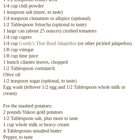
1/4 cup chili powder
1 teaspoon salt (more, to taste)
1/4 teaspoon cinnamon or allspice (optional)
1/2 Tablespoon Sriracha (optional to taste)
1 large can (about 25 ounces) crushed tomatoes
1/4 cup capers
1/4 cup
Gordy's Thai Basil Jalapeños
(or other pickled jalapeños)
1/8 cup vinegar
1/8 cup lime juice
1 bunch cilantro leaves, chopped
1/2 Tablespoon cornstarch
Olive oil
1/2 teaspoon sugar (optional, to taste)
Egg wash (leftover 1/2 egg and 1/2 Tablespoon whole milk or
cream)
For the mashed potatoes:
2 pounds Yukon gold potatoes
1/2 Tablespoon salt, plus more to taste
1 cup whole milk or heavy cream
4 Tablespoons unsalted butter
Pepper, to taste