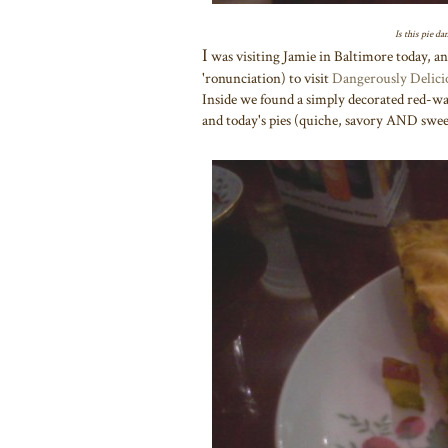
Is this pie d
I
was visiting Jamie in Baltimore today, an
'ronunciation) to visit
Dangerously Delici
Inside we found a simply decorated red-wall
and today's pies (quiche, savory AND swee