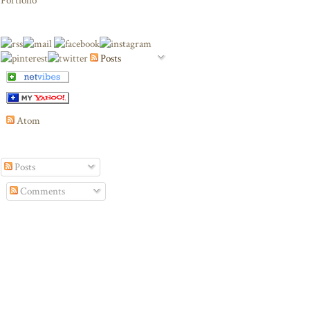
Portfolio
Posts
Atom
Posts
Comments