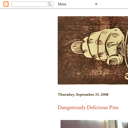
Thursday, September 25, 2008
Dangerously Delicious Pies