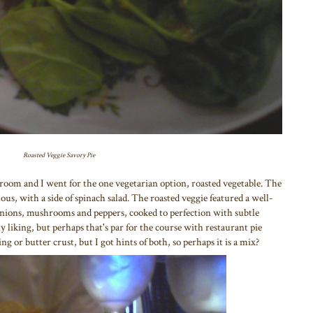
Roasted Veggie Savory Pie
hroom and I went for the one vegetarian option, roasted vegetable. The
us, with a side of spinach salad. The roasted veggie featured a well-
nions, mushrooms and peppers, cooked to perfection with subtle
my liking, but perhaps that's par for the course with restaurant pie
ing or butter crust, but I got hints of both, so perhaps it is a mix?