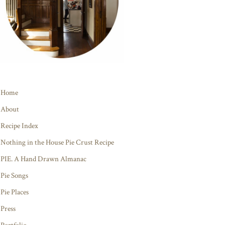
Home
About
Recipe Index
Nothing in the House Pie Crust Recipe
PIE. A Hand Drawn Almanac
Pie Songs
Pie Places
Press