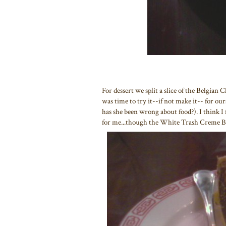
For dessert we split a slice of the Belgian 
was time to try it--if not make it-- for o
has she been wrong about food?). I think I f
for me...though the White Trash Creme Br