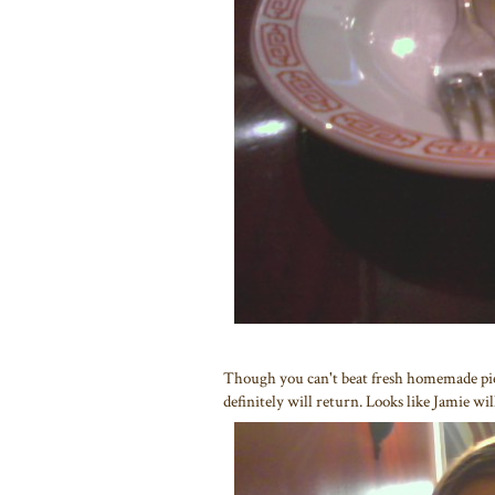
Though you can't beat fresh homemade pie
definitely will return. Looks like Jamie wil