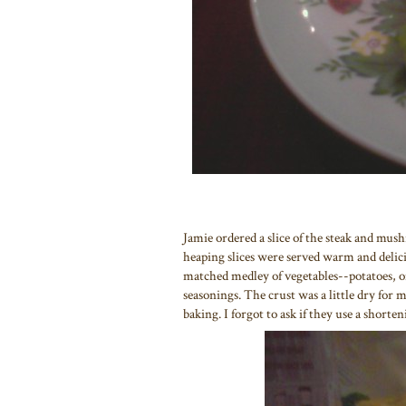
Jamie ordered a slice of the steak and mus
heaping slices were served warm and delicio
matched medley of vegetables--potatoes, o
seasonings. The crust was a little dry for 
baking. I forgot to ask if they use a shorten