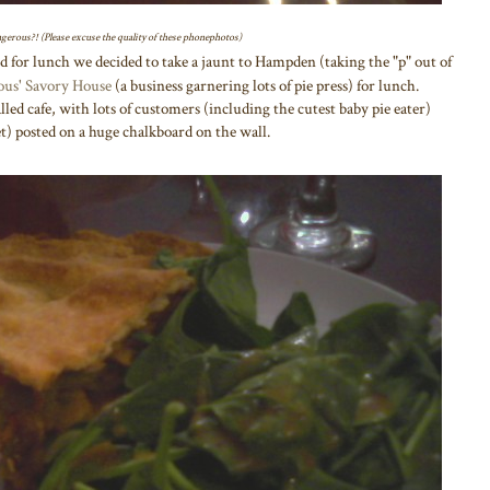
angerous?! (Please excuse the quality of these phonephotos)
d for lunch we decided to take a jaunt to Hampden (taking the "p" out of
ous' Savory House
(a business garnering lots of pie press) for lunch.
ed cafe, with lots of customers (including the cutest baby pie eater)
t) posted on a huge chalkboard on the wall.