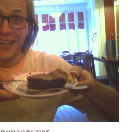
"But you don't have to take my word for it!"