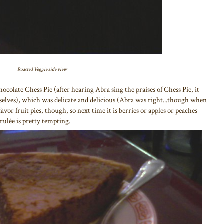
Roasted Veggie side view
Chocolate Chess Pie (after hearing Abra sing the praises of Chess Pie, it
urselves), which was delicate and delicious (Abra was right...though when
avor fruit pies, though, so next time it is berries or apples or peaches
ulée is pretty tempting.