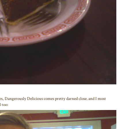
s, Dangerously Delicious comes pretty darned close. and I most
l too: