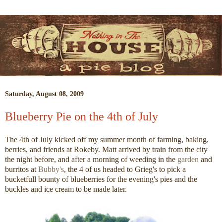
Saturday, August 08, 2009
Blueberry Pie on the 4th of July
The 4th of July kicked off my summer month of farming, baking,
berries, and friends at Rokeby. Matt arrived by train from the city
the night before, and after a morning of weeding in the
garden
and
burritos at
Bubby's
, the 4 of us headed to Grieg's to pick a
bucketfull bounty of blueberries for the evening's pies and the
buckles and ice cream to be made later.