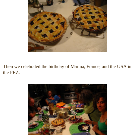
Then we celebrated the birthday of Marina, France, and the USA in
the PEZ.