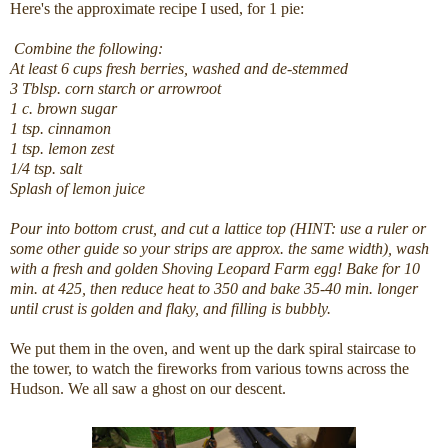
Here's the approximate recipe I used, for 1 pie:
Combine the following:
At least 6 cups fresh berries, washed and de-stemmed
3 Tblsp. corn starch or arrowroot
1 c. brown sugar
1 tsp. cinnamon
1 tsp. lemon zest
1/4 tsp. salt
Splash of lemon juice
Pour into bottom crust, and cut a lattice top (HINT: use a ruler or
some other guide so your strips are approx. the same width), wash
with a fresh and golden Shoving Leopard Farm egg! Bake for 10
min. at 425, then reduce heat to 350 and bake 35-40 min. longer
until crust is golden and flaky, and filling is bubbly.
We put them in the oven, and went up the dark spiral staircase to
the tower, to watch the fireworks from various towns across the
Hudson. We all saw a ghost on our descent.