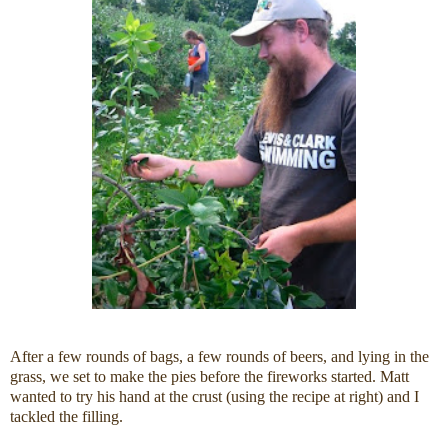
After a few rounds of bags, a few rounds of beers, and lying in the
grass, we set to make the pies before the fireworks started. Matt
wanted to try his hand at the crust (using the recipe at right) and I
tackled the filling.