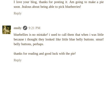
I love your blog, thanks for posting it. Am going to make a pie
soon. Jealous about being able to pick blueberries!
Reply
emily
9:21 PM
bluebellies is no mistake! i used to call them that when i was little
because i thought they looked like little blue belly buttons. smurf
belly buttons, perhaps.
thanks for reading and good luck with the pie!
Reply