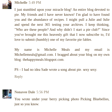
Michelle
5:49 PM
I just stumbled upon your miracle blog! An entire blog devoted to
pie. My friends and I have never known! I'm glad to have found
you and the abundance of recipes. I might pull a Julie and Julie
and spend the next 365 testing your archives. I keep thinking,
"Who are these people? And why didn't I start a pie club?" Since
you've brought me this heavenly gift that I now subscribe to, I'd
love to submit (humbly) one of my favorite pie fables.
My name is Michelle Meals and my email is
Michellemeals@gmail.com. I bragged about your blog on my own
blog: thehappymeals.blogspot.com.
PS - I had no idea Sade wrote a song about pie. sexy sexy.
Reply
Nonavee Dale
5:56 PM
You wrote under your berry picking photo Picking Bluebellies,
just so you know.