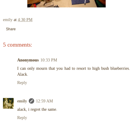
emily
at
4:30 PM
Share
5 comments:
Anonymous
10:33 PM
I can only mourn that you had to resort to high bush blueberries.
Alack.
Reply
emily
12:59 AM
alack, i regret the same.
Reply