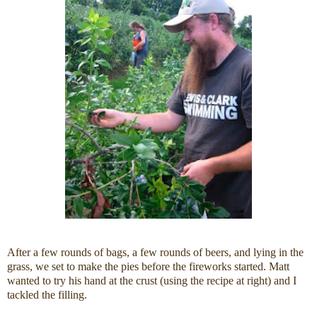
After a few rounds of bags, a few rounds of beers, and lying in the
grass, we set to make the pies before the fireworks started. Matt
wanted to try his hand at the crust (using the recipe at right) and I
tackled the filling.