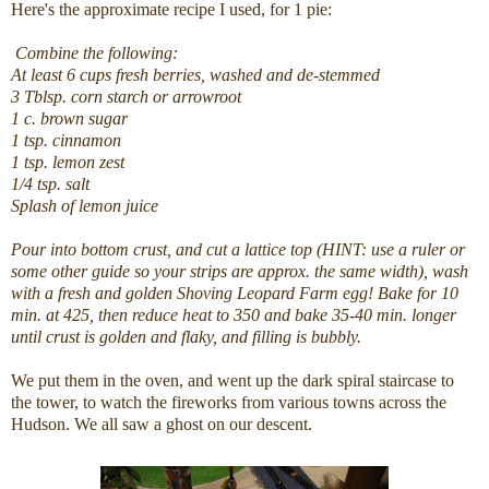
Here's the approximate recipe I used, for 1 pie:
Combine the following:
At least 6 cups fresh berries, washed and de-stemmed
3 Tblsp. corn starch or arrowroot
1 c. brown sugar
1 tsp. cinnamon
1 tsp. lemon zest
1/4 tsp. salt
Splash of lemon juice
Pour into bottom crust, and cut a lattice top (HINT: use a ruler or
some other guide so your strips are approx. the same width), wash
with a fresh and golden Shoving Leopard Farm egg! Bake for 10
min. at 425, then reduce heat to 350 and bake 35-40 min. longer
until crust is golden and flaky, and filling is bubbly.
We put them in the oven, and went up the dark spiral staircase to
the tower, to watch the fireworks from various towns across the
Hudson. We all saw a ghost on our descent.