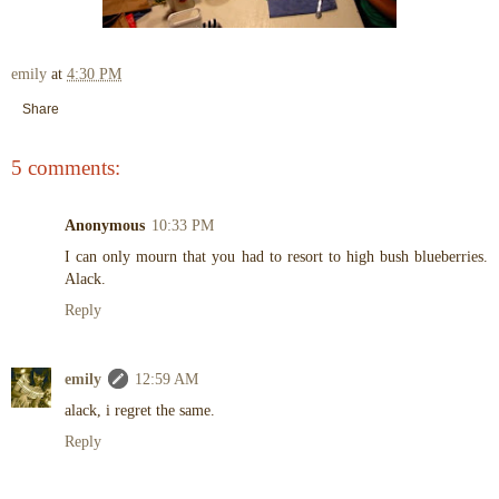
emily
at
4:30 PM
Share
5 comments:
Anonymous
10:33 PM
I can only mourn that you had to resort to high bush blueberries.
Alack.
Reply
emily
12:59 AM
alack, i regret the same.
Reply