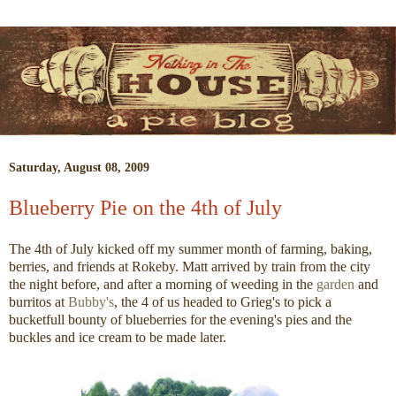
Saturday, August 08, 2009
Blueberry Pie on the 4th of July
The 4th of July kicked off my summer month of farming, baking,
berries, and friends at Rokeby. Matt arrived by train from the city
the night before, and after a morning of weeding in the
garden
and
burritos at
Bubby's
, the 4 of us headed to Grieg's to pick a
bucketfull bounty of blueberries for the evening's pies and the
buckles and ice cream to be made later.