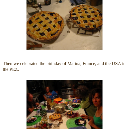
Then we celebrated the birthday of Marina, France, and the USA in
the PEZ.