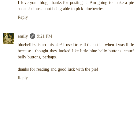
I love your blog, thanks for posting it. Am going to make a pie
soon. Jealous about being able to pick blueberries!
Reply
emily
9:21 PM
bluebellies is no mistake! i used to call them that when i was little
because i thought they looked like little blue belly buttons. smurf
belly buttons, perhaps.
thanks for reading and good luck with the pie!
Reply