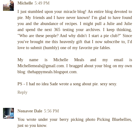
Michelle
5:49 PM
I just stumbled upon your miracle blog! An entire blog devoted to
pie. My friends and I have never known! I'm glad to have found
you and the abundance of recipes. I might pull a Julie and Julie
and spend the next 365 testing your archives. I keep thinking,
"Who are these people? And why didn't I start a pie club?" Since
you've brought me this heavenly gift that I now subscribe to, I'd
love to submit (humbly) one of my favorite pie fables.
My name is Michelle Meals and my email is
Michellemeals@gmail.com. I bragged about your blog on my own
blog: thehappymeals.blogspot.com.
PS - I had no idea Sade wrote a song about pie. sexy sexy.
Reply
Nonavee Dale
5:56 PM
You wrote under your berry picking photo Picking Bluebellies,
just so you know.