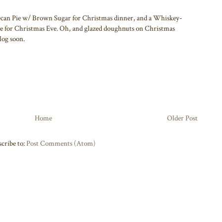
Pecan Pie w/ Brown Sugar for Christmas dinner, and a Whiskey-
 for Christmas Eve. Oh, and glazed doughnuts on Christmas
log soon.
Home
Older Post
cribe to:
Post Comments (Atom)