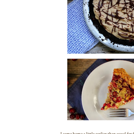
I came home a little earlier than usual for 