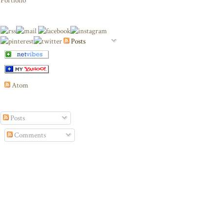
Portfolio
Posts
Atom
Posts
Comments