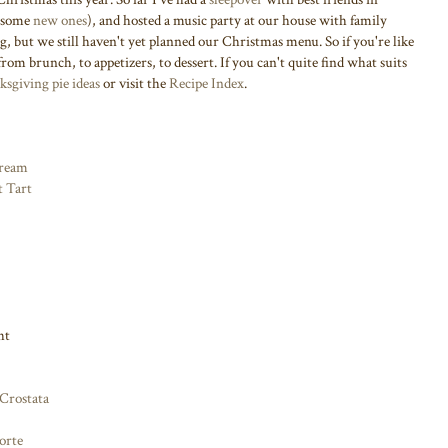
 some
new ones
), and hosted a music party at our house with family
ing, but we still haven't yet planned our Christmas menu. So if you're like
from brunch, to appetizers, to dessert. If you can't quite find what suits
sgiving pie ideas
or visit the
Recipe Index
.
Cream
t Tart
ht
Crostata
orte