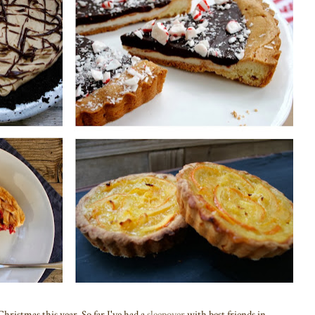
Christmas this year. So far I've had a
sleepover
with best friends in