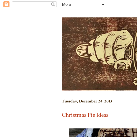
Tuesday, December 24, 2013
Christmas Pie Ideas