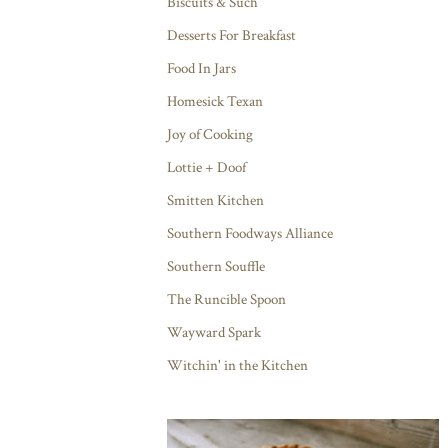
Biscuits & Such
Desserts For Breakfast
Food In Jars
Homesick Texan
Joy of Cooking
Lottie + Doof
Smitten Kitchen
Southern Foodways Alliance
Southern Souffle
The Runcible Spoon
Wayward Spark
Witchin' in the Kitchen