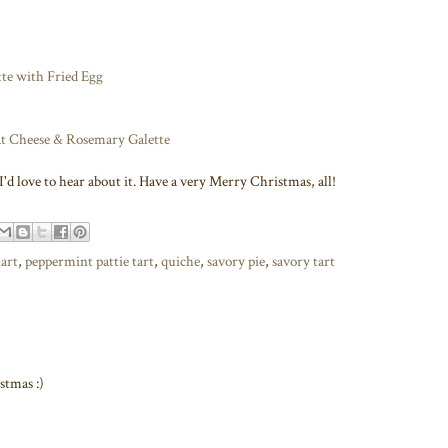
te with Fried Egg
at Cheese & Rosemary Galette
'd love to hear about it. Have a very Merry Christmas, all!
tart
,
peppermint pattie tart
,
quiche
,
savory pie
,
savory tart
stmas :)