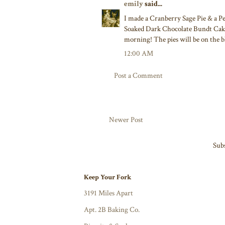
emily
said...
I made a Cranberry Sage Pie & a 
Soaked Dark Chocolate Bundt Cake
morning! The pies will be on the b
12:00 AM
Post a Comment
Newer Post
Subs
Keep Your Fork
3191 Miles Apart
Apt. 2B Baking Co.