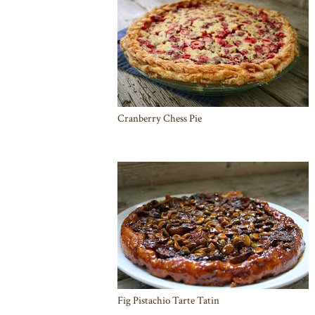
Cranberry Chess Pie
Fig Pistachio Tarte Tatin