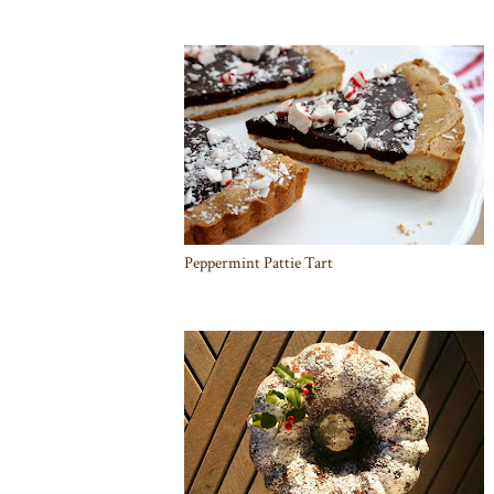
Peppermint Pattie Tart