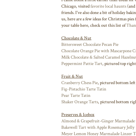
Chicago, visited
favorite local haunts
(and
friends. I've also done a bit of holiday bak
us, here are a few ideas for Christmas pies 
your table here, check out this list of
Thank
Chocolate & Nut
Bittersweet Chocolate Pecan Pie
Chocolate Orange Pie with Mascarpone 
Milk Chocolate & Salted Caramel Hazelnu
Peppermint Pattie Tart
, pictured top right
Fruit & Nut
Cranberry Chess Pie
, pictured bottom left
Fig-Pistachio Tarte Tatin
Pear Tarte Tatin
Shaker Orange Tarts
, pictured bottom rig
Preserves & Icebox
Almond & Grapefruit-Ginger Marmalade 
Bakewell Tart with Apple Rosemary Jelly
Meyer Lemon Honey Marmalade Linzer T