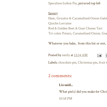
Speculoos Icebox Pie
, pictured top left
Savory
Ham, Gruyère & Caramelized Onion Galet
Quiche Lorraine
Red & Golden Beet & Goat Cheese Tart
Tri-color Potato, Caramelized Onion, Go
Whatever you bake, from this list or not, I
Posted by
emily
at
12:34 AM
Labels:
chocolate pie
,
Christmas pie
,
fruit 
2 comments:
Liz said...
What pie(s) did you make for Chri
10:58 PM