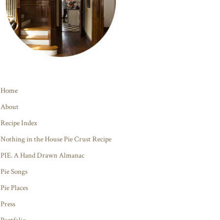
Home
About
Recipe Index
Nothing in the House Pie Crust Recipe
PIE. A Hand Drawn Almanac
Pie Songs
Pie Places
Press