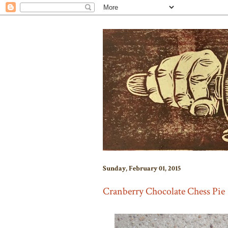
Sunday, February 01, 2015
Cranberry Chocolate Chess Pie