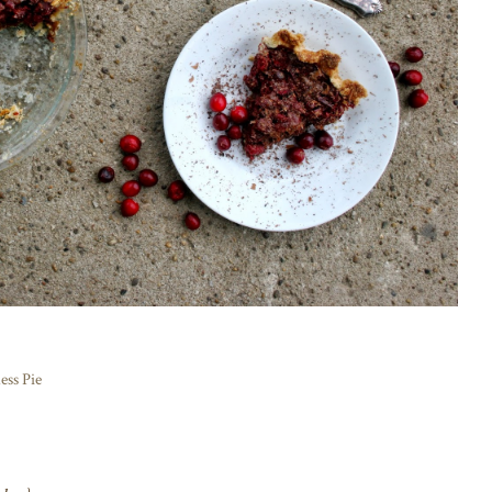
ess Pie