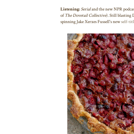
Listening:
Serial
and
the new NPR podca
of
The Dovetail Collective
). Still blastin
spinning Jake Xerxes Fussell's new
self-ti