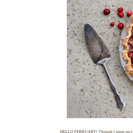
HELLO FEBRUARY! Though I went on two l