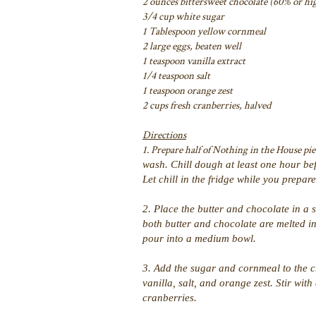
2 ounces bittersweet chocolate (60% or hi
3/4 cup white sugar
1 Tablespoon yellow cornmeal
2 large eggs, beaten well
1 teaspoon vanilla extract
1/4 teaspoon salt
1 teaspoon orange zest
2 cups fresh cranberries, halved
Directions
1. Prepare half of Nothing in the House pie
wash. Chill dough at least one hour bef
Let chill in the fridge while you prepar
2. Place the butter and chocolate in a 
both butter and chocolate are melted 
pour into a medium bowl.
3. Add the sugar and cornmeal to the c
vanilla, salt, and orange zest. Stir wit
cranberries.