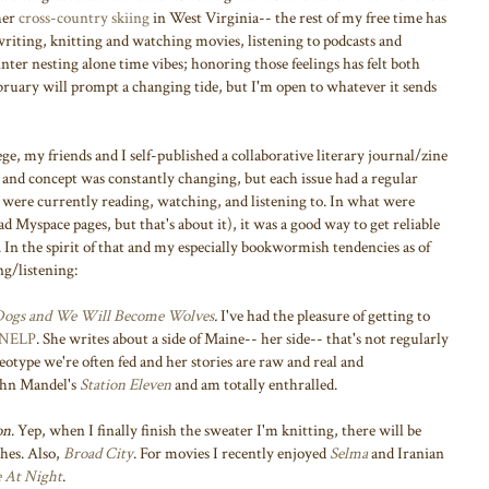
her
cross-country skiing
in West Virginia-- the rest of my free time has
riting, knitting and watching movies, listening to podcasts and
inter nesting alone time vibes; honoring those feelings has felt both
ebruary will prompt a changing tide, but I'm open to whatever it sends
lege, my friends and I self-published a collaborative literary journal/zine
and concept was constantly changing, but each issue had a regular
re currently reading, watching, and listening to. In what were
ad Myspace pages, but that's about it), it was a good way to get reliable
n the spirit of that and my especially bookwormish tendencies as of
ng/listening:
 Dogs and We Will Become Wolves
.
I've had the pleasure of getting to
NELP
. She writes about a side of Maine-- her side-- that's not regularly
reotype we're often fed and her stories are raw and real and
John Mandel's
Station Eleven
and am totally enthralled.
on
. Yep, when I finally finish the sweater I'm knitting, there will be
hes. Also,
Broad City
. For movies I recently enjoyed
Selma
and Iranian
 At Night
.