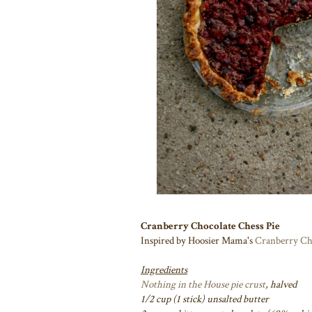
Cranberry Chocolate Chess Pie
Inspired by Hoosier Mama's
Cranberry Ch
Ingredients
Nothing in the House pie crust
, halved
1/2 cup (1 stick) unsalted butter