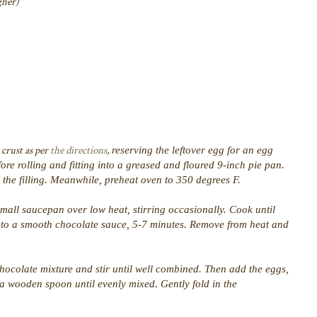
gher)
 crust as per
the directions
,
reserving the leftover egg for an egg
ore rolling and fitting into a greased and floured 9-inch pie pan.
e the filling. Meanwhile, preheat oven to 350 degrees F.
small saucepan over low heat, stirring occasionally. Cook until
into a smooth chocolate sauce, 5-7 minutes. Remove from heat and
hocolate mixture and stir until well combined. Then add the eggs,
h a wooden spoon until evenly mixed. Gently fold in the