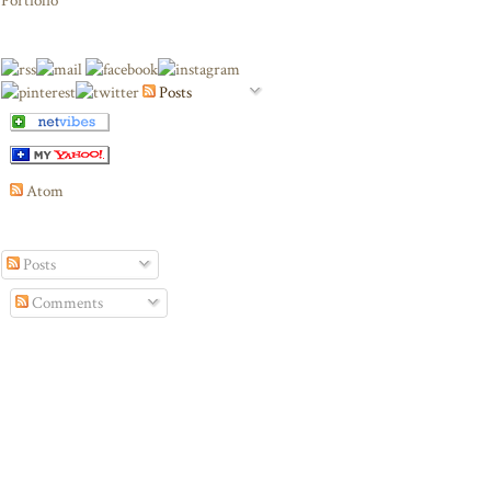
Portfolio
Posts
Atom
Posts
Comments