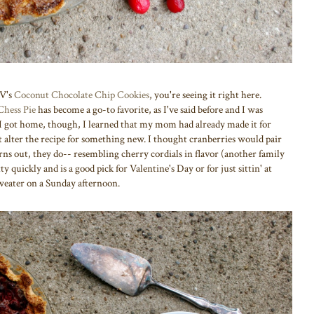
AV's
Coconut Chocolate Chip Cookies
, you're seeing it right here.
Chess Pie
has become a go-to favorite, as I've said before and I was
I got home, though, I learned that my mom had already made it for
 alter the recipe for something new. I thought cranberries would pair
rns out, they do-- resembling cherry cordials in flavor (another family
 quickly and is a good pick for Valentine's Day or for just sittin' at
weater on a Sunday afternoon.