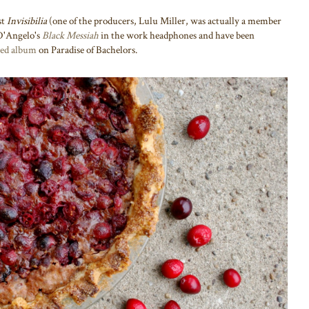
st
Invisibilia
(one of the producers, Lulu Miller, was actually a member
g D'Angelo's
Black Messiah
in the work headphones and have been
tled album
on Paradise of Bachelors.