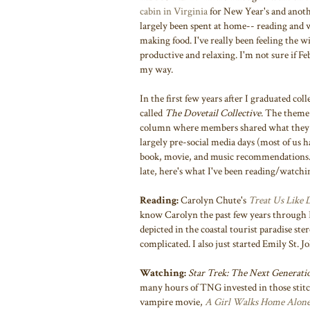
cabin in Virginia
for New Year's and anot
largely been spent at home-- reading and w
making food. I've really been feeling the w
productive and relaxing. I'm not sure if F
my way.
In the first few years after I graduated col
called
The Dovetail Collective
. The theme 
column where members shared what they we
largely pre-social media days (most of us h
book, movie, and music recommendations. I
late, here's what I've been reading/watchi
Reading:
Carolyn Chute's
Treat Us Like
know Carolyn the past few years through
depicted in the coastal tourist paradise ste
complicated. I also just started Emily St. 
Watching:
Star Trek: The Next Generati
many hours of TNG invested in those stitc
vampire movie,
A Girl Walks Home Alone