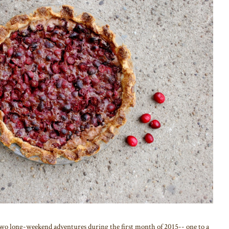
ong-weekend adventures during the first month of 2015-- one to a