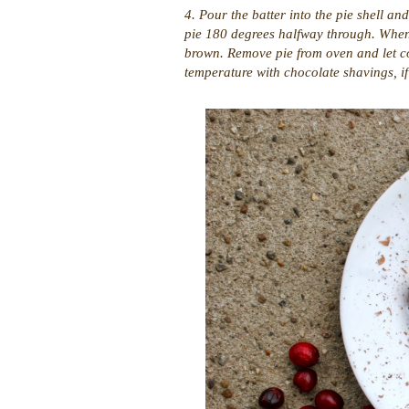
4. Pour the batter into the pie shell a
pie 180 degrees halfway through. When d
brown. Remove pie from oven and let co
temperature with chocolate shavings, if