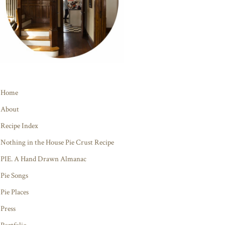
Home
About
Recipe Index
Nothing in the House Pie Crust Recipe
PIE. A Hand Drawn Almanac
Pie Songs
Pie Places
Press