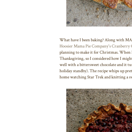
What have I been baking? Along with M
Hoosier Mama Pie Company's
Cranberry 
planning to make it for Christmas. When 
Thanksgiving, so I considered how I might
well with a bittersweet chocolate and it tu
holiday standby). The recipe whips up pretty
home watching Star Trek and knitting a s