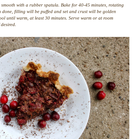
nd smooth with a rubber spatula. Bake for 40-45 minutes, rotating
one, filling will be puffed and set and crust will be golden
ol until warm, at least 30 minutes. Serve warm or at room
 desired.