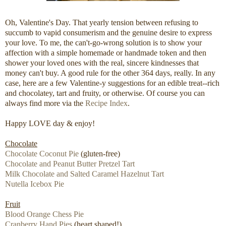
Oh, Valentine's Day. That yearly tension between refusing to
succumb to vapid consumerism and the genuine desire to express
your love. To me, the can't-go-wrong solution is to show your
affection with a simple homemade or handmade token and then
shower your loved ones with the real, sincere kindnesses that
money can't buy. A good rule for the other 364 days, really. In any
case, here are a few Valentine-y suggestions for an edible treat--rich
and chocolatey, tart and fruity, or otherwise. Of course you can
always find more via the
Recipe Index
.
Happy LOVE day & enjoy!
Chocolate
Chocolate Coconut Pie
(gluten-free)
Chocolate and Peanut Butter Pretzel Tart
Milk Chocolate and Salted Caramel Hazelnut Tart
Nutella Icebox Pie
Fruit
Blood Orange Chess Pie
Cranberry Hand Pies
(heart shaped!)