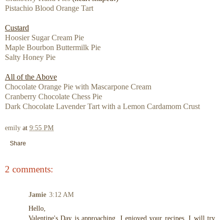
Pistachio Blood Orange Tart
Custard
Hoosier Sugar Cream Pie
Maple Bourbon Buttermilk Pie
Salty Honey Pie
All of the Above
Chocolate Orange Pie with Mascarpone Cream
Cranberry Chocolate Chess Pie
Dark Chocolate Lavender Tart with a Lemon Cardamom Crust
emily
at
9:55 PM
Share
2 comments:
Jamie
3:12 AM
Hello,
Valentine's Day is approaching. I enjoyed your recipes. I will try