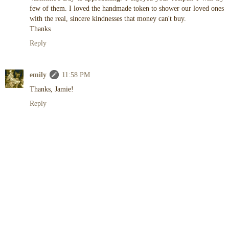
few of them. I loved the handmade token to shower our loved ones
with the real, sincere kindnesses that money can't buy.
Thanks
Reply
emily
11:58 PM
Thanks, Jamie!
Reply