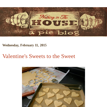
Wednesday, February 11, 2015
Valentine's Sweets to the Sweet