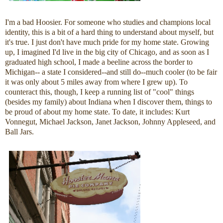
I'm a bad Hoosier. For someone who studies and champions local
identity, this is a bit of a hard thing to understand about myself, but
it's true. I just don't have much pride for my home state. Growing
up, I imagined I'd live in the big city of Chicago, and as soon as I
graduated high school, I made a beeline across the border to
Michigan-- a state I considered--and still do--much cooler (to be fair
it was only about 5 miles away from where I grew up). To
counteract this, though, I keep a running list of "cool" things
(besides my family) about Indiana when I discover them, things to
be proud of about my home state. To date, it includes: Kurt
Vonnegut, Michael Jackson, Janet Jackson, Johnny Appleseed, and
Ball Jars.