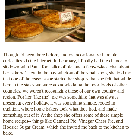
Though I'd been there before, and we occasionally share pie
curiosities via the internet, In February, I finally had the chance to
sit down with Paula for a slice of pie, and a face-to-face chat about
her bakery. There in the bay window of the small shop, she told me
that one of the reasons she started her shop is that she felt that while
here in the states we were acknowledging the poor foods of other
countries, we weren't recognizing those of our own country and
region. For her (like me), pie was something that was always
present at every holiday, it was something simple, rooted in
tradition, where home bakers took what they had, and made
something out of it. At the shop she offers some of these simple
home recipes-- things like Oatmeal Pie, Vinegar Chess Pie, and
Hoosier Sugar Cream, which she invited me back to the kitchen to
bake.