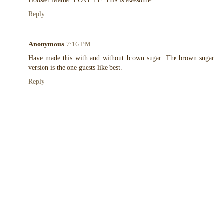
Hoosier Mama! LOVE IT! This is awesome!
Reply
Anonymous
7:16 PM
Have made this with and without brown sugar. The brown sugar
version is the one guests like best.
Reply