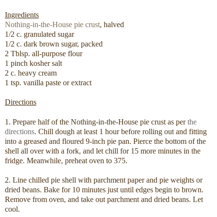
Ingredients
Nothing-in-the-House pie crust
, halved
1/2 c. granulated sugar
1/2 c. dark brown sugar, packed
2 Tblsp. all-purpose flour
1 pinch kosher salt
2 c. heavy cream
1 tsp. vanilla paste or extract
Directions
1. Prepare half of the Nothing-in-the-House pie crust as per
the
directions
. Chill dough at least 1 hour before rolling out and fitting
into a greased and floured 9-inch pie pan. Pierce the bottom of the
shell all over with a fork, and let chill for 15 more minutes in the
fridge. Meanwhile, preheat oven to 375.
2. Line chilled pie shell with parchment paper and pie weights or
dried beans. Bake for 10 minutes just until edges begin to brown.
Remove from oven, and take out parchment and dried beans. Let
cool.