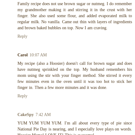
Family recipe does not use brown sugar or nutmeg. I do remember
my grandmother making it and stirring it in the crust with her
finger. She also used some flour, and added evaporated milk to
regular milk. No vanilla. Came out thin with layers of ingredients
and brown baked bubbles on top. Now I am craving.
Reply
Carol
10:07 AM
My recipe (also a Hoosier) doesn't call for brown sugar and does
have nutmeg sprinkled on the top. My husband remembers his
mom using the stir with your finger method. She stirred it every
few minutes even in the oven until it was too hot to stick her
finger in. Then a few more minutes and it was done.
Reply
CakeSpy
7:42 AM
YUM YUM YUM YUM. I'm all about every type of pie since
National Pie Day is nearing, and I especially love plays on words.