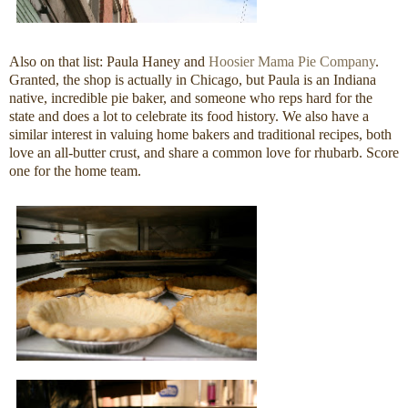
Also on that list: Paula Haney and
Hoosier Mama Pie Company
.
Granted, the shop is actually in Chicago, but Paula is an Indiana
native, incredible pie baker, and someone who reps hard for the
state and does a lot to celebrate its food history. We also have a
similar interest in valuing home bakers and traditional recipes, both
love an all-butter crust, and share a common love for rhubarb. Score
one for the home team.