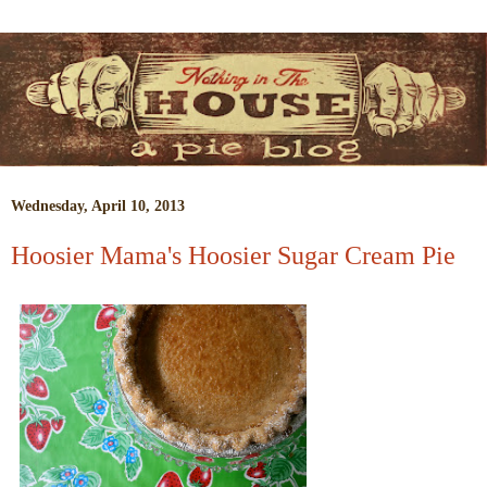
Wednesday, April 10, 2013
Hoosier Mama's Hoosier Sugar Cream Pie