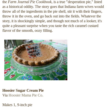
the
Farm Journal Pie Cookbook
, is a true "desperation pie," listed
as a historical oddity. The story goes that Indiana farm wives would
throw all of the ingredients in the pie shell, stir it with their fingers,
throw it in the oven, and go back out into the fields. Whatever the
story, it is shockingly simple, and though not much of a looker, it's
quite a pleasant surprise when you taste the rich caramel custard
flavor of the smooth, oozy filling.
Hoosier Sugar Cream Pie
Via
Hoosier Mama Pie Co.
Makes 1, 9-inch pie