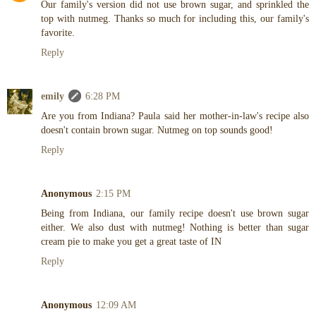
Our family's version did not use brown sugar, and sprinkled the
top with nutmeg. Thanks so much for including this, our family's
favorite.
Reply
emily
6:28 PM
Are you from Indiana? Paula said her mother-in-law's recipe also
doesn't contain brown sugar. Nutmeg on top sounds good!
Reply
Anonymous
2:15 PM
Being from Indiana, our family recipe doesn't use brown sugar
either. We also dust with nutmeg! Nothing is better than sugar
cream pie to make you get a great taste of IN
Reply
Anonymous
12:09 AM