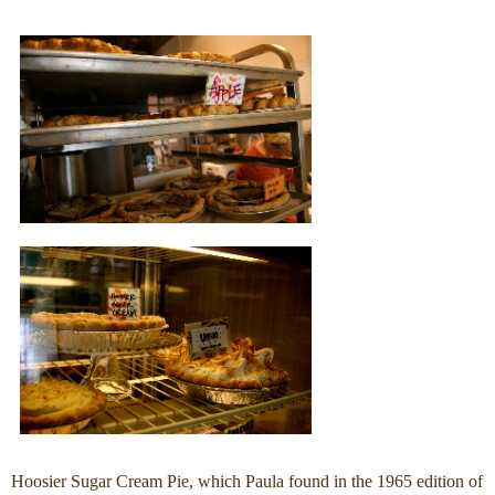
Hoosier Sugar Cream Pie, which Paula found in the 1965 edition of