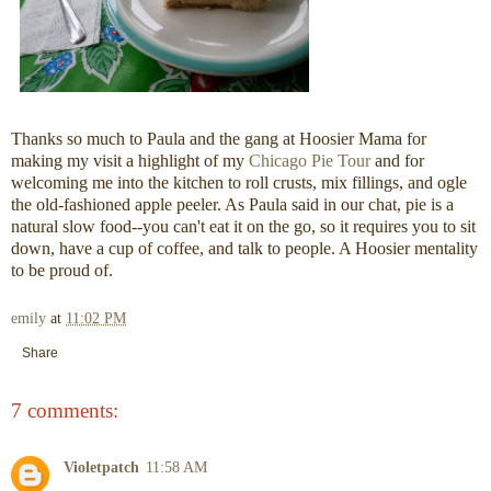
Thanks so much to Paula and the gang at Hoosier Mama for
making my visit a highlight of my
Chicago Pie Tour
and for
welcoming me into the kitchen to roll crusts, mix fillings, and ogle
the old-fashioned apple peeler. As Paula said in our chat, pie is a
natural slow food--you can't eat it on the go, so it requires you to sit
down, have a cup of coffee, and talk to people. A Hoosier mentality
to be proud of.
emily
at
11:02 PM
Share
7 comments:
Violetpatch
11:58 AM