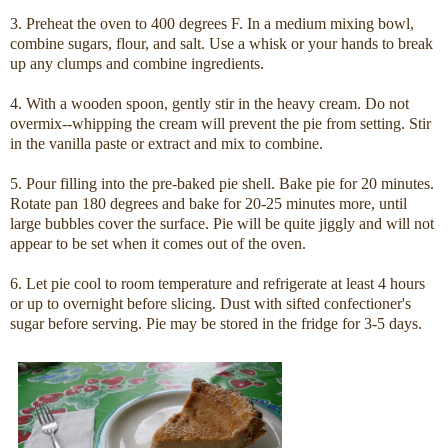
3. Preheat the oven to 400 degrees F. In a medium mixing bowl,
combine sugars, flour, and salt. Use a whisk or your hands to break
up any clumps and combine ingredients.
4. With a wooden spoon, gently stir in the heavy cream. Do not
overmix--whipping the cream will prevent the pie from setting. Stir
in the vanilla paste or extract and mix to combine.
5. Pour filling into the pre-baked pie shell. Bake pie for 20 minutes.
Rotate pan 180 degrees and bake for 20-25 minutes more, until
large bubbles cover the surface. Pie will be quite jiggly and will not
appear to be set when it comes out of the oven.
6. Let pie cool to room temperature and refrigerate at least 4 hours
or up to overnight before slicing. Dust with sifted confectioner's
sugar before serving. Pie may be stored in the fridge for 3-5 days.