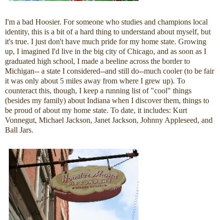
I'm a bad Hoosier. For someone who studies and champions local
identity, this is a bit of a hard thing to understand about myself, but
it's true. I just don't have much pride for my home state. Growing
up, I imagined I'd live in the big city of Chicago, and as soon as I
graduated high school, I made a beeline across the border to
Michigan-- a state I considered--and still do--much cooler (to be fair
it was only about 5 miles away from where I grew up). To
counteract this, though, I keep a running list of "cool" things
(besides my family) about Indiana when I discover them, things to
be proud of about my home state. To date, it includes: Kurt
Vonnegut, Michael Jackson, Janet Jackson, Johnny Appleseed, and
Ball Jars.