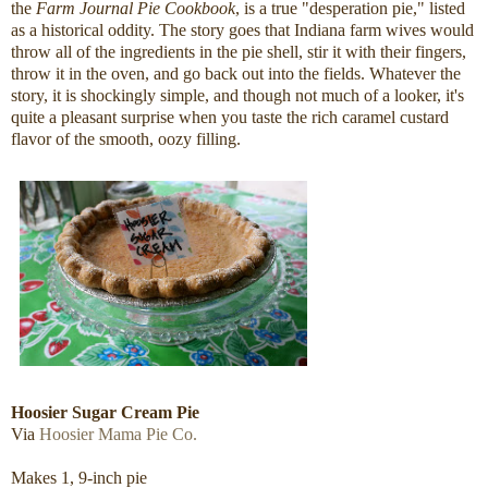
the
Farm Journal Pie Cookbook
, is a true "desperation pie," listed
as a historical oddity. The story goes that Indiana farm wives would
throw all of the ingredients in the pie shell, stir it with their fingers,
throw it in the oven, and go back out into the fields. Whatever the
story, it is shockingly simple, and though not much of a looker, it's
quite a pleasant surprise when you taste the rich caramel custard
flavor of the smooth, oozy filling.
Hoosier Sugar Cream Pie
Via
Hoosier Mama Pie Co.
Makes 1, 9-inch pie