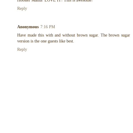
Hoosier Mama! LOVE IT! This is awesome!
Reply
Anonymous
7:16 PM
Have made this with and without brown sugar. The brown sugar
version is the one guests like best.
Reply