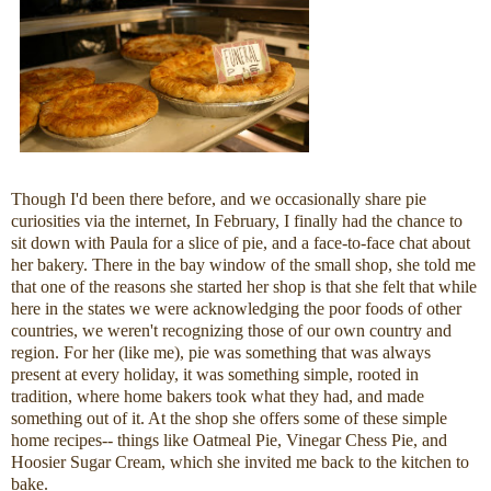
Though I'd been there before, and we occasionally share pie
curiosities via the internet, In February, I finally had the chance to
sit down with Paula for a slice of pie, and a face-to-face chat about
her bakery. There in the bay window of the small shop, she told me
that one of the reasons she started her shop is that she felt that while
here in the states we were acknowledging the poor foods of other
countries, we weren't recognizing those of our own country and
region. For her (like me), pie was something that was always
present at every holiday, it was something simple, rooted in
tradition, where home bakers took what they had, and made
something out of it. At the shop she offers some of these simple
home recipes-- things like Oatmeal Pie, Vinegar Chess Pie, and
Hoosier Sugar Cream, which she invited me back to the kitchen to
bake.