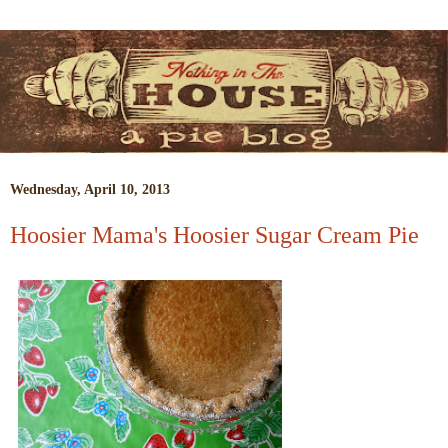
Wednesday, April 10, 2013
Hoosier Mama's Hoosier Sugar Cream Pie