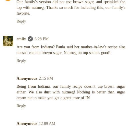
Our family's version did not use brown sugar, and sprinkled the
top with nutmeg. Thanks so much for including this, our family's
favorite.
Reply
emily
6:28 PM
Are you from Indiana? Paula said her mother-in-law's recipe also
doesn't contain brown sugar. Nutmeg on top sounds good!
Reply
Anonymous
2:15 PM
Being from Indiana, our family recipe doesn't use brown sugar
either. We also dust with nutmeg! Nothing is better than sugar
cream pie to make you get a great taste of IN
Reply
Anonymous
12:09 AM