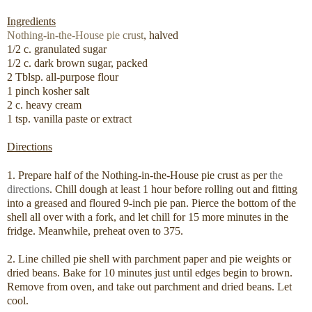
Ingredients
Nothing-in-the-House pie crust
, halved
1/2 c. granulated sugar
1/2 c. dark brown sugar, packed
2 Tblsp. all-purpose flour
1 pinch kosher salt
2 c. heavy cream
1 tsp. vanilla paste or extract
Directions
1. Prepare half of the Nothing-in-the-House pie crust as per
the
directions
. Chill dough at least 1 hour before rolling out and fitting
into a greased and floured 9-inch pie pan. Pierce the bottom of the
shell all over with a fork, and let chill for 15 more minutes in the
fridge. Meanwhile, preheat oven to 375.
2. Line chilled pie shell with parchment paper and pie weights or
dried beans. Bake for 10 minutes just until edges begin to brown.
Remove from oven, and take out parchment and dried beans. Let
cool.