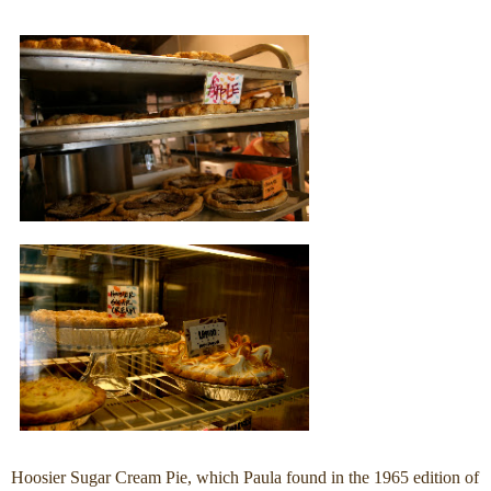
Hoosier Sugar Cream Pie, which Paula found in the 1965 edition of