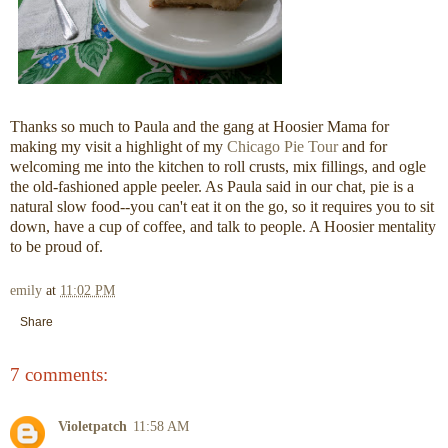
Thanks so much to Paula and the gang at Hoosier Mama for
making my visit a highlight of my
Chicago Pie Tour
and for
welcoming me into the kitchen to roll crusts, mix fillings, and ogle
the old-fashioned apple peeler. As Paula said in our chat, pie is a
natural slow food--you can't eat it on the go, so it requires you to sit
down, have a cup of coffee, and talk to people. A Hoosier mentality
to be proud of.
emily
at
11:02 PM
Share
7 comments:
Violetpatch
11:58 AM