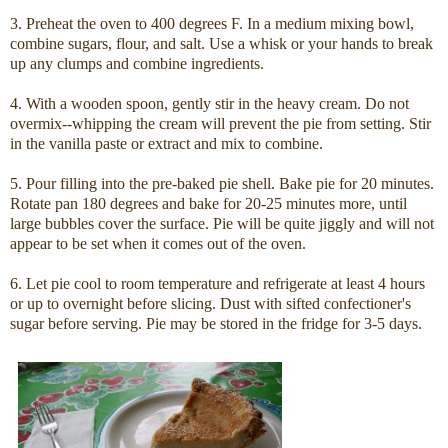
3. Preheat the oven to 400 degrees F. In a medium mixing bowl,
combine sugars, flour, and salt. Use a whisk or your hands to break
up any clumps and combine ingredients.
4. With a wooden spoon, gently stir in the heavy cream. Do not
overmix--whipping the cream will prevent the pie from setting. Stir
in the vanilla paste or extract and mix to combine.
5. Pour filling into the pre-baked pie shell. Bake pie for 20 minutes.
Rotate pan 180 degrees and bake for 20-25 minutes more, until
large bubbles cover the surface. Pie will be quite jiggly and will not
appear to be set when it comes out of the oven.
6. Let pie cool to room temperature and refrigerate at least 4 hours
or up to overnight before slicing. Dust with sifted confectioner's
sugar before serving. Pie may be stored in the fridge for 3-5 days.