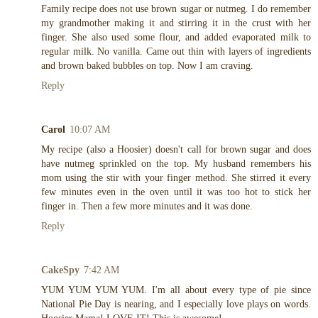
Family recipe does not use brown sugar or nutmeg. I do remember
my grandmother making it and stirring it in the crust with her
finger. She also used some flour, and added evaporated milk to
regular milk. No vanilla. Came out thin with layers of ingredients
and brown baked bubbles on top. Now I am craving.
Reply
Carol
10:07 AM
My recipe (also a Hoosier) doesn't call for brown sugar and does
have nutmeg sprinkled on the top. My husband remembers his
mom using the stir with your finger method. She stirred it every
few minutes even in the oven until it was too hot to stick her
finger in. Then a few more minutes and it was done.
Reply
CakeSpy
7:42 AM
YUM YUM YUM YUM. I'm all about every type of pie since
National Pie Day is nearing, and I especially love plays on words.