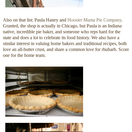
Also on that list: Paula Haney and
Hoosier Mama Pie Company
.
Granted, the shop is actually in Chicago, but Paula is an Indiana
native, incredible pie baker, and someone who reps hard for the
state and does a lot to celebrate its food history. We also have a
similar interest in valuing home bakers and traditional recipes, both
love an all-butter crust, and share a common love for rhubarb. Score
one for the home team.