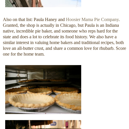
Also on that list: Paula Haney and
Hoosier Mama Pie Company
.
Granted, the shop is actually in Chicago, but Paula is an Indiana
native, incredible pie baker, and someone who reps hard for the
state and does a lot to celebrate its food history. We also have a
similar interest in valuing home bakers and traditional recipes, both
love an all-butter crust, and share a common love for rhubarb. Score
one for the home team.