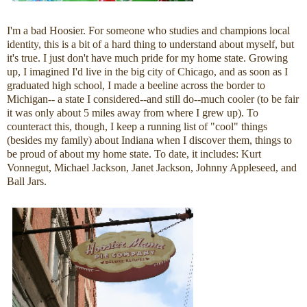
I'm a bad Hoosier. For someone who studies and champions local
identity, this is a bit of a hard thing to understand about myself, but
it's true. I just don't have much pride for my home state. Growing
up, I imagined I'd live in the big city of Chicago, and as soon as I
graduated high school, I made a beeline across the border to
Michigan-- a state I considered--and still do--much cooler (to be fair
it was only about 5 miles away from where I grew up). To
counteract this, though, I keep a running list of "cool" things
(besides my family) about Indiana when I discover them, things to
be proud of about my home state. To date, it includes: Kurt
Vonnegut, Michael Jackson, Janet Jackson, Johnny Appleseed, and
Ball Jars.