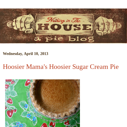
Wednesday, April 10, 2013
Hoosier Mama's Hoosier Sugar Cream Pie