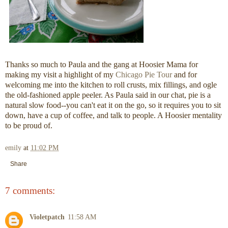
Thanks so much to Paula and the gang at Hoosier Mama for
making my visit a highlight of my
Chicago Pie Tour
and for
welcoming me into the kitchen to roll crusts, mix fillings, and ogle
the old-fashioned apple peeler. As Paula said in our chat, pie is a
natural slow food--you can't eat it on the go, so it requires you to sit
down, have a cup of coffee, and talk to people. A Hoosier mentality
to be proud of.
emily
at
11:02 PM
Share
7 comments:
Violetpatch
11:58 AM