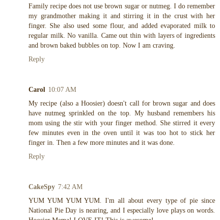
Family recipe does not use brown sugar or nutmeg. I do remember
my grandmother making it and stirring it in the crust with her
finger. She also used some flour, and added evaporated milk to
regular milk. No vanilla. Came out thin with layers of ingredients
and brown baked bubbles on top. Now I am craving.
Reply
Carol
10:07 AM
My recipe (also a Hoosier) doesn't call for brown sugar and does
have nutmeg sprinkled on the top. My husband remembers his
mom using the stir with your finger method. She stirred it every
few minutes even in the oven until it was too hot to stick her
finger in. Then a few more minutes and it was done.
Reply
CakeSpy
7:42 AM
YUM YUM YUM YUM. I'm all about every type of pie since
National Pie Day is nearing, and I especially love plays on words.