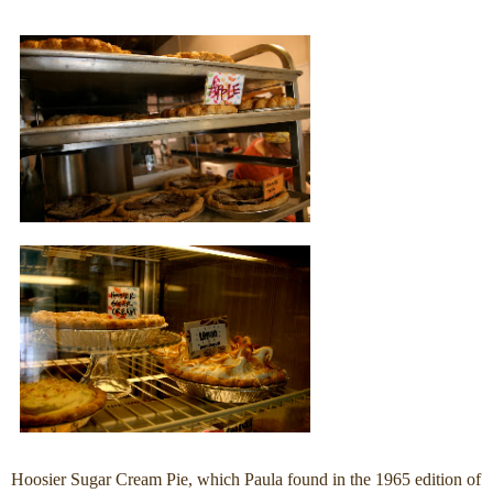
Hoosier Sugar Cream Pie, which Paula found in the 1965 edition of