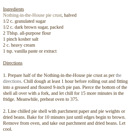
Ingredients
Nothing-in-the-House pie crust
, halved
1/2 c. granulated sugar
1/2 c. dark brown sugar, packed
2 Tblsp. all-purpose flour
1 pinch kosher salt
2 c. heavy cream
1 tsp. vanilla paste or extract
Directions
1. Prepare half of the Nothing-in-the-House pie crust as per
the
directions
. Chill dough at least 1 hour before rolling out and fitting
into a greased and floured 9-inch pie pan. Pierce the bottom of the
shell all over with a fork, and let chill for 15 more minutes in the
fridge. Meanwhile, preheat oven to 375.
2. Line chilled pie shell with parchment paper and pie weights or
dried beans. Bake for 10 minutes just until edges begin to brown.
Remove from oven, and take out parchment and dried beans. Let
cool.