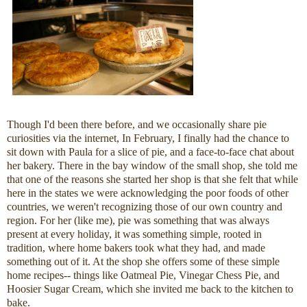
Though I'd been there before, and we occasionally share pie
curiosities via the internet, In February, I finally had the chance to
sit down with Paula for a slice of pie, and a face-to-face chat about
her bakery. There in the bay window of the small shop, she told me
that one of the reasons she started her shop is that she felt that while
here in the states we were acknowledging the poor foods of other
countries, we weren't recognizing those of our own country and
region. For her (like me), pie was something that was always
present at every holiday, it was something simple, rooted in
tradition, where home bakers took what they had, and made
something out of it. At the shop she offers some of these simple
home recipes-- things like Oatmeal Pie, Vinegar Chess Pie, and
Hoosier Sugar Cream, which she invited me back to the kitchen to
bake.