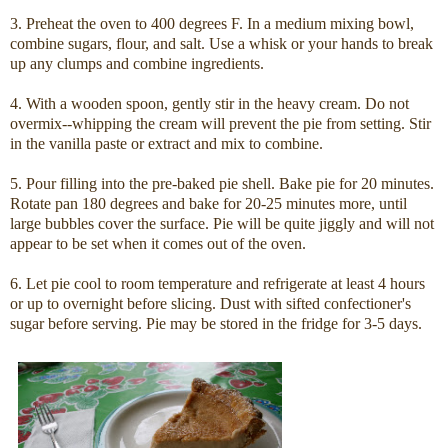
3. Preheat the oven to 400 degrees F. In a medium mixing bowl,
combine sugars, flour, and salt. Use a whisk or your hands to break
up any clumps and combine ingredients.
4. With a wooden spoon, gently stir in the heavy cream. Do not
overmix--whipping the cream will prevent the pie from setting. Stir
in the vanilla paste or extract and mix to combine.
5. Pour filling into the pre-baked pie shell. Bake pie for 20 minutes.
Rotate pan 180 degrees and bake for 20-25 minutes more, until
large bubbles cover the surface. Pie will be quite jiggly and will not
appear to be set when it comes out of the oven.
6. Let pie cool to room temperature and refrigerate at least 4 hours
or up to overnight before slicing. Dust with sifted confectioner's
sugar before serving. Pie may be stored in the fridge for 3-5 days.