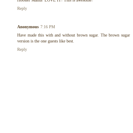
Hoosier Mama! LOVE IT! This is awesome!
Reply
Anonymous
7:16 PM
Have made this with and without brown sugar. The brown sugar
version is the one guests like best.
Reply