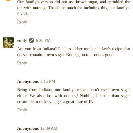
Our family's version did not use brown sugar, and sprinkled the
top with nutmeg. Thanks so much for including this, our family's
favorite.
Reply
emily
6:28 PM
Are you from Indiana? Paula said her mother-in-law's recipe also
doesn't contain brown sugar. Nutmeg on top sounds good!
Reply
Anonymous
2:15 PM
Being from Indiana, our family recipe doesn't use brown sugar
either. We also dust with nutmeg! Nothing is better than sugar
cream pie to make you get a great taste of IN
Reply
Anonymous
12:09 AM