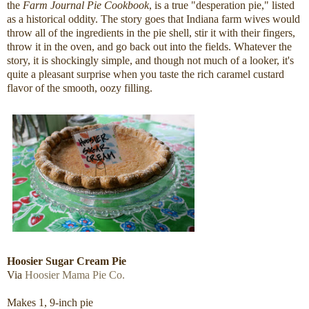
the
Farm Journal Pie Cookbook
, is a true "desperation pie," listed
as a historical oddity. The story goes that Indiana farm wives would
throw all of the ingredients in the pie shell, stir it with their fingers,
throw it in the oven, and go back out into the fields. Whatever the
story, it is shockingly simple, and though not much of a looker, it's
quite a pleasant surprise when you taste the rich caramel custard
flavor of the smooth, oozy filling.
Hoosier Sugar Cream Pie
Via
Hoosier Mama Pie Co.
Makes 1, 9-inch pie