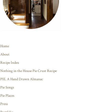
Home
About
Recipe Index
Nothing in the House Pie Crust Recipe
PIE. A Hand Drawn Almanac
Pie Songs
Pie Places
Press