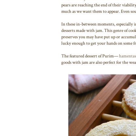
pears are reaching the end of their viabilit
much as we want them to appear. Even southe
In these in-between moments, especially in 
desserts made with jam. This genre of cooki
preserves you may have put up or accumula
lucky enough to get your hands on some fr
The featured dessert of Purim—
hamentas
goods with jam are also perfect for the wea