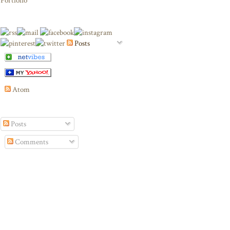
Portfolio
Posts
Atom
Posts
Comments