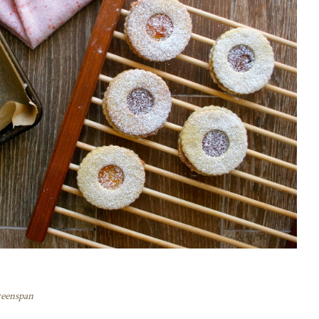
reenspan