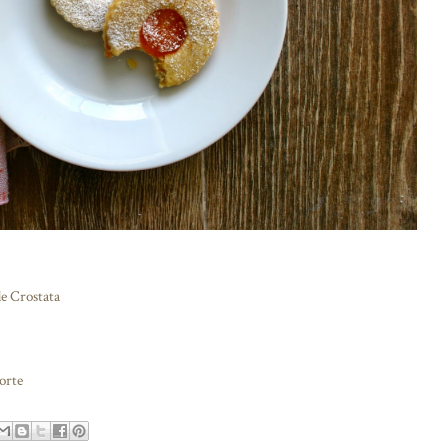
e Crostata
orte