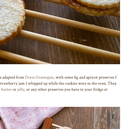
pe adapted from
Dorie Greenspan
, with some fig and apricot preserves I
n strawberry jam I whipped up while the cookies were in the oven. They
e butter
or
jelly
, or any other preserves you have in your fridge or