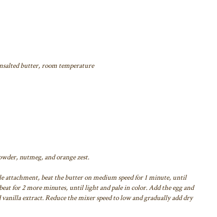
unsalted butter, room temperature
powder, nutmeg, and orange zest.
le attachment, beat the butter on medium speed for 1 minute, until
eat for 2 more minutes, until light and pale in color. Add the egg and
 vanilla extract. Reduce the mixer speed to low and gradually add dry