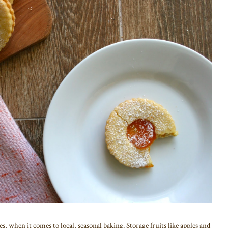
s, when it comes to local, seasonal baking. Storage fruits like apples and