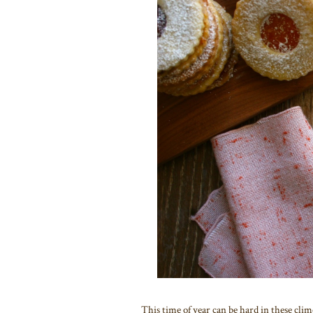
This time of year can be hard in these clime