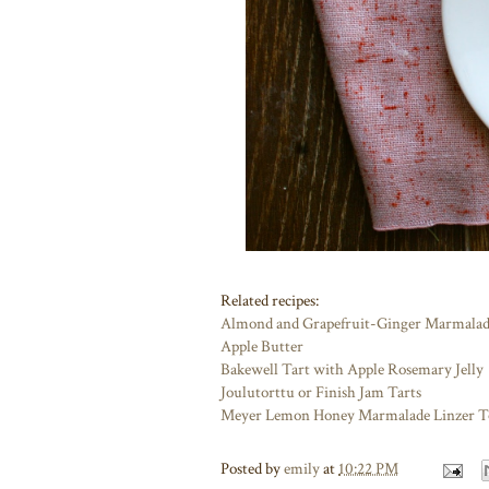
Related recipes:
Almond and Grapefruit-Ginger Marmalad
Apple Butter
Bakewell Tart with Apple Rosemary Jelly
Joulutorttu or Finish Jam Tarts
Meyer Lemon Honey Marmalade Linzer T
Posted by
emily
at
10:22 PM