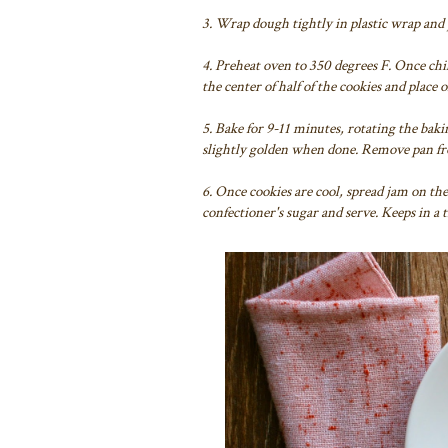
3. Wrap dough tightly in plastic wrap and pl
4. Preheat oven to 350 degrees F. Once chil
the center of half of the cookies and place
5. Bake for 9-11 minutes, rotating the baki
slightly golden when done. Remove pan from
6. Once cookies are cool, spread jam on th
confectioner's sugar and serve. Keeps in a