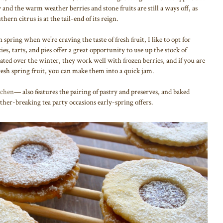
y and the warm weather berries and stone fruits are still a ways off, as
rn citrus is at the tail-end of its reign.
spring when we’re craving the taste of fresh fruit, I like to opt for
es, tarts, and pies offer a great opportunity to use up the stock of
ted over the winter, they work well with frozen berries, and if you are
esh spring fruit, you can make them into a quick jam.
chen
— also features the pairing of pastry and preserves, and baked
ther-breaking tea party occasions early-spring offers.