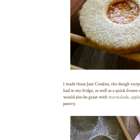
I made these Jam Cookies, the dough reci
had in my fridge, as well as a quick froze
would also be great with
marmalade
,
appl
pantry.