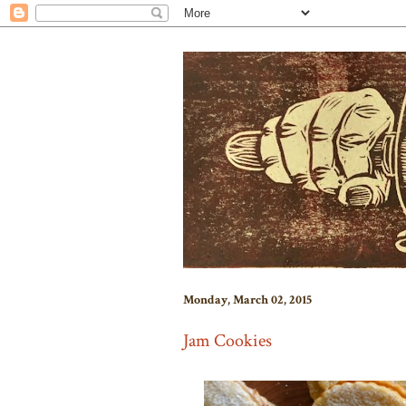
Monday, March 02, 2015
Jam Cookies