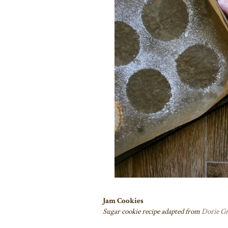
Jam Cookies
Sugar cookie recipe adapted from
Dorie G