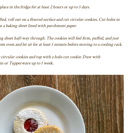
ace in the fridge for at least 2 hours or up to 3 days.
led, roll out on a floured surface and cut circular cookies. Cut holes in
 on a baking sheet lined with parchment paper.
ng sheet half-way through. The cookies will feel firm, puffed, and just
 oven and let sit for at least 1 minute before moving to a cooling rack.
e circular cookies and top with a hole-cut cookie. Dust with
 tin or Tupperware up to 1 week.