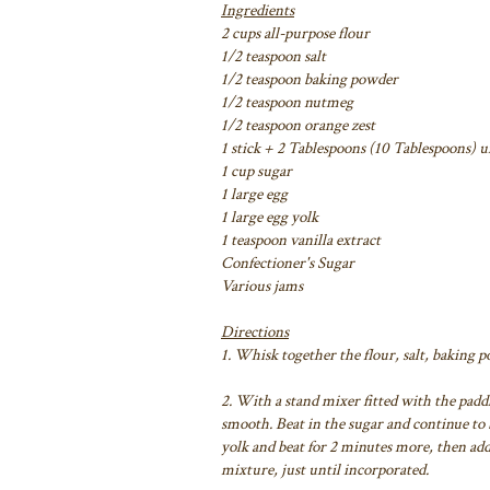
Ingredients
2 cups all-purpose flour
1/2 teaspoon salt
1/2 teaspoon baking powder
1/2 teaspoon nutmeg
1/2 teaspoon orange zest
1 stick + 2 Tablespoons (10 Tablespoons) 
1 cup sugar
1 large egg
1 large egg yolk
1 teaspoon vanilla extract
Confectioner's Sugar
Various jams
Directions
1. Whisk together the flour, salt, baking 
2. With a stand mixer fitted with the padd
smooth. Beat in the sugar and continue to b
yolk and beat for 2 minutes more, then add
mixture, just until incorporated.