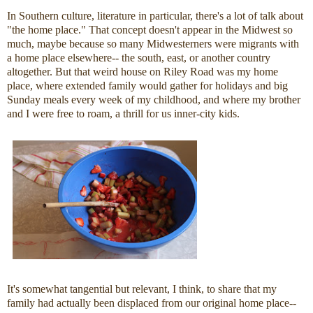
In Southern culture, literature in particular, there's a lot of talk about
"the home place." That concept doesn't appear in the Midwest so
much, maybe because so many Midwesterners were migrants with
a home place elsewhere-- the south, east, or another country
altogether. But that weird house on Riley Road was my home
place, where extended family would gather for holidays and big
Sunday meals every week of my childhood, and where my brother
and I were free to roam, a thrill for us inner-city kids.
It's somewhat tangential but relevant, I think, to share that my
family had actually been displaced from our original home place--