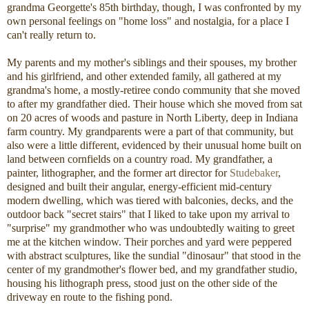
grandma Georgette's 85th birthday, though, I was confronted by my
own personal feelings on "home loss" and nostalgia, for a place I
can't really return to.
My parents and my mother's siblings and their spouses, my brother
and his girlfriend, and other extended family, all gathered at my
grandma's home, a mostly-retiree condo community that she moved
to after my grandfather died. Their house which she moved from sat
on 20 acres of woods and pasture in North Liberty, deep in Indiana
farm country. My grandparents were a part of that community, but
also were a little different, evidenced by their unusual home built on
land between cornfields on a country road. My grandfather, a
painter, lithographer, and the former art director for
Studebaker
,
designed and built their angular, energy-efficient mid-century
modern dwelling, which was tiered with balconies, decks, and the
outdoor back "secret stairs" that I liked to take upon my arrival to
"surprise" my grandmother who was undoubtedly waiting to greet
me at the kitchen window. Their porches and yard were peppered
with abstract sculptures, like the sundial "dinosaur" that stood in the
center of my grandmother's flower bed, and my grandfather studio,
housing his lithograph press, stood just on the other side of the
driveway en route to the fishing pond.