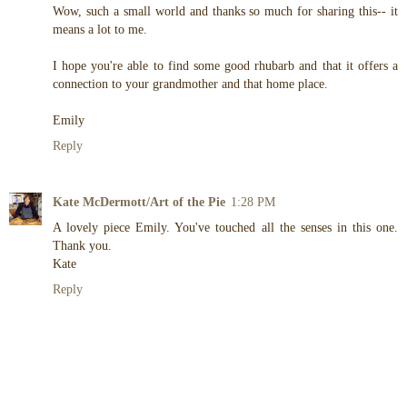
Wow, such a small world and thanks so much for sharing this-- it
means a lot to me.
I hope you're able to find some good rhubarb and that it offers a
connection to your grandmother and that home place.
Emily
Reply
Kate McDermott/Art of the Pie
1:28 PM
A lovely piece Emily. You've touched all the senses in this one.
Thank you.
Kate
Reply