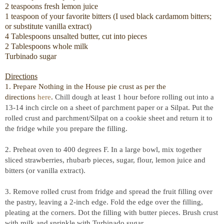
2 teaspoons fresh lemon juice
1 teaspoon of your favorite bitters (I used black cardamom bitters;
or substitute vanilla extract)
4 Tablespoons unsalted butter, cut into pieces
2 Tablespoons whole milk
Turbinado sugar
Directions
1. Prepare Nothing in the House pie crust as per the
directions
here
.
Chill dough at least 1 hour before rolling out into a
13-14 inch circle on a sheet of parchment paper or a Silpat. Put the
rolled crust and parchment/Silpat on a cookie sheet and return it to
the fridge while you prepare the filling.
2. Preheat oven to 400 degrees F. In a large bowl, mix together
sliced strawberries, rhubarb pieces, sugar, flour, lemon juice and
bitters (or vanilla extract).
3. Remove rolled crust from fridge and spread the fruit filling over
the pastry, leaving a 2-inch edge. Fold the edge over the filling,
pleating at the corners. Dot the filling with butter pieces. Brush crust
with milk and sprinkle with Turbinado sugar.