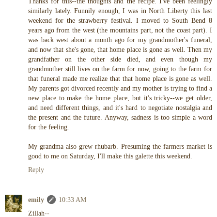
Thanks for this--the thoughts and the recipe. I've been feelingly
similarly lately. Funnily enough, I was in North Liberty this last
weekend for the strawberry festival. I moved to South Bend 8
years ago from the west (the mountains part, not the coast part). I
was back west about a month ago for my grandmother's funeral,
and now that she's gone, that home place is gone as well. Then my
grandfather on the other side died, and even though my
grandmother still lives on the farm for now, going to the farm for
that funeral made me realize that that home place is gone as well.
My parents got divorced recently and my mother is trying to find a
new place to make the home place, but it's tricky--we get older,
and need different things, and it's hard to negotiate nostalgia and
the present and the future. Anyway, sadness is too simple a word
for the feeling.
My grandma also grew rhubarb. Presuming the farmers market is
good to me on Saturday, I'll make this galette this weekend.
Reply
emily
10:33 AM
Zillah--