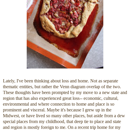
Lately, I've been thinking about loss and home. Not as separate
thematic entities, but rather the Venn diagram overlap of the two.
These thoughts have been prompted by my move to a new state and
region that has also experienced great loss-- economic, cultural,
environmental and where connection to home and place is so
prominent and visceral. Maybe it's because I grew up in the
Midwest, or have lived so many other places, but aside from a dew
special places from my childhood, that deep tie to place and state
and region is mostly foreign to me. On a recent trip home for my