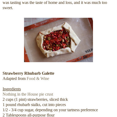
was tasting was the taste of home and loss, and it was much too
sweet.
Strawberry Rhubarb Galette
Adapted from
Food & Wine
Ingredients
Nothing in the House pie crust
2 cups (1 pint) strawberries, sliced thick
1 pound rhubarb stalks, cut into pieces
1/2 - 3/4 cup sugar, depending on your tartness preference
2 Tablespoons all-purpose flour