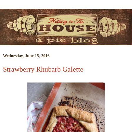
Wednesday, June 15, 2016
Strawberry Rhubarb Galette