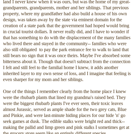
land I never knew when it was ours, but was the home of my great-
grandparents, grandparents, mother and her siblings. That previous
property, where my grandfather had also build a house of his own
design, was taken away by the state via eminent domain for the
creation of a state park that the government had hoped would bring
in crucial tourist dollars. It never really did, and I have to wonder if
that has something to do with the displacement of the many families
who lived there and stayed in the community-- families who were
also still obligated to pay the park entrance fee to walk to land that
still bears no sign that it was once theirs. Maybe I've absorbed some
bitterness about it. Though that doesn't subtract from the connection
I felt and still feel to the familial home I knew, it adds another
inherited layer to my own sense of loss, and I imagine that feeling is
even sharper for my mom and her siblings.
One of the things I remember clearly from the home place I knew
were the rhubarb plants that lined my grandma's raised bed. They
were the biggest rhubarb plants I've ever seen, their toxic leaves
almost Jurassic, served as ample shade for the two grey cats, Blue
and Pinkie, and were last-minute hiding places for our hide 'n' go
seek games at dusk. The edible stalks were bright red and thick--
making the pallid and limp green and pink stalks I sometimes get at
the grocery store seem like an entirely different species.