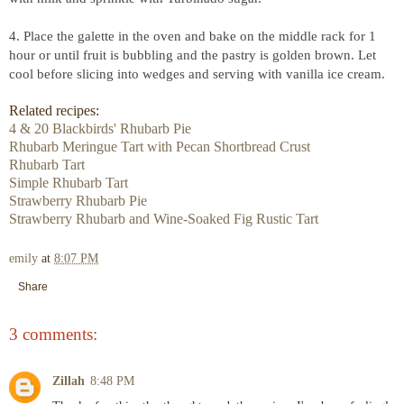
4. Place the galette in the oven and bake on the middle rack for 1
hour or until fruit is bubbling and the pastry is golden brown. Let
cool before slicing into wedges and serving with vanilla ice cream.
Related recipes:
4 & 20 Blackbirds' Rhubarb Pie
Rhubarb Meringue Tart with Pecan Shortbread Crust
Rhubarb Tart
Simple Rhubarb Tart
Strawberry Rhubarb Pie
Strawberry Rhubarb and Wine-Soaked Fig Rustic Tart
emily
at
8:07 PM
Share
3 comments:
Zillah
8:48 PM