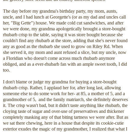
The day before my grandma's birthday party, my mom, aunts,
uncle, and I had lunch at Georgette's (or as my dad and uncles call
her, "Big Gette") house. We made cold cut sandwiches, and after
we were done, my grandma apologetically brought a store-bought
rhubarb crisp to the table, saying it was store bought because she
couldn't find any rhubarb at the store, adding that she's never found
any as good as the rhubarb she used to grow on Riley Rd. When
she served it, my mom and aunt refused a slice, but my uncle, now
a Floridian who doesn't come across much rhubarb anymore
obliged, and as a ever-rhubarb fan with an ample sweet tooth, I did
too.
I don't blame or judge my grandma for buying a store-bought
rhubarb crisp. Rather, I applaud her for, after long last, allowing
someone else to do some work for her- at 85, a mother of 5, and a
grandmother of 5, and the family matriarch, she definitely deserves
it. The crisp wasn't bad, but it didn't taste anything like rhubarb, the
cloying taste of sugar and over-use of preservatives and thickener
completely masking any of that biting tartness we were after. But as
we sat there chewing, here in a house that despite its cookie-cutie
exterior exudes the magic of my grandmother, I realized that what I