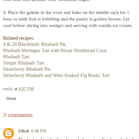
4. Place the galette in the oven and bake on the middle rack for 1
hour or until fruit is bubbling and the pastry is golden brown. Let
cool before slicing into wedges and serving with vanilla ice cream.
Related recipes:
4 & 20 Blackbirds' Rhubarb Pie
Rhubarb Meringue Tart with Pecan Shortbread Crust
Rhubarb Tart
Simple Rhubarb Tart
Strawberry Rhubarb Pie
Strawberry Rhubarb and Wine-Soaked Fig Rustic Tart
emily
at
8:07 PM
Share
3 comments:
Zillah
8:48 PM