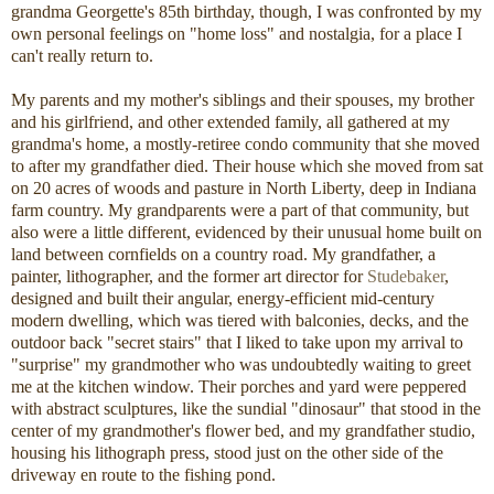
grandma Georgette's 85th birthday, though, I was confronted by my
own personal feelings on "home loss" and nostalgia, for a place I
can't really return to.
My parents and my mother's siblings and their spouses, my brother
and his girlfriend, and other extended family, all gathered at my
grandma's home, a mostly-retiree condo community that she moved
to after my grandfather died. Their house which she moved from sat
on 20 acres of woods and pasture in North Liberty, deep in Indiana
farm country. My grandparents were a part of that community, but
also were a little different, evidenced by their unusual home built on
land between cornfields on a country road. My grandfather, a
painter, lithographer, and the former art director for
Studebaker
,
designed and built their angular, energy-efficient mid-century
modern dwelling, which was tiered with balconies, decks, and the
outdoor back "secret stairs" that I liked to take upon my arrival to
"surprise" my grandmother who was undoubtedly waiting to greet
me at the kitchen window. Their porches and yard were peppered
with abstract sculptures, like the sundial "dinosaur" that stood in the
center of my grandmother's flower bed, and my grandfather studio,
housing his lithograph press, stood just on the other side of the
driveway en route to the fishing pond.