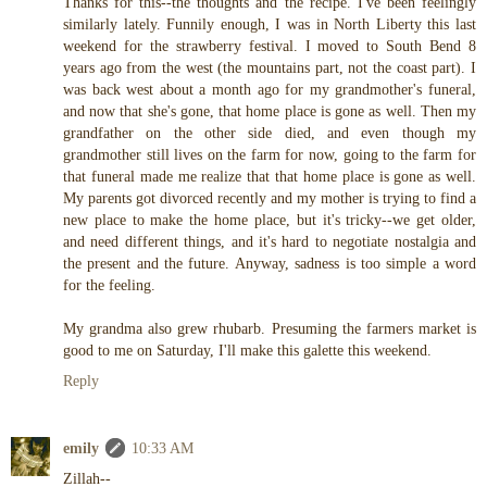
Thanks for this--the thoughts and the recipe. I've been feelingly
similarly lately. Funnily enough, I was in North Liberty this last
weekend for the strawberry festival. I moved to South Bend 8
years ago from the west (the mountains part, not the coast part). I
was back west about a month ago for my grandmother's funeral,
and now that she's gone, that home place is gone as well. Then my
grandfather on the other side died, and even though my
grandmother still lives on the farm for now, going to the farm for
that funeral made me realize that that home place is gone as well.
My parents got divorced recently and my mother is trying to find a
new place to make the home place, but it's tricky--we get older,
and need different things, and it's hard to negotiate nostalgia and
the present and the future. Anyway, sadness is too simple a word
for the feeling.
My grandma also grew rhubarb. Presuming the farmers market is
good to me on Saturday, I'll make this galette this weekend.
Reply
emily
10:33 AM
Zillah--