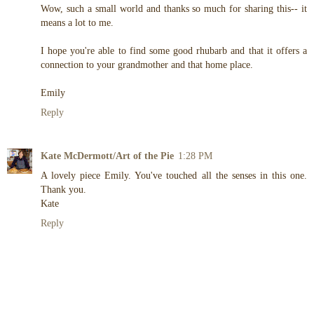
Wow, such a small world and thanks so much for sharing this-- it
means a lot to me.
I hope you're able to find some good rhubarb and that it offers a
connection to your grandmother and that home place.
Emily
Reply
Kate McDermott/Art of the Pie
1:28 PM
A lovely piece Emily. You've touched all the senses in this one.
Thank you.
Kate
Reply