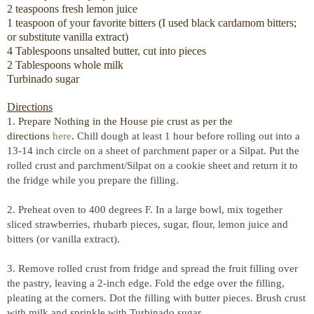
2 teaspoons fresh lemon juice
1 teaspoon of your favorite bitters (I used black cardamom bitters;
or substitute vanilla extract)
4 Tablespoons unsalted butter, cut into pieces
2 Tablespoons whole milk
Turbinado sugar
Directions
1. Prepare Nothing in the House pie crust as per the
directions
here
.
Chill dough at least 1 hour before rolling out into a
13-14 inch circle on a sheet of parchment paper or a Silpat. Put the
rolled crust and parchment/Silpat on a cookie sheet and return it to
the fridge while you prepare the filling.
2. Preheat oven to 400 degrees F. In a large bowl, mix together
sliced strawberries, rhubarb pieces, sugar, flour, lemon juice and
bitters (or vanilla extract).
3. Remove rolled crust from fridge and spread the fruit filling over
the pastry, leaving a 2-inch edge. Fold the edge over the filling,
pleating at the corners. Dot the filling with butter pieces. Brush crust
with milk and sprinkle with Turbinado sugar.