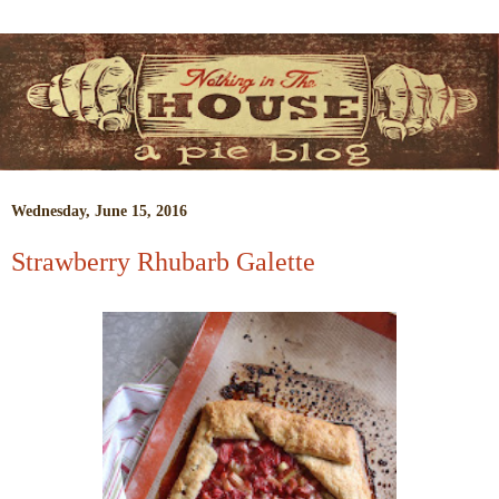
Wednesday, June 15, 2016
Strawberry Rhubarb Galette