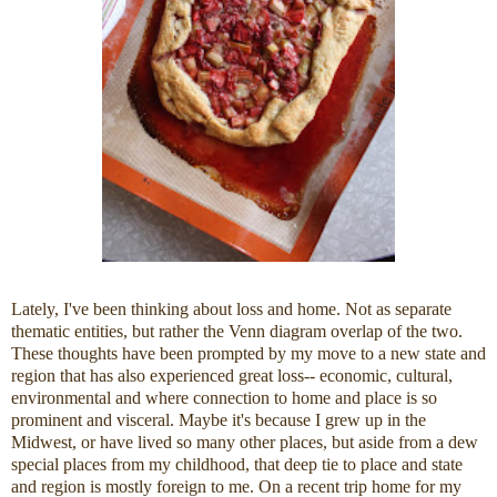
Lately, I've been thinking about loss and home. Not as separate
thematic entities, but rather the Venn diagram overlap of the two.
These thoughts have been prompted by my move to a new state and
region that has also experienced great loss-- economic, cultural,
environmental and where connection to home and place is so
prominent and visceral. Maybe it's because I grew up in the
Midwest, or have lived so many other places, but aside from a dew
special places from my childhood, that deep tie to place and state
and region is mostly foreign to me. On a recent trip home for my