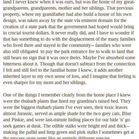
land I never knew when it was ours, but was the home of my great-
grandparents, grandparents, mother and her siblings. That previous
property, where my grandfather had also build a house of his own
design, was taken away by the state via eminent domain for the
creation of a state park that the government had hoped would bring
in crucial tourist dollars. It never really did, and I have to wonder if
that has something to do with the displacement of the many families
who lived there and stayed in the community-- families who were
also still obligated to pay the park entrance fee to walk to land that
still bears no sign that it was once theirs. Maybe I've absorbed some
bitterness about it. Though that doesn't subtract from the connection
I felt and still feel to the familial home I knew, it adds another
inherited layer to my own sense of loss, and I imagine that feeling is
even sharper for my mom and her siblings.
One of the things I remember clearly from the home place I knew
were the rhubarb plants that lined my grandma's raised bed. They
were the biggest rhubarb plants I've ever seen, their toxic leaves
almost Jurassic, served as ample shade for the two grey cats, Blue
and Pinkie, and were last-minute hiding places for our hide 'n' go
seek games at dusk. The edible stalks were bright red and thick--
making the pallid and limp green and pink stalks I sometimes get at
the grocery store seem like an entirely different species.