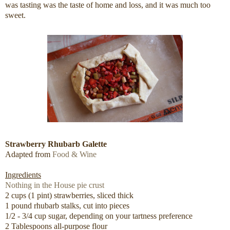
was tasting was the taste of home and loss, and it was much too
sweet.
Strawberry Rhubarb Galette
Adapted from
Food & Wine
Ingredients
Nothing in the House pie crust
2 cups (1 pint) strawberries, sliced thick
1 pound rhubarb stalks, cut into pieces
1/2 - 3/4 cup sugar, depending on your tartness preference
2 Tablespoons all-purpose flour