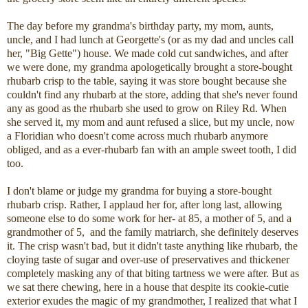
The day before my grandma's birthday party, my mom, aunts,
uncle, and I had lunch at Georgette's (or as my dad and uncles call
her, "Big Gette") house. We made cold cut sandwiches, and after
we were done, my grandma apologetically brought a store-bought
rhubarb crisp to the table, saying it was store bought because she
couldn't find any rhubarb at the store, adding that she's never found
any as good as the rhubarb she used to grow on Riley Rd. When
she served it, my mom and aunt refused a slice, but my uncle, now
a Floridian who doesn't come across much rhubarb anymore
obliged, and as a ever-rhubarb fan with an ample sweet tooth, I did
too.
I don't blame or judge my grandma for buying a store-bought
rhubarb crisp. Rather, I applaud her for, after long last, allowing
someone else to do some work for her- at 85, a mother of 5, and a
grandmother of 5, and the family matriarch, she definitely deserves
it. The crisp wasn't bad, but it didn't taste anything like rhubarb, the
cloying taste of sugar and over-use of preservatives and thickener
completely masking any of that biting tartness we were after. But as
we sat there chewing, here in a house that despite its cookie-cutie
exterior exudes the magic of my grandmother, I realized that what I