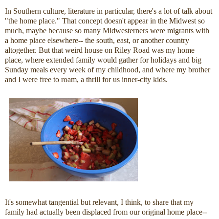
In Southern culture, literature in particular, there's a lot of talk about
"the home place." That concept doesn't appear in the Midwest so
much, maybe because so many Midwesterners were migrants with
a home place elsewhere-- the south, east, or another country
altogether. But that weird house on Riley Road was my home
place, where extended family would gather for holidays and big
Sunday meals every week of my childhood, and where my brother
and I were free to roam, a thrill for us inner-city kids.
It's somewhat tangential but relevant, I think, to share that my
family had actually been displaced from our original home place--