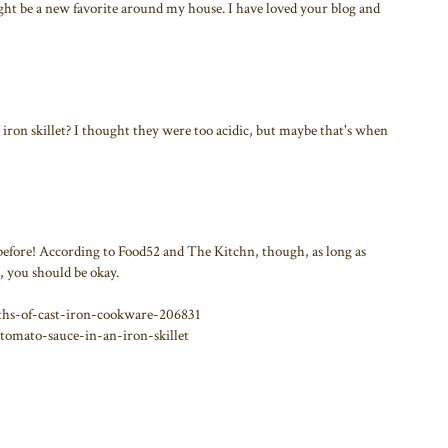
ght be a new favorite around my house. I have loved your blog and
st iron skillet? I thought they were too acidic, but maybe that's when
 before! According to Food52 and The Kitchn, though, as long as
, you should be okay.
hs-of-cast-iron-cookware-206831
tomato-sauce-in-an-iron-skillet