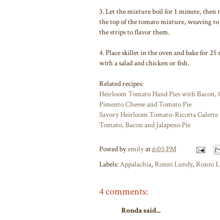
3. Let the mixture boil for 1 minute, then 
the top of the tomato mixture, weaving to 
the strips to flavor them.
4. Place skillet in the oven and bake for 2
with a salad and chicken or fish.
Related recipes:
Heirloom Tomato Hand Pies with Bacon, C
Pimento Cheese and Tomato Pie
Savory Heirloom Tomato-Ricotta Galette
Tomato, Bacon and Jalapeno Pie
Posted by
emily
at
6:05 PM
Labels:
Appalachia
,
Ronni Lundy
,
Ronni L
4 comments:
Ronda said...