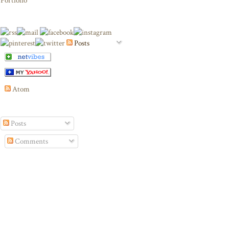
Portfolio
Posts
Atom
Posts
Comments