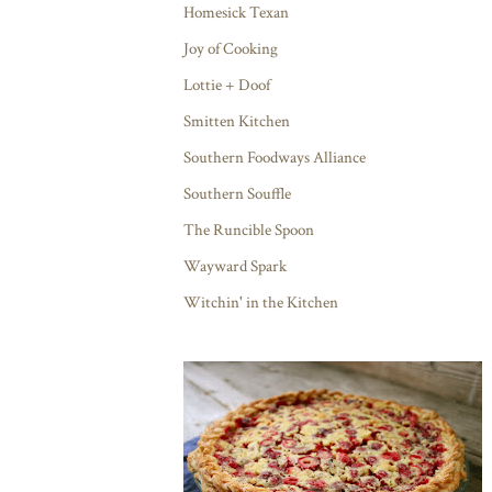
Homesick Texan
Joy of Cooking
Lottie + Doof
Smitten Kitchen
Southern Foodways Alliance
Southern Souffle
The Runcible Spoon
Wayward Spark
Witchin' in the Kitchen