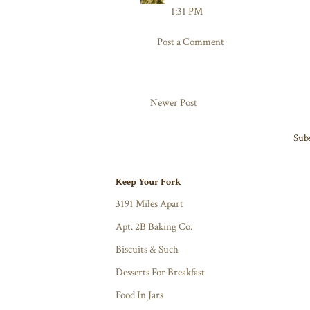
1:31 PM
Post a Comment
Newer Post
Subs
Keep Your Fork
3191 Miles Apart
Apt. 2B Baking Co.
Biscuits & Such
Desserts For Breakfast
Food In Jars