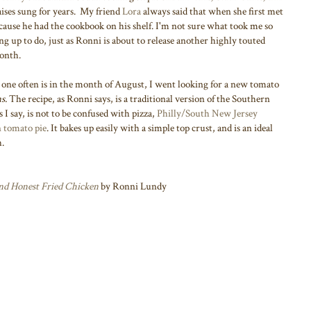
raises sung for years. My friend
Lora
always said that when she first met
cause he had the cookbook on his shelf. I'm not sure what took me so
hing up to do, just as Ronni is about to release another highly touted
month.
 one often is in the month of August, I went looking for a new tomato
s.
The recipe, as Ronni says, is a traditional version of the Southern
 I say, is not to be confused with pizza,
Philly/South New Jersey
 tomato pie
. It bakes up easily with a simple top crust, and is an ideal
h.
and Honest Fried Chicken
by Ronni Lundy