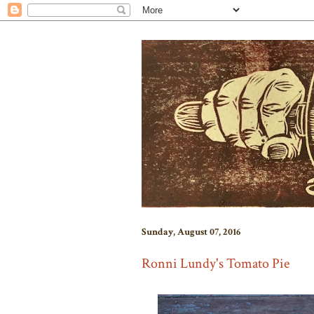
Sunday, August 07, 2016
Ronni Lundy's Tomato Pie