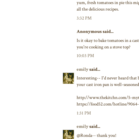
yum, fresh tomatoes in pie this mi
all the delicious recipes.
3:32 PM
Anonymous said...
Is it okay to bake tomatoes in a ca
you're cooking on a stove top?
10:03 PM
emily
said...
Interesting-- I'd never heard that
your cast iron pan is well-seasoned
http://www.thekitchn.com/5-myt
https://food52.com/hotline/9064-
1:31 PM
emily
said...
@Ronda-- thank you!