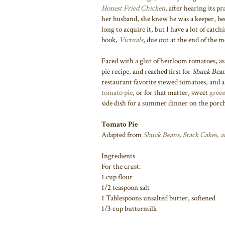
Honest Fried Chicken
, after hearing its p
her husband, she knew he was a keeper, be
long to acquire it, but I have a lot of catc
book,
Victuals
, due out at the end of the 
Faced with a glut of heirloom tomatoes, as
pie recipe, and reached first for
Shuck Bean
restaurant favorite stewed tomatoes, and as
tomato pie
, or for that matter, sweet
green
side dish for a summer dinner on the porc
Tomato Pie
Adapted from
Shuck Beans, Stack Cakes, 
Ingredients
For the crust:
1 cup flour
1/2 teaspoon salt
1 Tablespoons unsalted butter, softened
1/3 cup buttermilk