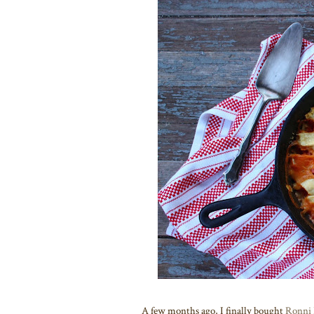
A few months ago, I finally bought
Ronni 