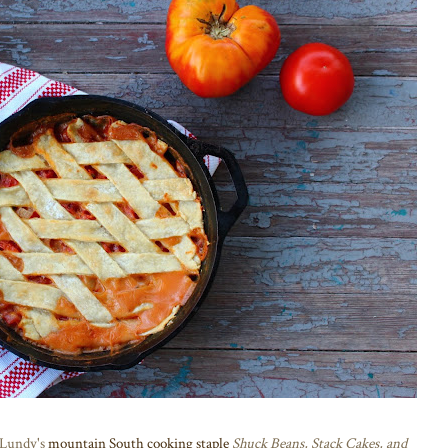
Lundy's
mountain South cooking staple
Shuck Beans, Stack Cakes, and