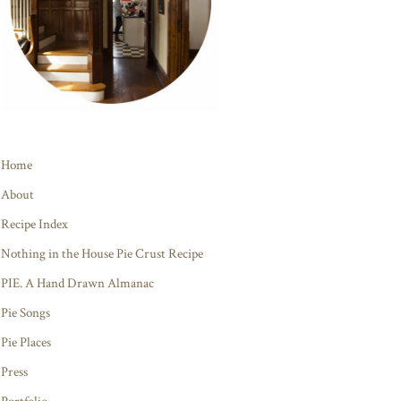
Home
About
Recipe Index
Nothing in the House Pie Crust Recipe
PIE. A Hand Drawn Almanac
Pie Songs
Pie Places
Press