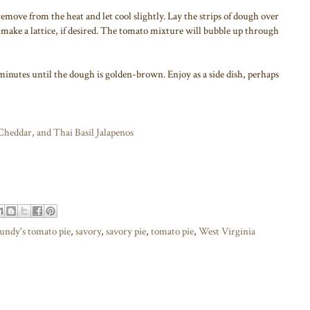
remove from the heat and let cool slightly. Lay the strips of dough over
make a lattice, if desired. The tomato mixture will bubble up through
5 minutes until the dough is golden-brown. Enjoy as a side dish, perhaps
heddar, and Thai Basil Jalapenos
undy's tomato pie
,
savory
,
savory pie
,
tomato pie
,
West Virginia