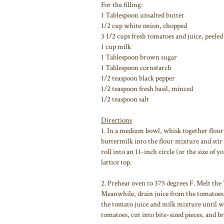
For the filling:
1 Tablespoon unsalted butter
1/2 cup white onion, chopped
3 1/2 cups fresh tomatoes and juice, peeled
1 cup milk
1 Tablespoon brown sugar
1 Tablespoon cornstarch
1/2 teaspoon black pepper
1/2 teaspoon fresh basil, minced
1/2 teaspoon salt
Directions
1. In a medium bowl, whisk together flour 
buttermilk into the flour mixture and stir
roll into an 11-inch circle (or the size of y
lattice top.
2. Preheat oven to 375 degrees F. Melt the 
Meanwhile, drain juice from the tomatoes a
the tomato juice and milk mixture until w
tomatoes, cut into bite-sized pieces, and br