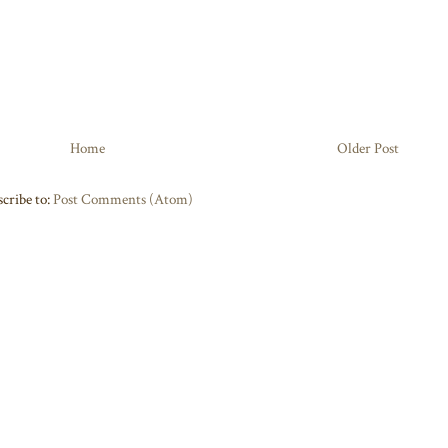
Home
Older Post
cribe to:
Post Comments (Atom)