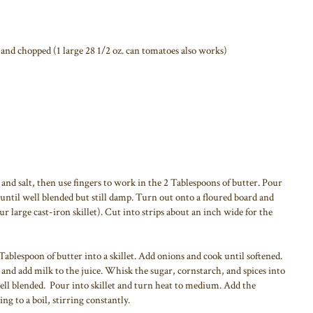
 and chopped (1 large 28 1/2 oz. can tomatoes also works)
and salt, then use fingers to work in the 2 Tablespoons of butter. Pour
 until well blended but still damp. Turn out onto a floured board and
our large cast-iron skillet). Cut into strips about an inch wide for the
Tablespoon of butter into a skillet. Add onions and cook until softened.
nd add milk to the juice. Whisk the sugar, cornstarch, and spices into
ell blended. Pour into skillet and turn heat to medium. Add the
ing to a boil, stirring constantly.